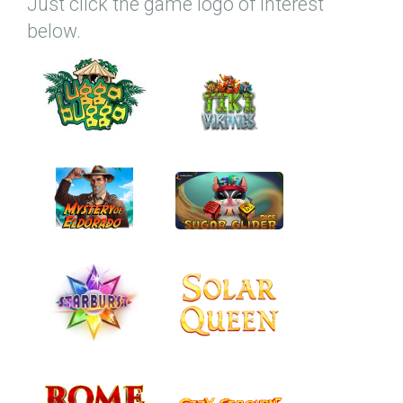
Just click the game logo of interest
below.