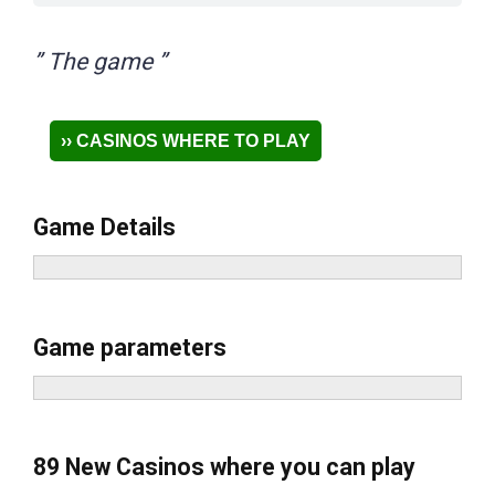
” The game
”
›› CASINOS WHERE TO PLAY
Game Details
Game parameters
89 New Casinos where you can play