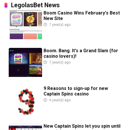
LegolasBet News
Boom Casino Wins February's Best
New Site
7 year(s) ago
Boom. Bang. It's a Grand Slam (for
casino lovers)!
7 year(s) ago
9 Reasons to sign-up for new
Captain Spins casino
6 year(s) ago
New Captain Spins let you spin until