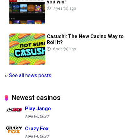
you win!
7 year(s) ago
Casushi: The New Casino Way to
Roll It?
6 year(s) ago
››
See all news posts
Newest casinos
Play Jango
April 06, 2020
Crazy Fox
April 04, 2020