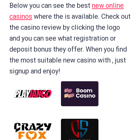
Below you can see the best
new online
casinos
where the is available. Check out
the casino review by clicking the logo
and you can see what registration or
deposit bonus they offer. When you find
the most suitable new casino with , just
signup and enjoy!