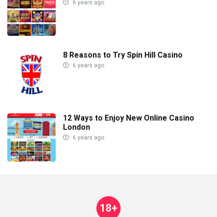
6 years ago
8 Reasons to Try Spin Hill Casino
6 years ago
12 Ways to Enjoy New Online Casino
London
6 years ago
18+