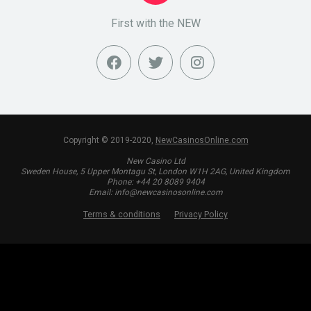
First with the NEW
Copyright © 2019-2020,
NewCasinosOnline.com
New Casino Ltd
Sweden House, 5 Upper Montagu St, London W1H 2AG, United Kingdom
Phone: +44 20 8089 9404
Email:
info@newcasinosonline.com
Terms & conditions
Privacy Policy