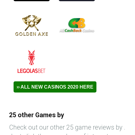
›› ALL NEW CASINOS 2020 HERE
25 other Games by
Check out our other 25 game reviews by .