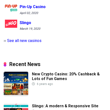
Pin-Up Casino
April 02, 2020
Slingo
March 19, 2020
››
See all new casinos
Recent News
New Crypto Casino: 20% Cashback &
Lots of Fun Games
6 years ago
Slingo: A modern & Responsive Site