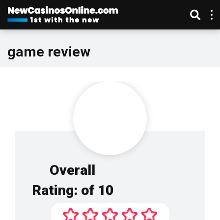
game review
Click to see screenshots
Overall
Rating: of 10