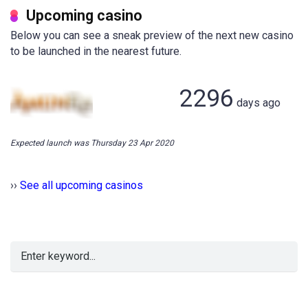
Upcoming casino
Below you can see a sneak preview of the next new casino
to be launched in the nearest future.
2296
days ago
Expected launch was Thursday 23 Apr 2020
››
See all upcoming casinos