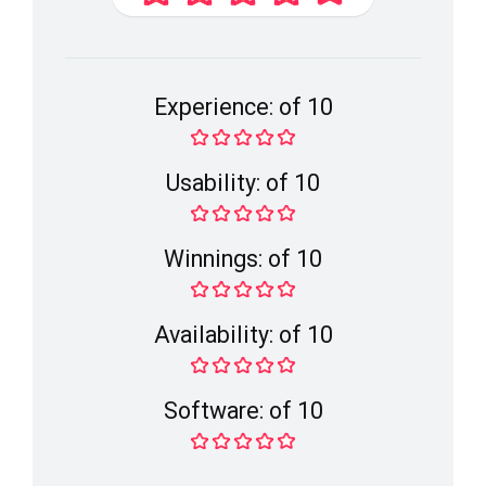
Experience: of 10
Usability: of 10
Winnings: of 10
Availability: of 10
Software: of 10