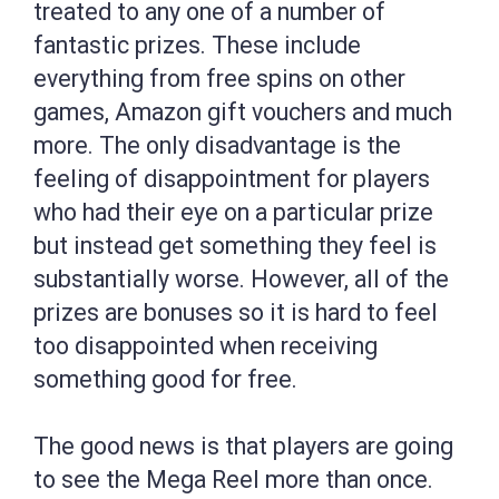
treated to any one of a number of
fantastic prizes. These include
everything from free spins on other
games, Amazon gift vouchers and much
more. The only disadvantage is the
feeling of disappointment for players
who had their eye on a particular prize
but instead get something they feel is
substantially worse. However, all of the
prizes are bonuses so it is hard to feel
too disappointed when receiving
something good for free.
The good news is that players are going
to see the Mega Reel more than once.