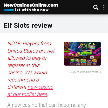
Elf Slots review
NOTE: Players from
United States are not
allowed to play or
register at this
casino. We would
Click to see screenshots
recommend a
different
new casino
at our toplist here
.
A new casino that can become any