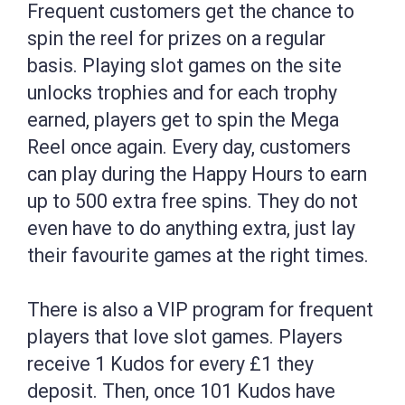
Frequent customers get the chance to
spin the reel for prizes on a regular
basis. Playing slot games on the site
unlocks trophies and for each trophy
earned, players get to spin the Mega
Reel once again. Every day, customers
can play during the Happy Hours to earn
up to 500 extra free spins. They do not
even have to do anything extra, just lay
their favourite games at the right times.
There is also a VIP program for frequent
players that love slot games. Players
receive 1 Kudos for every £1 they
deposit. Then, once 101 Kudos have