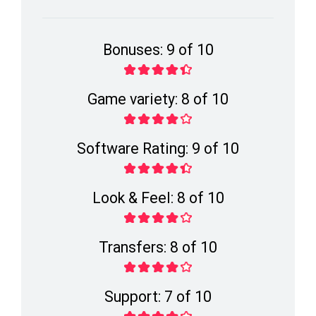
Bonuses: 9 of 10
Game variety: 8 of 10
Software Rating: 9 of 10
Look & Feel: 8 of 10
Transfers: 8 of 10
Support: 7 of 10