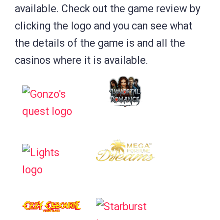
available. Check out the game review by
clicking the logo and you can see what
the details of the game is and all the
casinos where it is available.