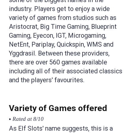
industry. Players get to enjoy a wide
variety of games from studios such as
Aristocrat, Big Time Gaming, Blueprint
Gaming, Eyecon, IGT, Microgaming,
NetEnt, Pariplay, Quickspin, WMS and
Yggdrasil. Between these providers,
there are over 560 games available
including all of their associated classics
and the players' favourites.
Variety of Games offered
▪ Rated at 8/10
As Elf Slots' name suggests, this is a