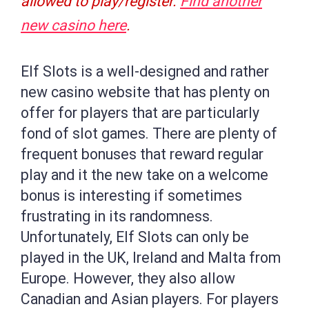
allowed to play/register.
Find another
new casino here
.
Elf Slots is a well-designed and rather
new casino website that has plenty on
offer for players that are particularly
fond of slot games. There are plenty of
frequent bonuses that reward regular
play and it the new take on a welcome
bonus is interesting if sometimes
frustrating in its randomness.
Unfortunately, Elf Slots can only be
played in the UK, Ireland and Malta from
Europe. However, they also allow
Canadian and Asian players. For players