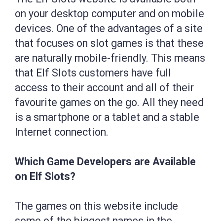
on your desktop computer and on mobile
devices. One of the advantages of a site
that focuses on slot games is that these
are naturally mobile-friendly. This means
that Elf Slots customers have full
access to their account and all of their
favourite games on the go. All they need
is a smartphone or a tablet and a stable
Internet connection.
Which Game Developers are Available
on Elf Slots?
The games on this website include
some of the biggest names in the