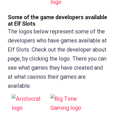
Some of the game developers available
at Elf Slots
The logos below represent some of the
developers who have games available at
Elf Slots. Check out the developer about
page, by clicking the logo. There you can
see what games they have created and
at what casinos their games are
available.