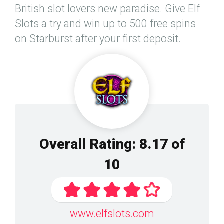
British slot lovers new paradise. Give Elf
Slots a try and win up to 500 free spins
on Starburst after your first deposit.
Overall Rating: 8.17 of
10
www.elfslots.com