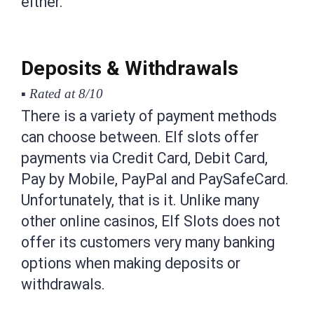
either.
Deposits & Withdrawals
▪ Rated at 8/10
There is a variety of payment methods
can choose between. Elf slots offer
payments via Credit Card, Debit Card,
Pay by Mobile, PayPal and PaySafeCard.
Unfortunately, that is it. Unlike many
other online casinos, Elf Slots does not
offer its customers very many banking
options when making deposits or
withdrawals.