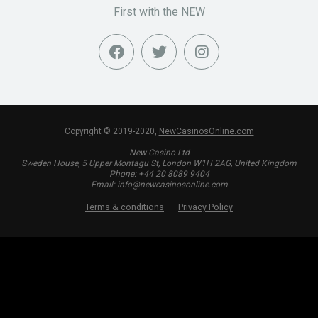
First with the NEW
Copyright © 2019-2020,
NewCasinosOnline.com
New Casino Ltd
Sweden House, 5 Upper Montagu St, London W1H 2AG, United Kingdom
Phone: +44 20 8089 9404
Email:
info@newcasinosonline.com
Terms & conditions
Privacy Policy