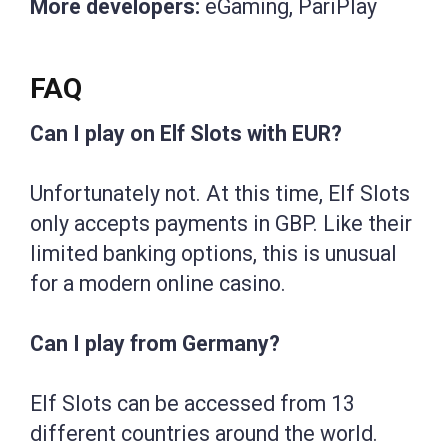
More developers:
eGaming, PariPlay
FAQ
Can I play on Elf Slots with EUR?
Unfortunately not. At this time, Elf Slots
only accepts payments in GBP. Like their
limited banking options, this is unusual
for a modern online casino.
Can I play from Germany?
Elf Slots can be accessed from 13
different countries around the world.