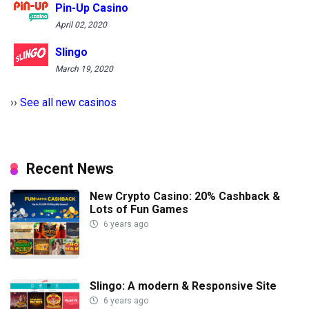
Pin-Up Casino
April 02, 2020
Slingo
March 19, 2020
››
See all new casinos
Recent News
New Crypto Casino: 20% Cashback &
Lots of Fun Games
6 years ago
Slingo: A modern & Responsive Site
6 years ago