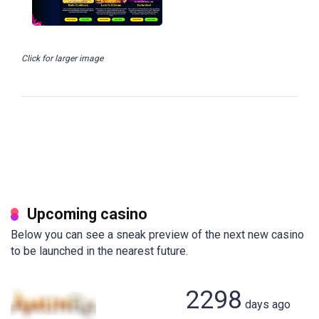
Click for larger image
Upcoming casino
Below you can see a sneak preview of the next new casino
to be launched in the nearest future.
2298
days ago