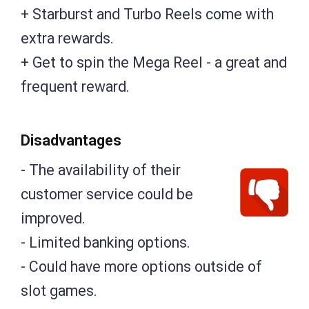
+ Starburst and Turbo Reels come with
extra rewards.
+ Get to spin the Mega Reel - a great and
frequent reward.
Disadvantages
- The availability of their
customer service could be
improved.
- Limited banking options.
- Could have more options outside of
slot games.