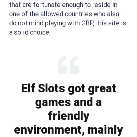
that are fortunate enough to reside in
one of the allowed countries who also
do not mind playing with GBP, this site is
a solid choice.
Elf Slots got great
games and a
friendly
environment, mainly