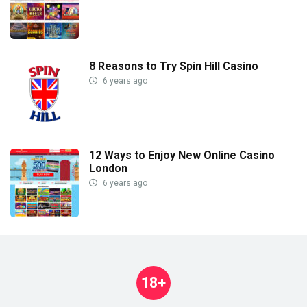
8 Reasons to Try Spin Hill Casino
6 years ago
12 Ways to Enjoy New Online Casino
London
6 years ago
18+