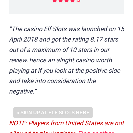
”The casino
Elf Slots
was launched on 15
April 2018 and got the rating 8.17 stars
out of a maximum of 10 stars in our
review, hence an alright casino worth
playing at if you look at the positive side
and take into consideration the
negative.”
›› SIGN UP AT ELF SLOTS HERE
NOTE: Players from United States are not