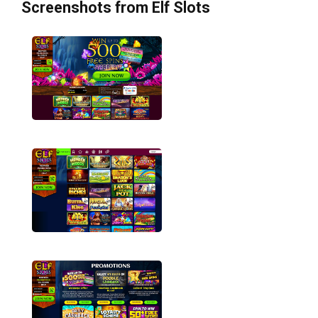
Screenshots from Elf Slots