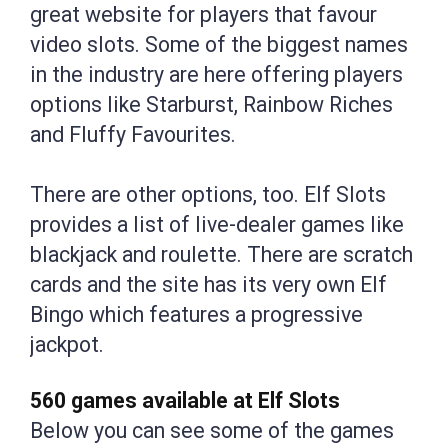
great website for players that favour
video slots. Some of the biggest names
in the industry are here offering players
options like Starburst, Rainbow Riches
and Fluffy Favourites.
There are other options, too. Elf Slots
provides a list of live-dealer games like
blackjack and roulette. There are scratch
cards and the site has its very own Elf
Bingo which features a progressive
jackpot.
560 games available at Elf Slots
Below you can see some of the games