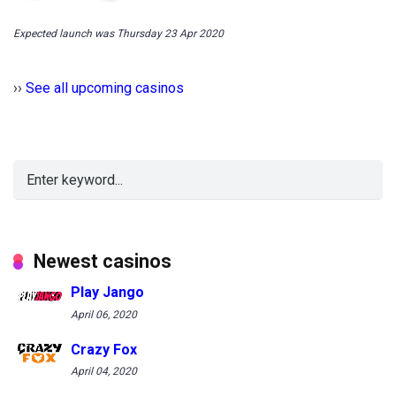
Expected launch was Thursday 23 Apr 2020
››
See all upcoming casinos
Newest casinos
Play Jango
April 06, 2020
Crazy Fox
April 04, 2020