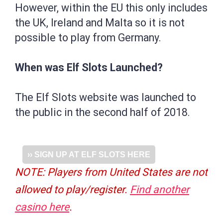
However, within the EU this only includes
the UK, Ireland and Malta so it is not
possible to play from Germany.
When was Elf Slots Launched?
The Elf Slots website was launched to
the public in the second half of 2018.
›› SIGN UP AT ELF SLOTS HERE
NOTE: Players from United States are not
allowed to play/register.
Find another
casino here
.