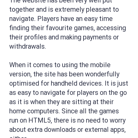
The website has been very well put
together and is extremely pleasant to
navigate. Players have an easy time
finding their favourite games, accessing
their profiles and making payments or
withdrawals.
When it comes to using the mobile
version, the site has been wonderfully
optimised for handheld devices. It is just
as easy to navigate for players on the go
as it is when they are sitting at their
home computers. Since all the games
run on HTML5, there is no need to worry
about extra downloads or external apps,