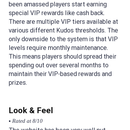
been amassed players start earning
special VIP rewards like cash back.
There are multiple VIP tiers available at
various different Kudos thresholds. The
only downside to the system is that VIP
levels require monthly maintenance.
This means players should spread their
spending out over several months to
maintain their VIP-based rewards and
prizes.
Look & Feel
▪ Rated at 8/10