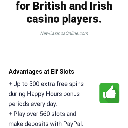
for British and Irish
casino players.
NewCasinosOnline.com
Advantages at Elf Slots
+ Up to 500 extra free spins
during Happy Hours bonus
periods every day.
+ Play over 560 slots and
make deposits with PayPal.