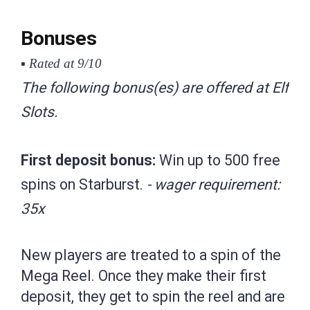
Bonuses
▪ Rated at 9/10
The following bonus(es) are offered at Elf
Slots.
First deposit bonus:
Win up to 500 free
spins on Starburst.
- wager requirement:
35x
New players are treated to a spin of the
Mega Reel. Once they make their first
deposit, they get to spin the reel and are