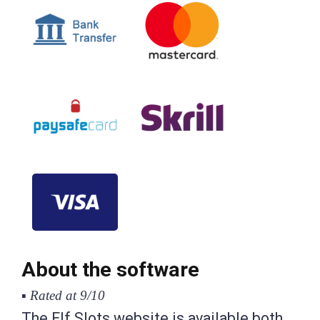
About the software
▪ Rated at 9/10
The Elf Slots website is available both