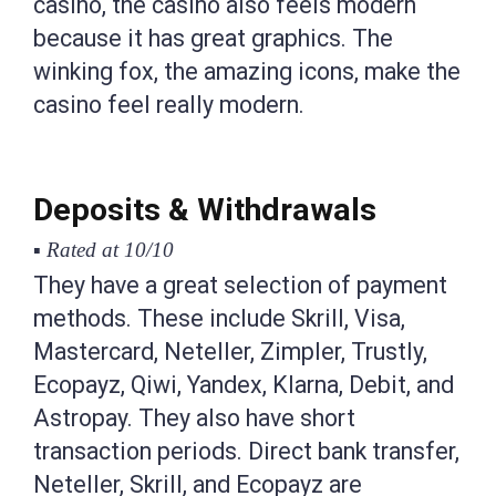
casino, the casino also feels modern
because it has great graphics. The
winking fox, the amazing icons, make the
casino feel really modern.
Deposits & Withdrawals
▪ Rated at 10/10
They have a great selection of payment
methods. These include Skrill, Visa,
Mastercard, Neteller, Zimpler, Trustly,
Ecopayz, Qiwi, Yandex, Klarna, Debit, and
Astropay. They also have short
transaction periods. Direct bank transfer,
Neteller, Skrill, and Ecopayz are