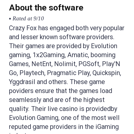
About the software
▪ Rated at 9/10
Crazy Fox has engaged both very popular
and lesser known software providers.
Their games are provided by Evolution
gaming, 1x2Gaming, Amatic, booming
Games, NetEnt, Nolimit, PGSoft, Play'N
Go, Playtech, Pragmatic Play, Quickspin,
Yggdrasil and others. These game
poviders ensure that the games load
seamlessly and are of the highest
quality. Their live casino is providedby
Evolution Gaming, one of the most well
reputed game providers in the iGaming