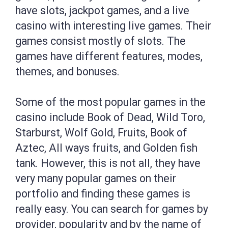
have slots, jackpot games, and a live
casino with interesting live games. Their
games consist mostly of slots. The
games have different features, modes,
themes, and bonuses.
Some of the most popular games in the
casino include Book of Dead, Wild Toro,
Starburst, Wolf Gold, Fruits, Book of
Aztec, All ways fruits, and Golden fish
tank. However, this is not all, they have
very many popular games on their
portfolio and finding these games is
really easy. You can search for games by
provider, popularity and by the name of