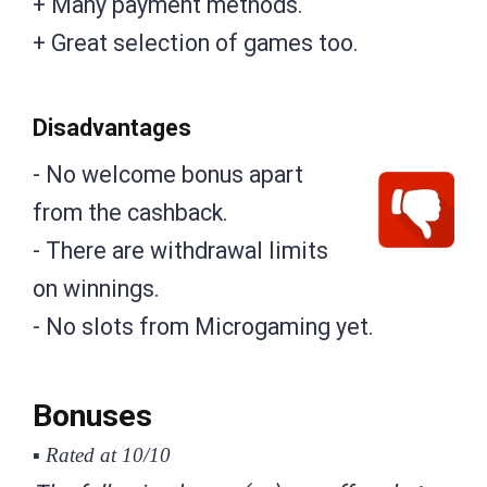
+ Many payment methods.
+ Great selection of games too.
Disadvantages
- No welcome bonus apart
from the cashback.
- There are withdrawal limits
on winnings.
- No slots from Microgaming yet.
Bonuses
▪ Rated at 10/10