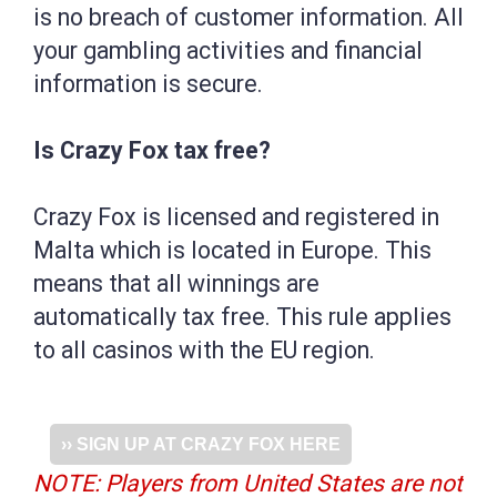
is no breach of customer information. All
your gambling activities and financial
information is secure.
Is Crazy Fox tax free?
Crazy Fox is licensed and registered in
Malta which is located in Europe. This
means that all winnings are
automatically tax free. This rule applies
to all casinos with the EU region.
›› SIGN UP AT CRAZY FOX HERE
NOTE: Players from United States are not