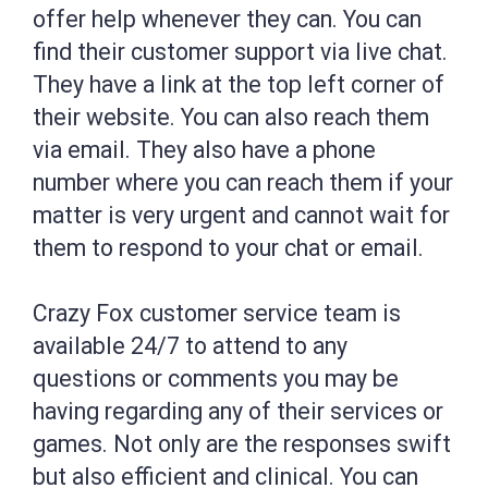
offer help whenever they can. You can
find their customer support via live chat.
They have a link at the top left corner of
their website. You can also reach them
via email. They also have a phone
number where you can reach them if your
matter is very urgent and cannot wait for
them to respond to your chat or email.
Crazy Fox customer service team is
available 24/7 to attend to any
questions or comments you may be
having regarding any of their services or
games. Not only are the responses swift
but also efficient and clinical. You can