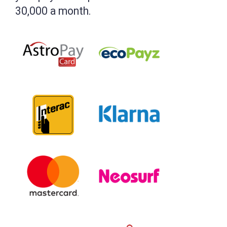
30,000 a month.