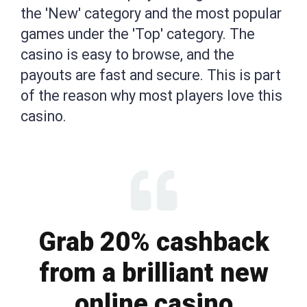
the 'New' category and the most popular
games under the 'Top' category. The
casino is easy to browse, and the
payouts are fast and secure. This is part
of the reason why most players love this
casino.
Grab 20% cashback
from a brilliant new
online casino