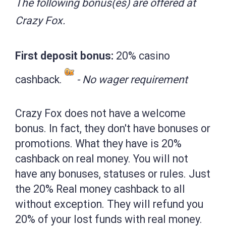
The following bonus(es) are offered at
Crazy Fox.
First deposit bonus:
20% casino
cashback.
- No wager requirement
Crazy Fox does not have a welcome
bonus. In fact, they don't have bonuses or
promotions. What they have is 20%
cashback on real money. You will not
have any bonuses, statuses or rules. Just
the 20% Real money cashback to all
without exception. They will refund you
20% of your lost funds with real money.