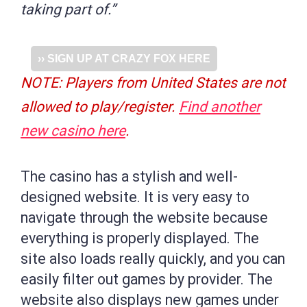
taking part of.”
›› SIGN UP AT CRAZY FOX HERE
NOTE: Players from United States are not
allowed to play/register.
Find another
new casino here
.
The casino has a stylish and well-
designed website. It is very easy to
navigate through the website because
everything is properly displayed. The
site also loads really quickly, and you can
easily filter out games by provider. The
website also displays new games under