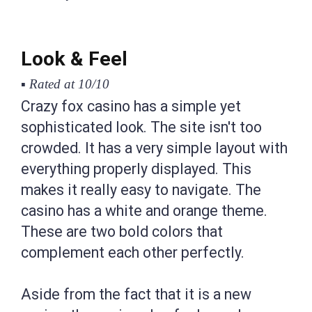
Look & Feel
▪ Rated at 10/10
Crazy fox casino has a simple yet
sophisticated look. The site isn't too
crowded. It has a very simple layout with
everything properly displayed. This
makes it really easy to navigate. The
casino has a white and orange theme.
These are two bold colors that
complement each other perfectly.
Aside from the fact that it is a new