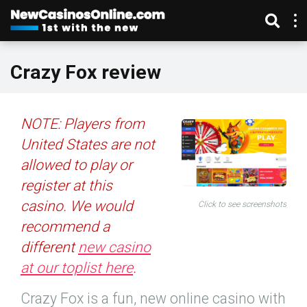
Crazy Fox review
NOTE: Players from
United States are not
allowed to play or
register at this
casino. We would
Click to see screenshots
recommend a
different
new casino
at our toplist here
.
Crazy Fox is a fun, new online casino with