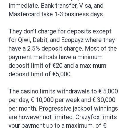
immediate. Bank transfer, Visa, and
Mastercard take 1-3 business days.
They don't charge for deposits except
for Qiwi, Debit, and Ecopayz where they
have a 2.5% deposit charge. Most of the
payment methods have a minimum
deposit limit of €20 and a maximum
deposit limit of €5,000.
The casino limits withdrawals to € 5,000
per day, € 10,000 per week and € 30,000
per month. Progressive jackpot winnings
are however not limited. Crazyfox limits
your payment up to a maximum. of €