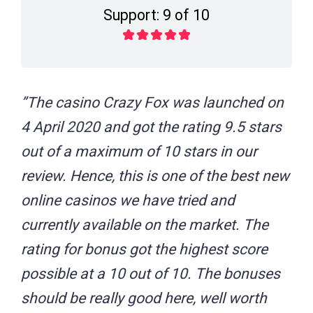
Support: 9 of 10
”The casino
Crazy Fox
was launched on
4 April 2020 and got the rating 9.5 stars
out of a maximum of 10 stars in our
review. Hence, this is one of the best new
online casinos we have tried and
currently available on the market. The
rating for bonus got the highest score
possible at a 10 out of 10. The bonuses
should be really good here, well worth