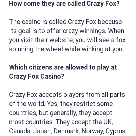
How come they are called Crazy Fox?
The casino is called Crazy Fox because
its goal is to offer crazy winnings. When
you visit their website, you will see a fox
spinning the wheel while winking at you.
Which citizens are allowed to play at
Crazy Fox Casino?
Crazy Fox accepts players from all parts
of the world. Yes, they restrict some
countries, but generally, they accept
most countries. They accept the UK,
Canada, Japan, Denmark, Norway, Cyprus,