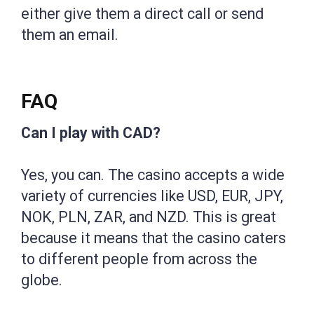
either give them a direct call or send
them an email.
FAQ
Can I play with CAD?
Yes, you can. The casino accepts a wide
variety of currencies like USD, EUR, JPY,
NOK, PLN, ZAR, and NZD. This is great
because it means that the casino caters
to different people from across the
globe.