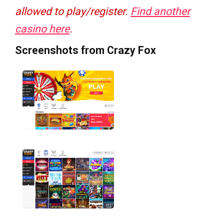
allowed to play/register.
Find another
casino here
.
Screenshots from Crazy Fox