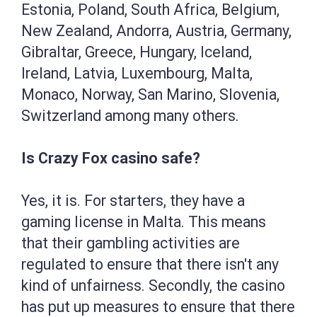
Estonia, Poland, South Africa, Belgium,
New Zealand, Andorra, Austria, Germany,
Gibraltar, Greece, Hungary, Iceland,
Ireland, Latvia, Luxembourg, Malta,
Monaco, Norway, San Marino, Slovenia,
Switzerland among many others.
Is Crazy Fox casino safe?
Yes, it is. For starters, they have a
gaming license in Malta. This means
that their gambling activities are
regulated to ensure that there isn't any
kind of unfairness. Secondly, the casino
has put up measures to ensure that there