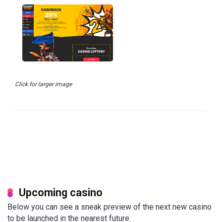
Click for larger image
Upcoming casino
Below you can see a sneak preview of the next new casino
to be launched in the nearest future.