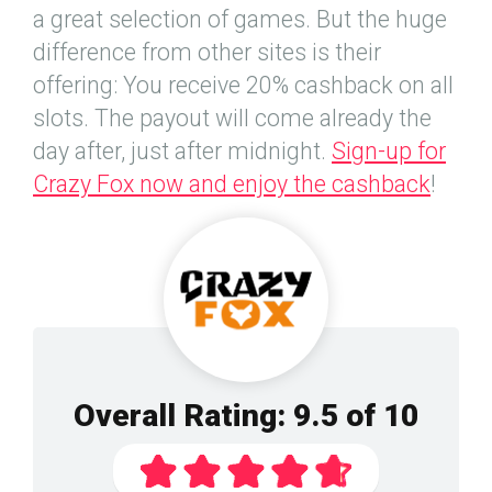
a great selection of games. But the huge
difference from other sites is their
offering: You receive 20% cashback on all
slots. The payout will come already the
day after, just after midnight.
Sign-up for
Crazy Fox now and enjoy the cashback
!
Overall Rating: 9.5 of 10