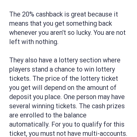
The 20% cashback is great because it
means that you get something back
whenever you aren't so lucky. You are not
left with nothing.
They also have a lottery section where
players stand a chance to win lottery
tickets. The price of the lottery ticket
you get will depend on the amount of
deposit you place. One person may have
several winning tickets. The cash prizes
are enrolled to the balance
automatically. For you to qualify for this
ticket, you must not have multi-accounts.