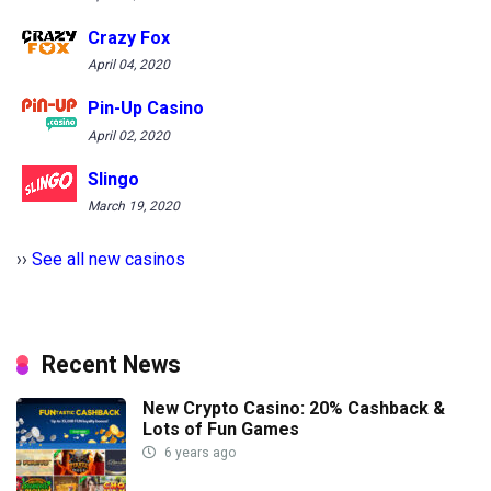
Crazy Fox
April 04, 2020
Pin-Up Casino
April 02, 2020
Slingo
March 19, 2020
››
See all new casinos
Recent News
New Crypto Casino: 20% Cashback &
Lots of Fun Games
6 years ago