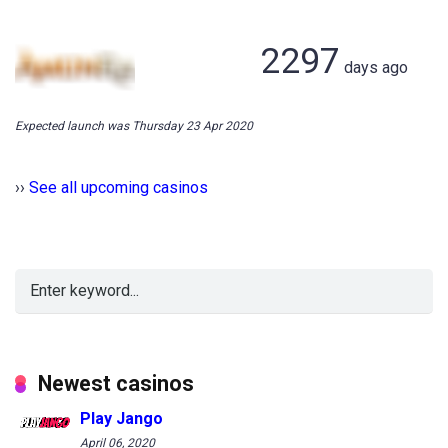
2297
days ago
Expected launch was Thursday 23 Apr 2020
››
See all upcoming casinos
Newest casinos
Play Jango
April 06, 2020