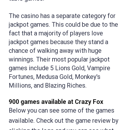
The casino has a separate category for
jackpot games. This could be due to the
fact that a majority of players love
jackpot games because they stand a
chance of walking away with huge
winnings. Their most popular jackpot
games include 5 Lions Gold, Vampire
Fortunes, Medusa Gold, Monkey's
Millions, and Blazing Riches.
900 games available at Crazy Fox
Below you can see some of the games
available. Check out the game review by