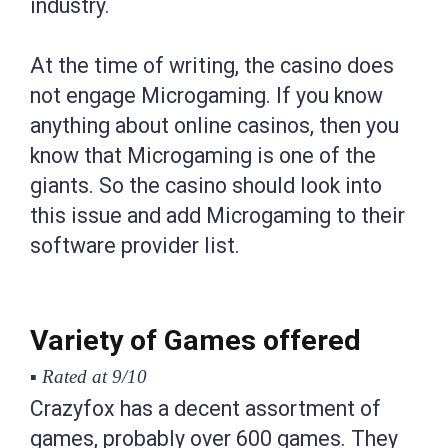
industry.
At the time of writing, the casino does
not engage Microgaming. If you know
anything about online casinos, then you
know that Microgaming is one of the
giants. So the casino should look into
this issue and add Microgaming to their
software provider list.
Variety of Games offered
▪ Rated at 9/10
Crazyfox has a decent assortment of
games, probably over 600 games. They