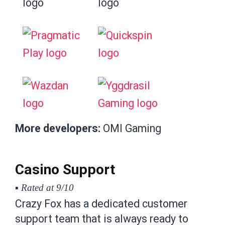
More developers:
OMI Gaming
Casino Support
▪ Rated at 9/10
Crazy Fox has a dedicated customer
support team that is always ready to