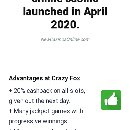
launched in April
2020.
NewCasinosOnline.com
Advantages at Crazy Fox
+ 20% cashback on all slots,
given out the next day.
+ Many jackpot games with
progressive winnings.