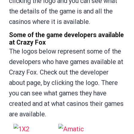
clicking the logo and you can see what
the details of the game is and all the
casinos where it is available.
Some of the game developers available
at Crazy Fox
The logos below represent some of the
developers who have games available at
Crazy Fox. Check out the developer
about page, by clicking the logo. There
you can see what games they have
created and at what casinos their games
are available.