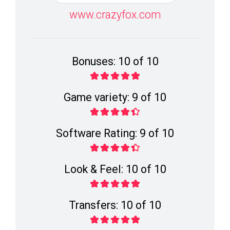
www.crazyfox.com
Bonuses: 10 of 10
Game variety: 9 of 10
Software Rating: 9 of 10
Look & Feel: 10 of 10
Transfers: 10 of 10