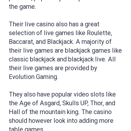
the game.
Their live casino also has a great
selection of live games like Roulette,
Baccarat, and Blackjack. A majority of
their live games are blackjack games like
classic blackjack and blackjack live. All
their live games are provided by
Evolution Gaming.
They also have popular video slots like
the Age of Asgard, Skulls UP, Thor, and
Hall of the mountain king. The casino
should however look into adding more
table games.