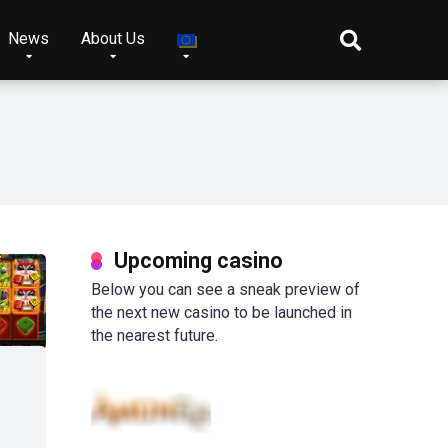
News
About Us
Upcoming casino
Below you can see a sneak preview of
the next new casino to be launched in
the nearest future.
reenshots