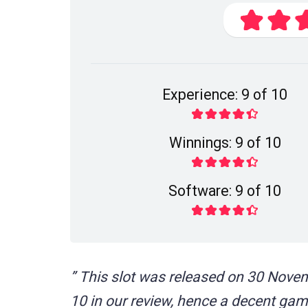
Experience: 9 of 10
Winnings: 9 of 10
Software: 9 of 10
” This slot
was released on 30 Novem
10 in our review, hence a decent game