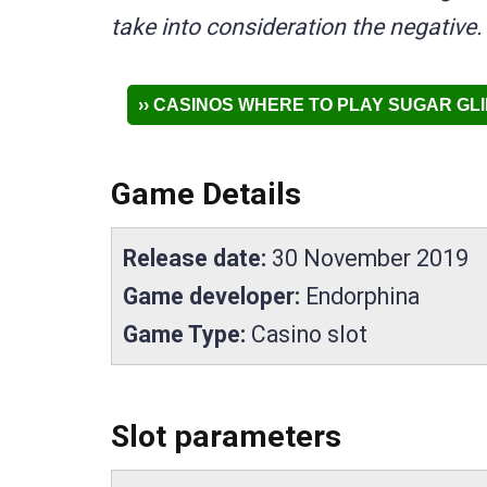
take into consideration the negative. 
›› CASINOS WHERE TO PLAY SUGAR GL
Game Details
Release date:
30 November 2019
Game developer:
Endorphina
Game Type:
Casino slot
Slot parameters