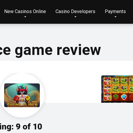
New Casinos Online
Casino Developers
Payments
ice game review
Click to see sc
ing: 9 of 10