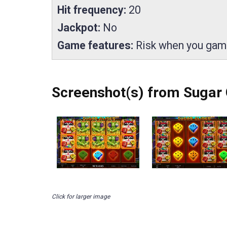
Hit frequency:
20
Jackpot:
No
Game features:
Risk when you gam
Screenshot(s) from Sugar 
Click for larger image