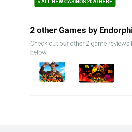
›› ALL NEW CASINOS 2020 HERE
2 other Games by Endorph
Check out our other 2 game reviews b
below.