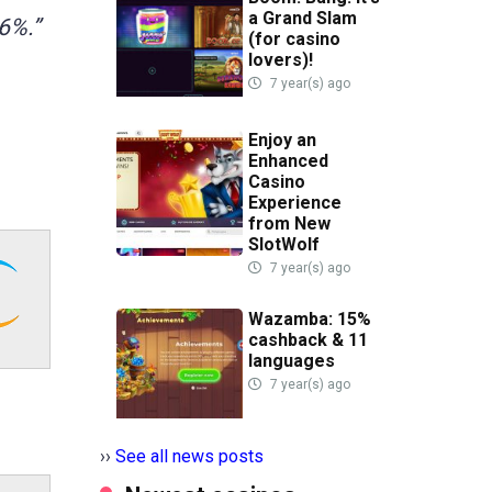
a Grand Slam
96%.”
(for casino
lovers)!
7 year(s) ago
Enjoy an
Enhanced
Casino
Experience
from New
SlotWolf
7 year(s) ago
Wazamba: 15%
cashback & 11
languages
7 year(s) ago
››
See all news posts