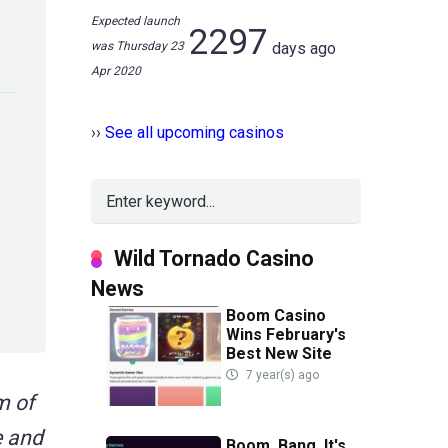
Expected launch
2297
was Thursday 23
days ago
Apr 2020
››
See all upcoming casinos
Wild Tornado Casino
News
Boom Casino
Wins February's
Best New Site
7 year(s) ago
m of
e and
Boom. Bang. It's