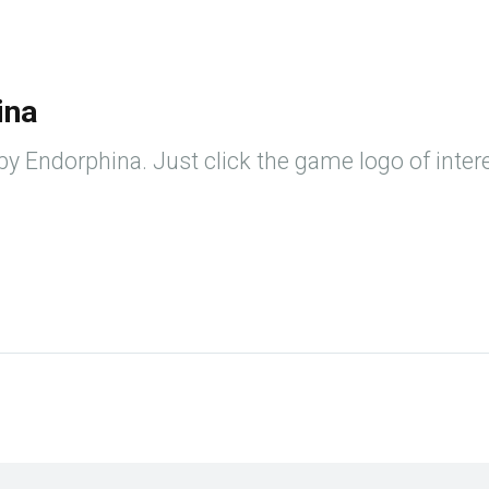
ina
y Endorphina. Just click the game logo of inter