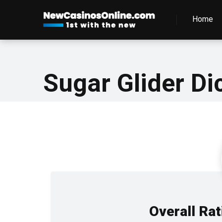
Home
Sugar Glider D
Overall Rat