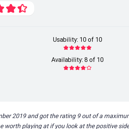
Usability: 10 of 10
Availability: 8 of 10
ber 2019 and got the rating 9 out of a maximu
 worth playing at if you look at the positive sid