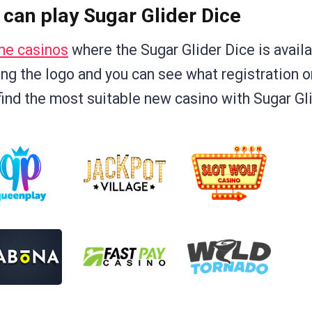
can play Sugar Glider Dice
ne casinos
where the Sugar Glider Dice is availa
ing the logo and you can see what registration o
ind the most suitable new casino with Sugar Gl