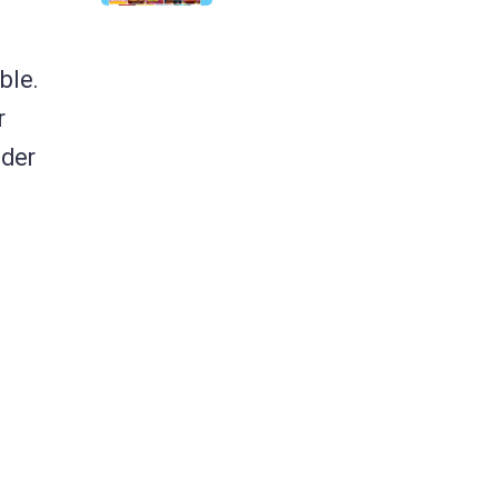
ble.
r
ider