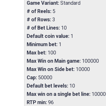
Game Variant:
Standard
# of Reels:
5
# of Rows:
3
# of Bet Lines:
10
Default coin value:
1
Minimum bet:
1
Max bet:
100
Max Win on Main game:
100000
Max Win on Side bet:
10000
Cap:
50000
Default bet levels:
10
Max win on a single bet line:
10000
RTP min:
96