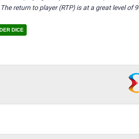
The return to player (RTP) is at a great level of 
IDER DICE