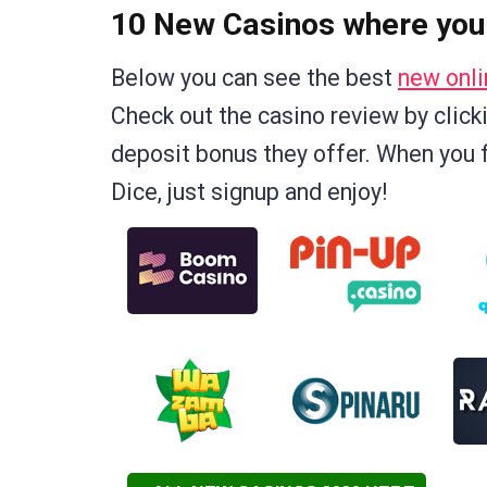
10 New Casinos where you 
Below you can see the best
new onli
Check out the casino review by click
deposit bonus they offer. When you f
Dice, just signup and enjoy!