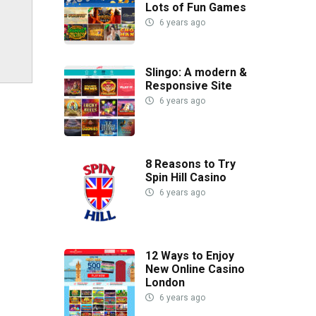
Lots of Fun Games
6 years ago
Slingo: A modern &
Responsive Site
6 years ago
8 Reasons to Try
Spin Hill Casino
6 years ago
12 Ways to Enjoy
New Online Casino
London
6 years ago