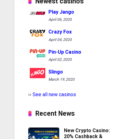
Newest casinos
Play Jango
April 06, 2020
Crazy Fox
April 04, 2020
Pin-Up Casino
April 02, 2020
Slingo
March 19, 2020
››
See all new casinos
Recent News
New Crypto Casino:
20% Cashback &