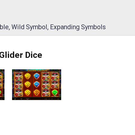
ble, Wild Symbol, Expanding Symbols
Glider Dice