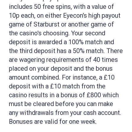
includes 50 free spins, with a value of
10p each, on either Eyecon's high payout
game of Starburst or another game of
the casino's choosing. Your second
deposit is awarded a 100% match and
the third deposit has a 50% match. There
are wagering requirements of 40 times
placed on your deposit and the bonus
amount combined. For instance, a £10
deposit with a £10 match from the
casino results in a bonus of £800 which
must be cleared before you can make
any withdrawals from your cash account.
Bonuses are valid for one week.