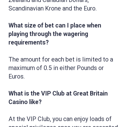
Scandinavian Krone and the Euro.
What size of bet can I place when
playing through the wagering
requirements?
The amount for each bet is limited to a
maximum of 0.5 in either Pounds or
Euros.
What is the VIP Club at Great Britain
Casino like?
At the VIP Club, you can enjoy loads of