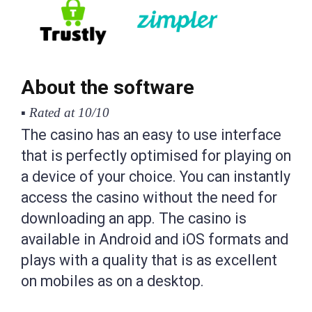
About the software
▪ Rated at 10/10
The casino has an easy to use interface
that is perfectly optimised for playing on
a device of your choice. You can instantly
access the casino without the need for
downloading an app. The casino is
available in Android and iOS formats and
plays with a quality that is as excellent
on mobiles as on a desktop.