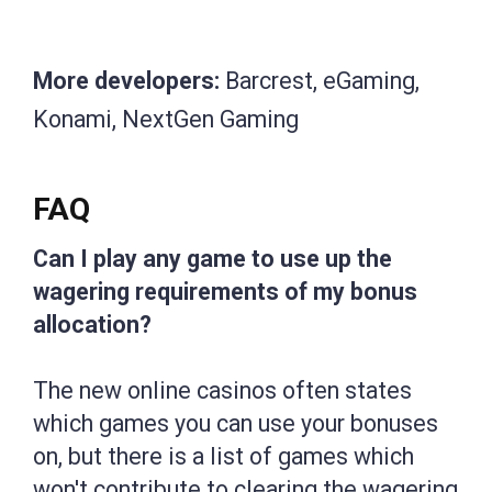
More developers:
Barcrest, eGaming,
Konami, NextGen Gaming
FAQ
Can I play any game to use up the
wagering requirements of my bonus
allocation?
The new online casinos often states
which games you can use your bonuses
on, but there is a list of games which
won't contribute to clearing the wagering