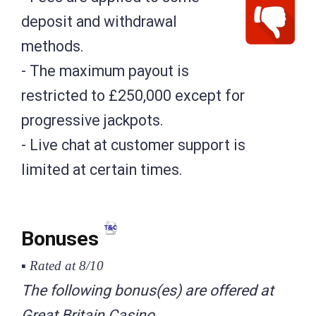
deposit and withdrawal
methods.
- The maximum payout is
restricted to £250,000 except for
progressive jackpots.
- Live chat at customer support is
limited at certain times.
Bonuses
▪ Rated at 8/10
The following bonus(es) are offered at
Great Britain Casino.