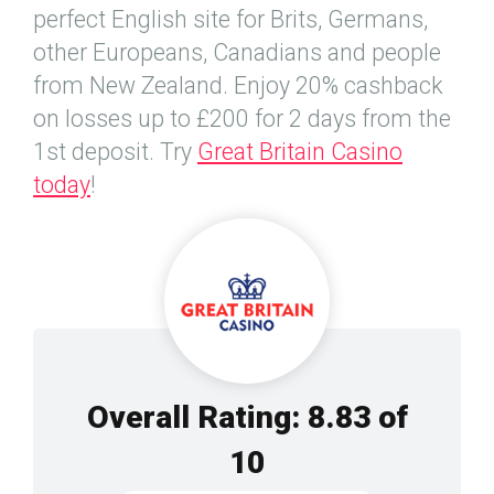
perfect English site for Brits, Germans,
other Europeans, Canadians and people
from New Zealand. Enjoy 20% cashback
on losses up to £200 for 2 days from the
1st deposit. Try
Great Britain Casino
today
!
Overall Rating: 8.83 of
10