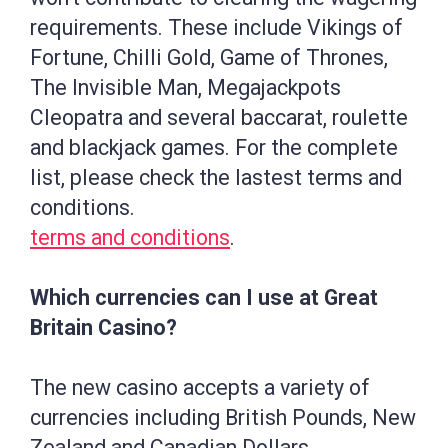
requirements. These include Vikings of
Fortune, Chilli Gold, Game of Thrones,
The Invisible Man, Megajackpots
Cleopatra and several baccarat, roulette
and blackjack games. For the complete
list, please check the lastest terms and
conditions.
terms and conditions
.
Which currencies can I use at Great
Britain Casino?
The new casino accepts a variety of
currencies including British Pounds, New
Zealand and Canadian Dollars,