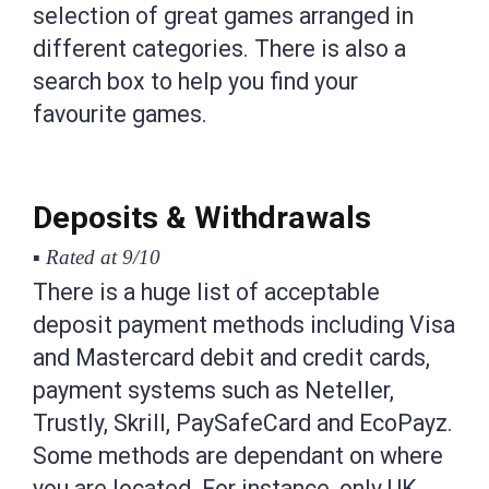
selection of great games arranged in
different categories. There is also a
search box to help you find your
favourite games.
Deposits & Withdrawals
▪ Rated at 9/10
There is a huge list of acceptable
deposit payment methods including Visa
and Mastercard debit and credit cards,
payment systems such as Neteller,
Trustly, Skrill, PaySafeCard and EcoPayz.
Some methods are dependant on where
you are located. For instance, only UK