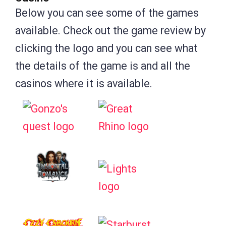
Below you can see some of the games
available. Check out the game review by
clicking the logo and you can see what
the details of the game is and all the
casinos where it is available.