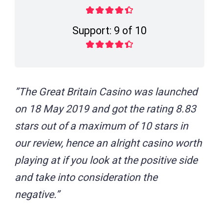
Support: 9 of 10
”The
Great Britain Casino
was launched
on 18 May 2019 and got the rating 8.83
stars out of a maximum of 10 stars in
our review, hence an alright casino worth
playing at if you look at the positive side
and take into consideration the
negative.”