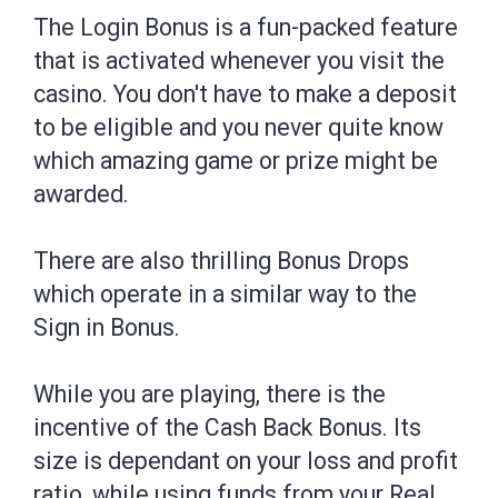
The Login Bonus is a fun-packed feature
that is activated whenever you visit the
casino. You don't have to make a deposit
to be eligible and you never quite know
which amazing game or prize might be
awarded.
There are also thrilling Bonus Drops
which operate in a similar way to the
Sign in Bonus.
While you are playing, there is the
incentive of the Cash Back Bonus. Its
size is dependant on your loss and profit
ratio, while using funds from your Real