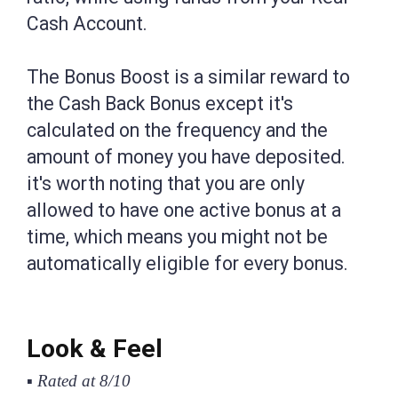
Cash Account.
The Bonus Boost is a similar reward to
the Cash Back Bonus except it's
calculated on the frequency and the
amount of money you have deposited.
it's worth noting that you are only
allowed to have one active bonus at a
time, which means you might not be
automatically eligible for every bonus.
Look & Feel
▪ Rated at 8/10