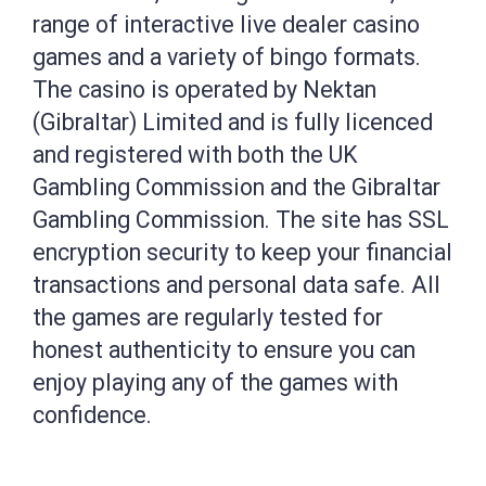
range of interactive live dealer casino
games and a variety of bingo formats.
The casino is operated by Nektan
(Gibraltar) Limited and is fully licenced
and registered with both the UK
Gambling Commission and the Gibraltar
Gambling Commission. The site has SSL
encryption security to keep your financial
transactions and personal data safe. All
the games are regularly tested for
honest authenticity to ensure you can
enjoy playing any of the games with
confidence.