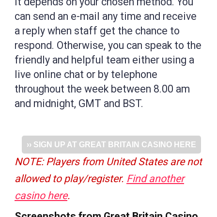
It depends on your chosen method. You
can send an e-mail any time and receive
a reply when staff get the chance to
respond. Otherwise, you can speak to the
friendly and helpful team either using a
live online chat or by telephone
throughout the week between 8.00 am
and midnight, GMT and BST.
›› SIGN UP AT GREAT BRITAIN CASINO HERE
NOTE: Players from United States are not
allowed to play/register.
Find another
casino here
.
Screenshots from Great Britain Casino