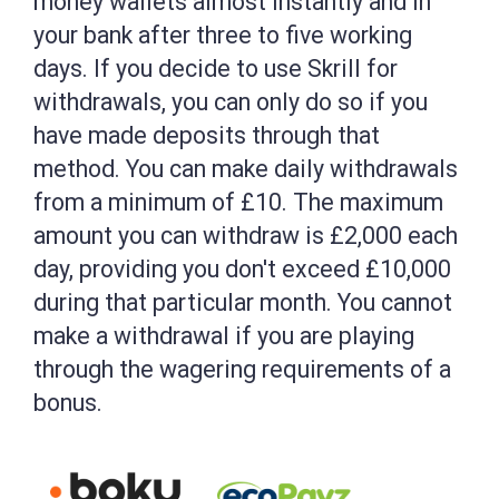
money wallets almost instantly and in
your bank after three to five working
days. If you decide to use Skrill for
withdrawals, you can only do so if you
have made deposits through that
method. You can make daily withdrawals
from a minimum of £10. The maximum
amount you can withdraw is £2,000 each
day, providing you don't exceed £10,000
during that particular month. You cannot
make a withdrawal if you are playing
through the wagering requirements of a
bonus.