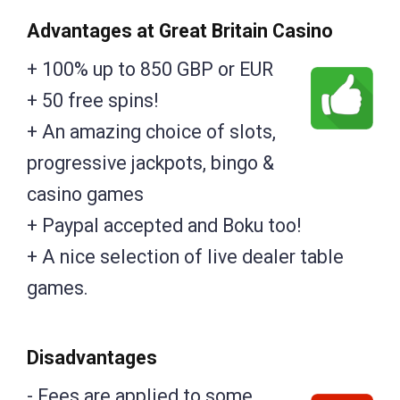
Advantages at Great Britain Casino
+ 100% up to 850 GBP or EUR
+ 50 free spins!
+ An amazing choice of slots,
progressive jackpots, bingo &
casino games
+ Paypal accepted and Boku too!
+ A nice selection of live dealer table
games.
Disadvantages
- Fees are applied to some