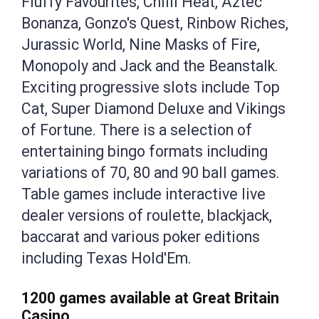
Fluffy Favourites, Chilli Heat, Aztec
Bonanza, Gonzo's Quest, Rinbow Riches,
Jurassic World, Nine Masks of Fire,
Monopoly and Jack and the Beanstalk.
Exciting progressive slots include Top
Cat, Super Diamond Deluxe and Vikings
of Fortune. There is a selection of
entertaining bingo formats including
variations of 70, 80 and 90 ball games.
Table games include interactive live
dealer versions of roulette, blackjack,
baccarat and various poker editions
including Texas Hold'Em.
1200 games available at Great Britain
Casino