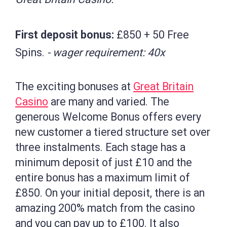
First deposit bonus:
£850 + 50 Free
Spins.
- wager requirement: 40x
The exciting bonuses at
Great Britain
Casino
are many and varied. The
generous Welcome Bonus offers every
new customer a tiered structure set over
three instalments. Each stage has a
minimum deposit of just £10 and the
entire bonus has a maximum limit of
£850. On your initial deposit, there is an
amazing 200% match from the casino
and you can pay up to £100. It also