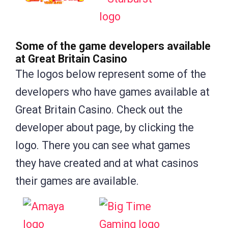
Some of the game developers available
at Great Britain Casino
The logos below represent some of the
developers who have games available at
Great Britain Casino. Check out the
developer about page, by clicking the
logo. There you can see what games
they have created and at what casinos
their games are available.