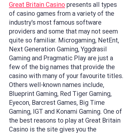
Great Britain Casino
presents all types
of casino games from a variety of the
industry's most famous software
providers and some that may not seem
quite so familiar. Microgaming, NetEnt,
Next Generation Gaming, Yggdrasil
Gaming and Pragmatic Play are just a
few of the big names that provide the
casino with many of your favourite titles.
Others well-known names include,
Blueprint Gaming, Red Tiger Gaming,
Eyecon, Barcrest Games, Big Time
Gaming, IGT and Konami Gaming. One of
the best reasons to play at Great Britain
Casino is the site gives you the