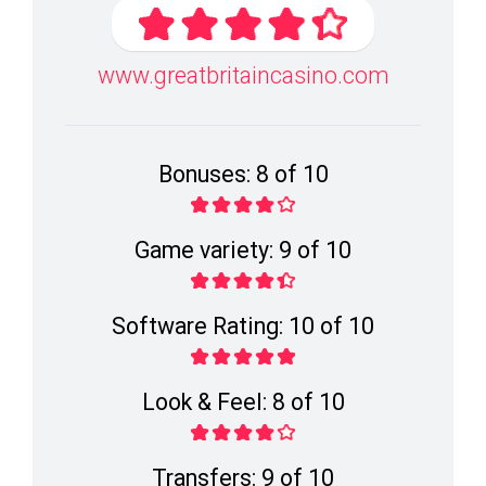
www.greatbritaincasino.com
Bonuses: 8 of 10
Game variety: 9 of 10
Software Rating: 10 of 10
Look & Feel: 8 of 10
Transfers: 9 of 10