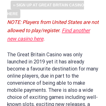
›› SIGN UP AT GREAT BRITAIN CASINO
HERE
NOTE: Players from United States are not
allowed to play/register.
Find another
new casino here
.
The Great Britain Casino was only
launched in 2019 yet it has already
become a favourite destination for many
online players, due in part to the
convenience of being able to make
mobile payments. There is also a wide
choice of exciting games including well-
known slots, exciting new releases, a