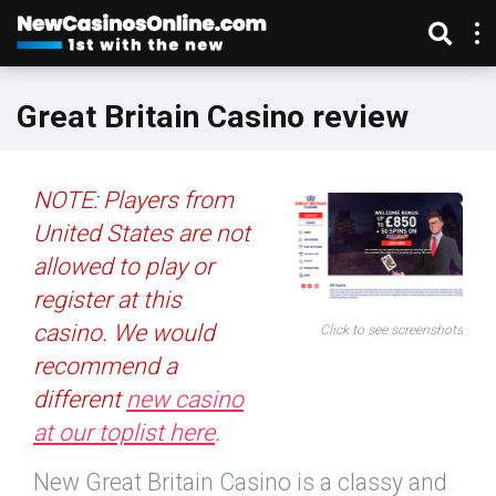
Great Britain Casino review
NOTE: Players from
United States are not
allowed to play or
register at this
casino. We would
Click to see screenshots
recommend a
different
new casino
at our toplist here
.
New Great Britain Casino is a classy and