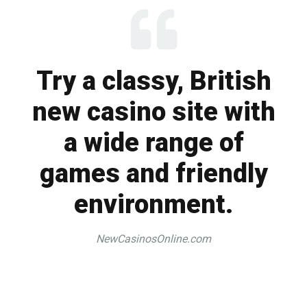
Try a classy, British
new casino site with
a wide range of
games and friendly
environment.
NewCasinosOnline.com