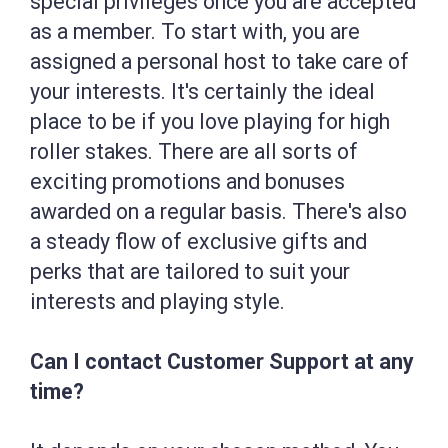
special privileges once you are accepted
as a member. To start with, you are
assigned a personal host to take care of
your interests. It's certainly the ideal
place to be if you love playing for high
roller stakes. There are all sorts of
exciting promotions and bonuses
awarded on a regular basis. There's also
a steady flow of exclusive gifts and
perks that are tailored to suit your
interests and playing style.
Can I contact Customer Support at any
time?