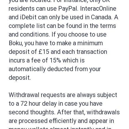
residents can use PayPal. InteracOnline
and iDebit can only be used in Canada. A
complete list can be found in the terms
and conditions. If you choose to use
Boku, you have to make a minimum
deposit of £15 and each transaction
incurs a fee of 15% which is
automatically deducted from your
deposit.
Withdrawal requests are always subject
to a 72 hour delay in case you have
second thoughts. After that, withdrawals
are processed efficiently and appear in