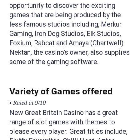
opportunity to discover the exciting
games that are being produced by the
less famous studios including, Merkur
Gaming, Iron Dog Studios, Elk Studios,
Foxium, Rabcat and Amaya (Chartwell).
Nektan, the casino's owner, also supplies
some of the gaming software.
Variety of Games offered
▪ Rated at 9/10
New Great Britain Casino has a great
range of slot games with themes to
please every player. Great titles include,