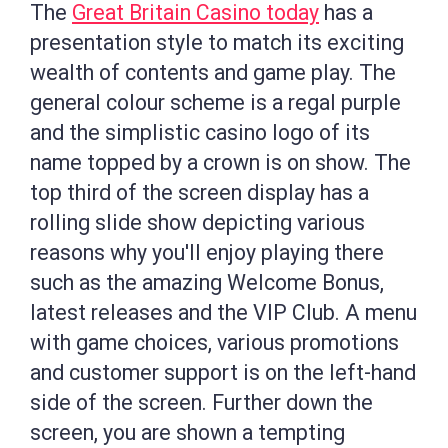
The
Great Britain Casino today
has a
presentation style to match its exciting
wealth of contents and game play. The
general colour scheme is a regal purple
and the simplistic casino logo of its
name topped by a crown is on show. The
top third of the screen display has a
rolling slide show depicting various
reasons why you'll enjoy playing there
such as the amazing Welcome Bonus,
latest releases and the VIP Club. A menu
with game choices, various promotions
and customer support is on the left-hand
side of the screen. Further down the
screen, you are shown a tempting