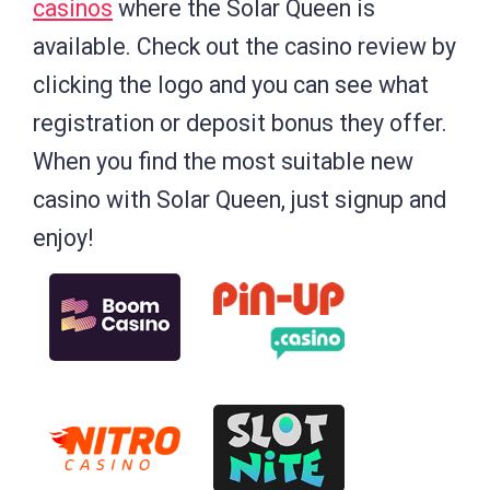
casinos
where the Solar Queen is
available. Check out the casino review by
clicking the logo and you can see what
registration or deposit bonus they offer.
When you find the most suitable new
casino with Solar Queen, just signup and
enjoy!