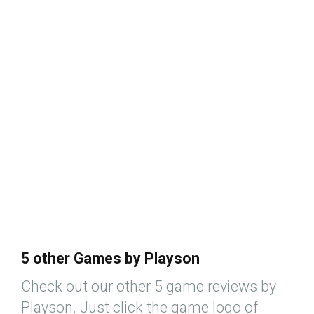
5 other Games by Playson
Check out our other 5 game reviews by
Playson. Just click the game logo of