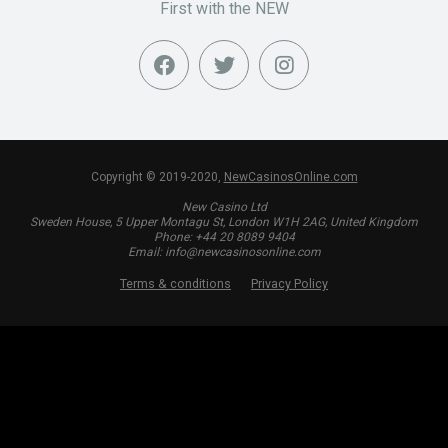
First with the NEW
Copyright © 2019-2020,
NewCasinosOnline.com
New Casino Ltd
Sweden House, 5 Upper Montagu St, London W1H 2AG, United Kingdom
Phone: +44 20 8089 9404
Email:
info@newcasinosonline.com
Terms & conditions
Privacy Policy