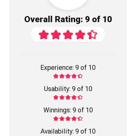
Overall Rating: 9 of 10
Experience: 9 of 10
Usability: 9 of 10
Winnings: 9 of 10
Availability: 9 of 10