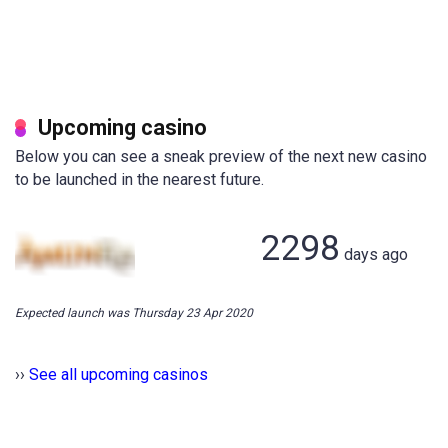
Upcoming casino
Below you can see a sneak preview of the next new casino
to be launched in the nearest future.
2298
days ago
Expected launch was Thursday 23 Apr 2020
››
See all upcoming casinos