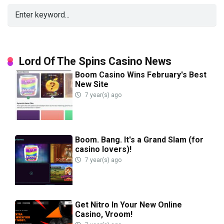
Lord Of The Spins Casino News
Boom Casino Wins February's Best
New Site
7 year(s) ago
Boom. Bang. It's a Grand Slam (for
casino lovers)!
7 year(s) ago
Get Nitro In Your New Online
Casino, Vroom!