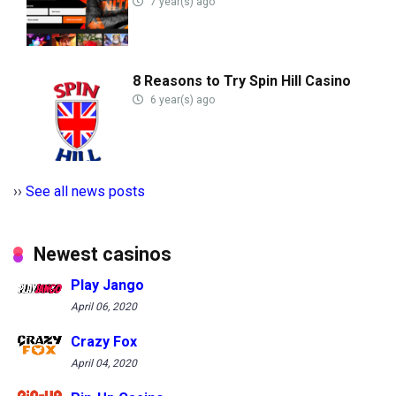
7 year(s) ago
8 Reasons to Try Spin Hill Casino
6 year(s) ago
››
See all news posts
Newest casinos
Play Jango
April 06, 2020
Crazy Fox
April 04, 2020