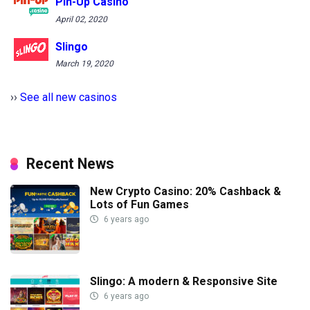
Pin-Up Casino
April 02, 2020
Slingo
March 19, 2020
››
See all new casinos
Recent News
New Crypto Casino: 20% Cashback &
Lots of Fun Games
6 years ago
Slingo: A modern & Responsive Site
6 years ago