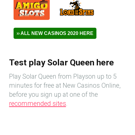
›› ALL NEW CASINOS 2020 HERE
Test play Solar Queen here
Play Solar Queen from Playson up to 5
minutes for free at New Casinos Online,
before you sign up at one of the
recommended sites
.