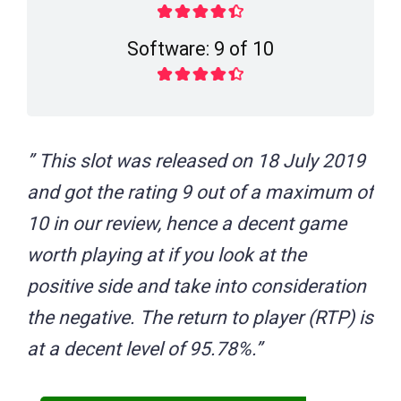
Software: 9 of 10
” This slot
was released on 18 July 2019
and got the rating 9 out of a maximum of
10 in our review, hence a decent game
worth playing at if you look at the
positive side and take into consideration
the negative. The return to player (RTP) is
at a decent level of 95.78%.”