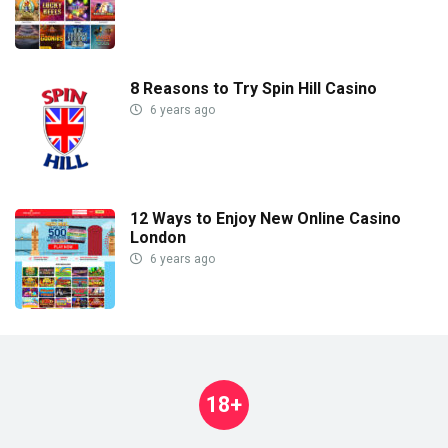
8 Reasons to Try Spin Hill Casino
6 years ago
12 Ways to Enjoy New Online Casino
London
6 years ago
18+