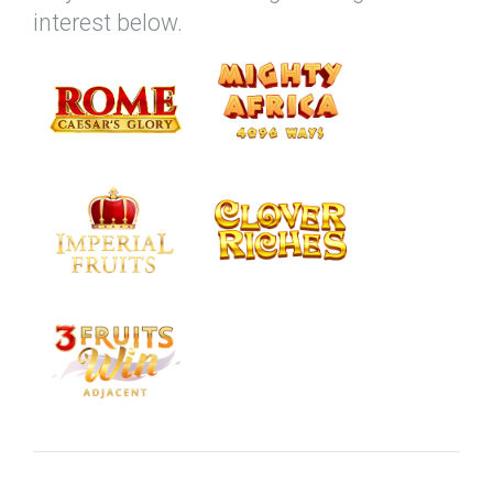
interest below.