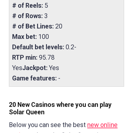
# of Reels:
5
# of Rows:
3
# of Bet Lines:
20
Max bet:
100
Default bet levels:
0.2-
RTP min:
95.78
Yes
Jackpot:
Yes
Game features:
-
20 New Casinos where you can play
Solar Queen
Below you can see the best
new online