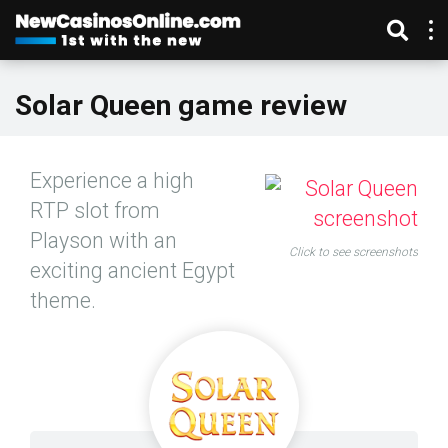
Solar Queen game review
Experience a high
RTP slot from
Playson with an
Click to see screenshots
exciting ancient Egypt
theme.