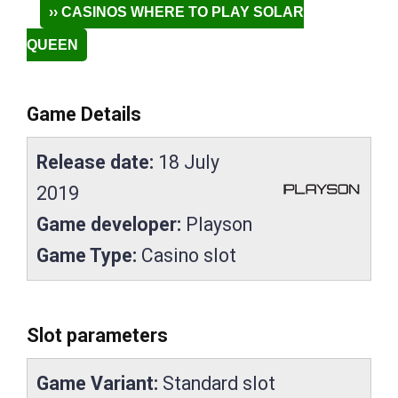
›› CASINOS WHERE TO PLAY SOLAR
QUEEN
Game Details
Release date:
18 July
2019
Game developer:
Playson
Game Type:
Casino slot
Slot parameters
Game Variant:
Standard slot