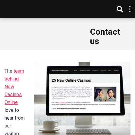
Contact
us
The
team
behind
New
Casinos
Online
love to
hear from
our
visitors