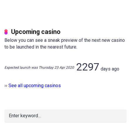
Upcoming casino
Below you can see a sneak preview of the next new casino
to be launched in the nearest future.
2297
Expected launch was Thursday 23 Apr 2020
days ago
››
See all upcoming casinos