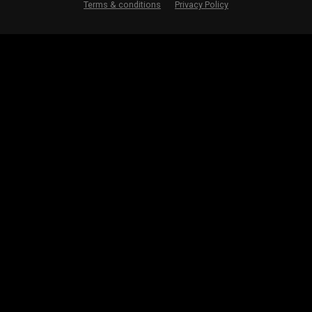
Terms & conditions
Privacy Policy