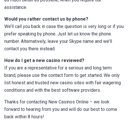
assistance.
Would you rather contact us by phone?
We’ll call you back in case the question is very long or if you
prefer speaking by phone. Just let us know the phone
number. Alternatively, leave your Skype name and we’ll
contact you there instead.
How do I get a new casino reviewed?
If you are a representative for a serious and long term
brand, please use the contact form to get started. We only
list honest and trusted new casino sites with fair wagering
conditions and with the best software providers.
Thanks for contacting New Casinos Online – we look
forward to hearing from you and will do our best to come
back within 8 hours!