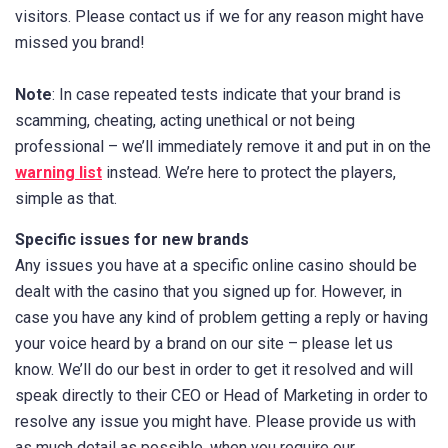
visitors. Please contact us if we for any reason might have
missed you brand!
Note
: In case repeated tests indicate that your brand is
scamming, cheating, acting unethical or not being
professional – we’ll immediately remove it and put in on the
warning list
instead. We’re here to protect the players,
simple as that.
Specific issues for new brands
Any issues you have at a specific online casino should be
dealt with the casino that you signed up for. However, in
case you have any kind of problem getting a reply or having
your voice heard by a brand on our site – please let us
know. We’ll do our best in order to get it resolved and will
speak directly to their CEO or Head of Marketing in order to
resolve any issue you might have. Please provide us with
as much detail as possible, when you require our