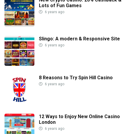
Lots of Fun Games
6 years ago
Slingo: A modern & Responsive Site
6 years ago
8 Reasons to Try Spin Hill Casino
6 years ago
12 Ways to Enjoy New Online Casino
London
6 years ago