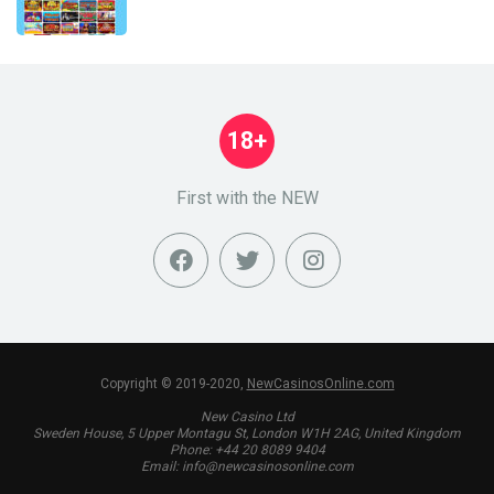
18+
First with the NEW
Copyright © 2019-2020,
NewCasinosOnline.com
New Casino Ltd
Sweden House, 5 Upper Montagu St, London W1H 2AG, United Kingdom
Phone: +44 20 8089 9404
Email:
info@newcasinosonline.com