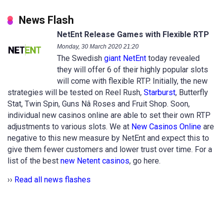
News Flash
NetEnt Release Games with Flexible RTP
Monday, 30 March 2020 21:20
The Swedish
giant NetEnt
today revealed
they will offer 6 of their highly popular slots
will come with flexible RTP. Initially, the new
strategies will be tested on Reel Rush,
Starburst
, Butterfly
Stat, Twin Spin, Guns Nâ Roses and Fruit Shop. Soon,
individual new casinos online are able to set their own RTP
adjustments to various slots. We at
New Casinos Online
are
negative to this new measure by NetEnt and expect this to
give them fewer customers and lower trust over time. For a
list of the best
new Netent casinos
, go here.
››
Read all news flashes