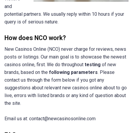
and
potential partners. We usually reply within 10 hours if your
query is of serious nature.
How does NCO work?
New Casinos Online (NCO) never charge for reviews, news
posts or listings. Our main goal is to showcase the newest
casinos online, first. We do throughout
testing
of new
brands, based on the
following parameters
. Please
contact us through the form below if you got any
suggestions about relevant new casinos online about to go
live, errors with listed brands or any kind of question about
the site.
Email us at:
contact@newcasinosonline.com