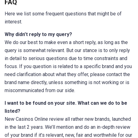
FAQ
Here we list some frequent questions that might be of
interest.
Why didn’t reply to my query?
We do our best to make even a short reply, as long as the
query is somewhat relevant. But our stance is to only reply
in detail to serious questions due to time constraints and
focus. If you question is related to a specific brand and you
need clarification about what they offer, please contact the
brand name directly, unless something is not working or is
miscommunicated from our side.
I want to be found on your site. What can we do to be
listed?
New Casinos Online review all rather new brands, launched
in the last 2 years. We’ll mention and do an in-depth review
of your brand if it’s relevant, new, fair and worthwhile for our