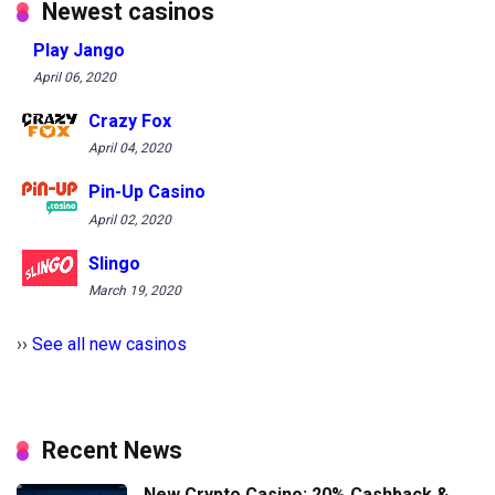
Newest casinos
Play Jango
April 06, 2020
Crazy Fox
April 04, 2020
Pin-Up Casino
April 02, 2020
Slingo
March 19, 2020
››
See all new casinos
Recent News
New Crypto Casino: 20% Cashback &