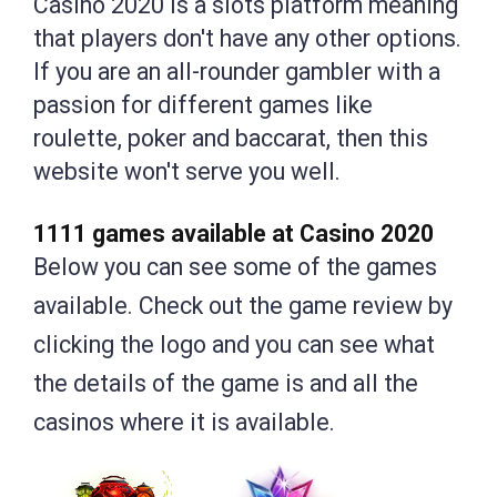
Casino 2020 is a slots platform meaning
that players don't have any other options.
If you are an all-rounder gambler with a
passion for different games like
roulette, poker and baccarat, then this
website won't serve you well.
1111 games available at Casino 2020
Below you can see some of the games
available. Check out the game review by
clicking the logo and you can see what
the details of the game is and all the
casinos where it is available.