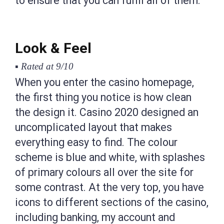
to ensure that you can fulfil all of them.
Look & Feel
▪ Rated at 9/10
When you enter the casino homepage,
the first thing you notice is how clean
the design it. Casino 2020 designed an
uncomplicated layout that makes
everything easy to find. The colour
scheme is blue and white, with splashes
of primary colours all over the site for
some contrast. At the very top, you have
icons to different sections of the casino,
including banking, my account and