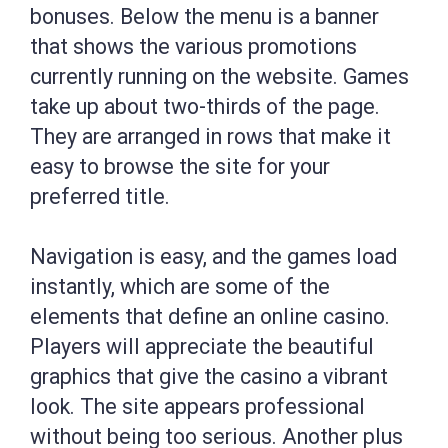
bonuses. Below the menu is a banner
that shows the various promotions
currently running on the website. Games
take up about two-thirds of the page.
They are arranged in rows that make it
easy to browse the site for your
preferred title.
Navigation is easy, and the games load
instantly, which are some of the
elements that define an online casino.
Players will appreciate the beautiful
graphics that give the casino a vibrant
look. The site appears professional
without being too serious. Another plus