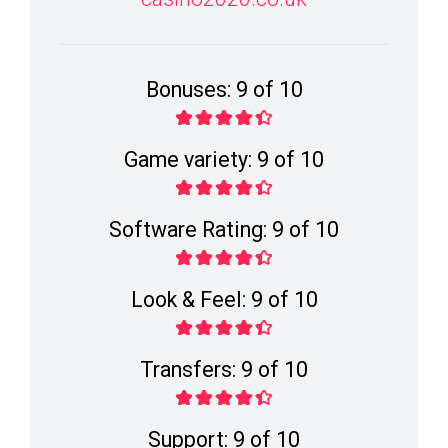
Bonuses: 9 of 10
Game variety: 9 of 10
Software Rating: 9 of 10
Look & Feel: 9 of 10
Transfers: 9 of 10
Support: 9 of 10