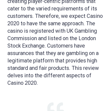
creating player-centric platforms that
cater to the varied requirements of its
customers. Therefore, we expect Casino
2020 to have the same approach. The
casino is registered with UK Gambling
Commission and listed on the London
Stock Exchange. Customers have
assurances that they are gambling on a
legitimate platform that provides high
standard and fair products. This review
delves into the different aspects of
Casino 2020.