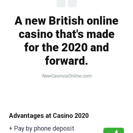
A new British online
casino that's made
for the 2020 and
forward.
NewCasinosOnline.com
Advantages at Casino 2020
+ Pay by phone deposit