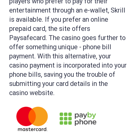
players who prefer to pay for their
entertainment through an e-wallet, Skrill
is available. If you prefer an online
prepaid card, the site offers
Paysafecard. The casino goes further to
offer something unique - phone bill
payment. With this alternative, your
casino payment is incorporated into your
phone bills, saving you the trouble of
submitting your card details in the
casino website.