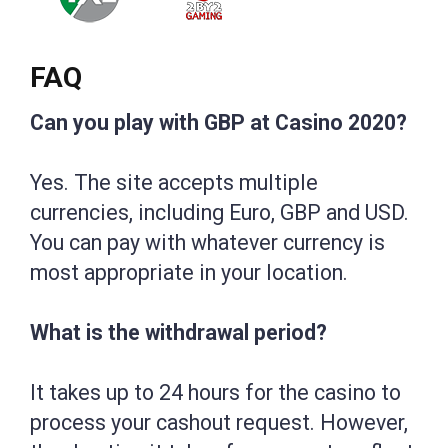
FAQ
Can you play with GBP at Casino 2020?
Yes. The site accepts multiple
currencies, including Euro, GBP and USD.
You can pay with whatever currency is
most appropriate in your location.
What is the withdrawal period?
It takes up to 24 hours for the casino to
process your cashout request. However,