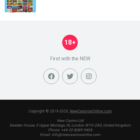
18+
First with the NEW
Copyright © 2019-2020,
NewCasinosOnline.com
New Casino Ltd
Sweden House, 5 Upper Montagu St, London W1H 2AG, United Kingdom
Phone: +44 20 8089 9404
Email:
info@newcasinosonline.com