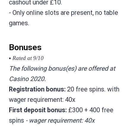
cashout under £10.
- Only online slots are present, no table
games.
Bonuses
▪ Rated at 9/10
The following bonus(es) are offered at
Casino 2020.
Registration bonus:
20 free spins. with
wager requirement: 40x
First deposit bonus:
£300 + 400 free
spins
- wager requirement: 40x