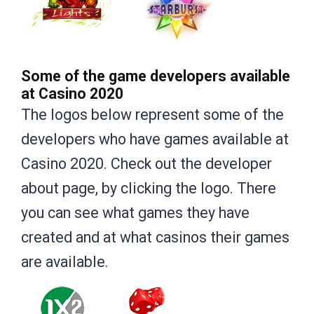
Some of the game developers available
at Casino 2020
The logos below represent some of the
developers who have games available at
Casino 2020. Check out the developer
about page, by clicking the logo. There
you can see what games they have
created and at what casinos their games
are available.