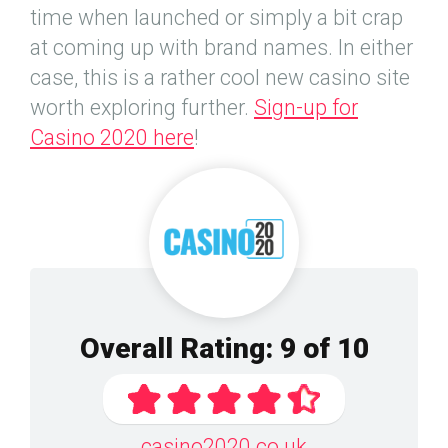
time when launched or simply a bit crap
at coming up with brand names. In either
case, this is a rather cool new casino site
worth exploring further.
Sign-up for
Casino 2020 here
!
Overall Rating: 9 of 10
casino2020.co.uk