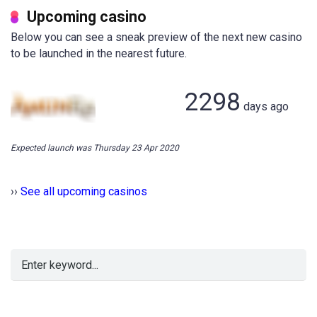
Upcoming casino
Below you can see a sneak preview of the next new casino
to be launched in the nearest future.
2298
days ago
Expected launch was Thursday 23 Apr 2020
››
See all upcoming casinos