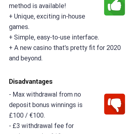
method is available!
+ Unique, exciting in-house
games.
+ Simple, easy-to-use interface.
+ A new casino that's pretty fit for 2020
and beyond.
Disadvantages
- Max withdrawal from no
deposit bonus winnings is
£100 / €100.
- £3 withdrawal fee for