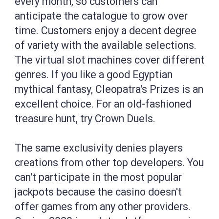
every month, so customers can
anticipate the catalogue to grow over
time. Customers enjoy a decent degree
of variety with the available selections.
The virtual slot machines cover different
genres. If you like a good Egyptian
mythical fantasy, Cleopatra's Prizes is an
excellent choice. For an old-fashioned
treasure hunt, try Crown Duels.
The same exclusivity denies players
creations from other top developers. You
can't participate in the most popular
jackpots because the casino doesn't
offer games from any other providers.