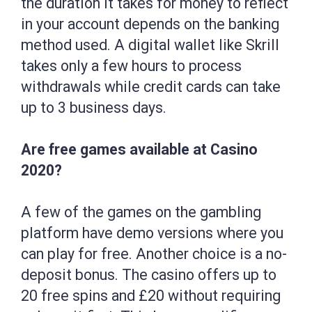
the duration it takes for money to reflect
in your account depends on the banking
method used. A digital wallet like Skrill
takes only a few hours to process
withdrawals while credit cards can take
up to 3 business days.
Are free games available at Casino
2020?
A few of the games on the gambling
platform have demo versions where you
can play for free. Another choice is a no-
deposit bonus. The casino offers up to
20 free spins and £20 without requiring