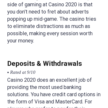
side of gaming at Casino 2020 is that
you don't need to fret about adverts
popping up mid-game. The casino tries
to eliminate distractions as much as
possible, making every session worth
your money.
Deposits & Withdrawals
▪ Rated at 9/10
Casino 2020 does an excellent job of
providing the most used banking
solutions. You have credit card options in
the form of Visa and MasterCard. For