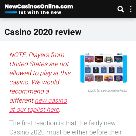
Casino 2020 review
NOTE: Players from
United States are not
allowed to play at this
casino. We would
recommend a
Click to see screenshots
different
new casino
at our toplist here
.
The first reaction is that the fairly new
Casino 2020 must be either before their