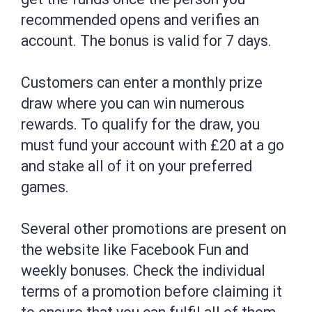
recommended opens and verifies an
account. The bonus is valid for 7 days.
Customers can enter a monthly prize
draw where you can win numerous
rewards. To qualify for the draw, you
must fund your account with £20 at a go
and stake all of it on your preferred
games.
Several other promotions are present on
the website like Facebook Fun and
weekly bonuses. Check the individual
terms of a promotion before claiming it