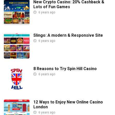
New Crypto Casino: 20% Cashback &
Lots of Fun Games
6 years ago
Slingo: A modern & Responsive Site
6 years ago
8 Reasons to Try Spin Hill Casino
6 years ago
12 Ways to Enjoy New Online Casino
London
6 years ago