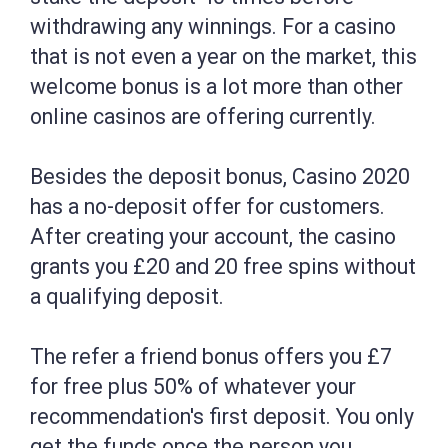
withdrawing any winnings. For a casino
that is not even a year on the market, this
welcome bonus is a lot more than other
online casinos are offering currently.
Besides the deposit bonus, Casino 2020
has a no-deposit offer for customers.
After creating your account, the casino
grants you £20 and 20 free spins without
a qualifying deposit.
The refer a friend bonus offers you £7
for free plus 50% of whatever your
recommendation's first deposit. You only
get the funds once the person you