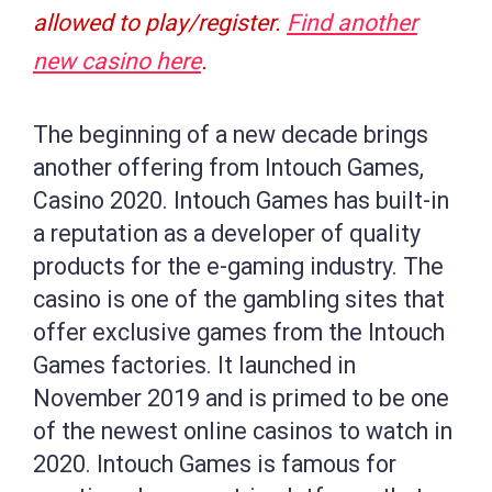
allowed to play/register.
Find another
new casino here
.
The beginning of a new decade brings
another offering from Intouch Games,
Casino 2020. Intouch Games has built-in
a reputation as a developer of quality
products for the e-gaming industry. The
casino is one of the gambling sites that
offer exclusive games from the Intouch
Games factories. It launched in
November 2019 and is primed to be one
of the newest online casinos to watch in
2020. Intouch Games is famous for