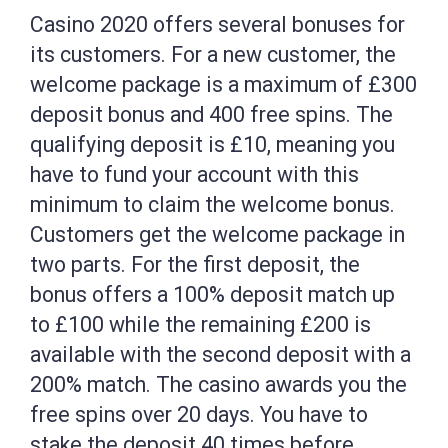
Casino 2020 offers several bonuses for
its customers. For a new customer, the
welcome package is a maximum of £300
deposit bonus and 400 free spins. The
qualifying deposit is £10, meaning you
have to fund your account with this
minimum to claim the welcome bonus.
Customers get the welcome package in
two parts. For the first deposit, the
bonus offers a 100% deposit match up
to £100 while the remaining £200 is
available with the second deposit with a
200% match. The casino awards you the
free spins over 20 days. You have to
stake the deposit 40 times before