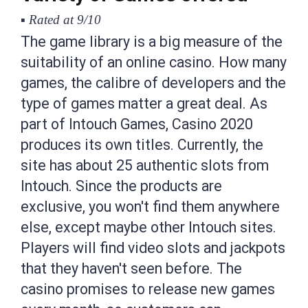
▪ Rated at 9/10
The game library is a big measure of the
suitability of an online casino. How many
games, the calibre of developers and the
type of games matter a great deal. As
part of Intouch Games, Casino 2020
produces its own titles. Currently, the
site has about 25 authentic slots from
Intouch. Since the products are
exclusive, you won't find them anywhere
else, except maybe other Intouch sites.
Players will find video slots and jackpots
that they haven't seen before. The
casino promises to release new games