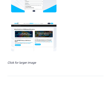
Click for larger image