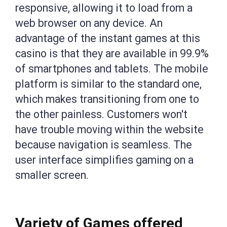
responsive, allowing it to load from a
web browser on any device. An
advantage of the instant games at this
casino is that they are available in 99.9%
of smartphones and tablets. The mobile
platform is similar to the standard one,
which makes transitioning from one to
the other painless. Customers won't
have trouble moving within the website
because navigation is seamless. The
user interface simplifies gaming on a
smaller screen.
Variety of Games offered