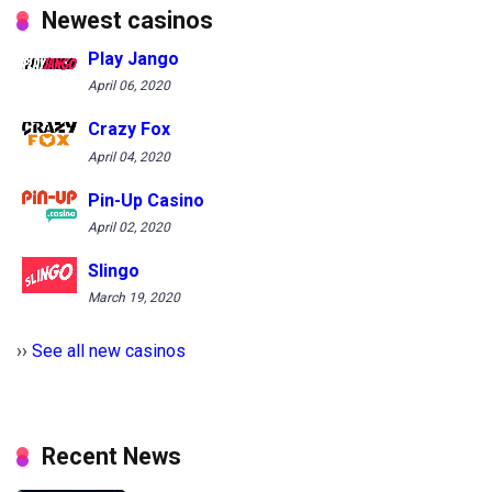
Newest casinos
Play Jango
April 06, 2020
Crazy Fox
April 04, 2020
Pin-Up Casino
April 02, 2020
Slingo
March 19, 2020
››
See all new casinos
Recent News