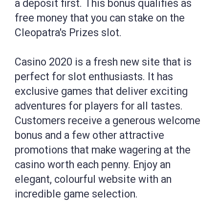
a deposit first. This bonus qualifies as
free money that you can stake on the
Cleopatra's Prizes slot.
Casino 2020 is a fresh new site that is
perfect for slot enthusiasts. It has
exclusive games that deliver exciting
adventures for players for all tastes.
Customers receive a generous welcome
bonus and a few other attractive
promotions that make wagering at the
casino worth each penny. Enjoy an
elegant, colourful website with an
incredible game selection.