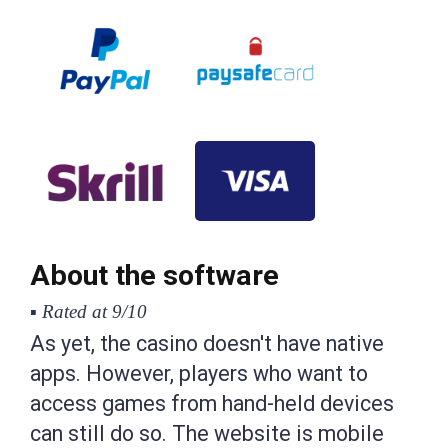
About the software
▪ Rated at 9/10
As yet, the casino doesn't have native
apps. However, players who want to
access games from hand-held devices
can still do so. The website is mobile