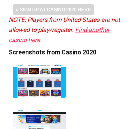
›› SIGN UP AT CASINO 2020 HERE
NOTE: Players from United States are not
allowed to play/register.
Find another
casino here
.
Screenshots from Casino 2020