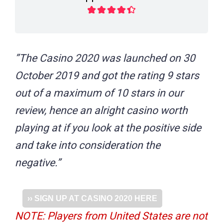
”The
Casino 2020
was launched on 30
October 2019 and got the rating 9 stars
out of a maximum of 10 stars in our
review, hence an alright casino worth
playing at if you look at the positive side
and take into consideration the
negative.”
›› SIGN UP AT CASINO 2020 HERE
NOTE: Players from United States are not