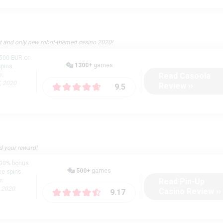
st and only new robot-themed casino 2020!
500 EUR or
1300+
games
pins.
:
Read Casoola
, 2020
Review ››
9.5
d your reward!
00% bonus
500+
games
ee spins.
:
Read Pin-Up
, 2020
Casino Review ››
9.17