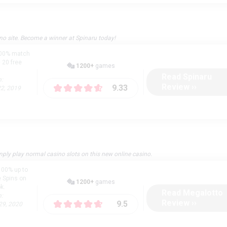
no site. Become a winner at Spinaru today!
00% match
 20 free
1200+
games
Read Spinaru
:
Review ››
9.33
2, 2019
simply play normal casino slots on this new online casino.
00% up to
 Spins on
1200+
games
k.
Read Megalotto
:
Review ››
9.5
29, 2020