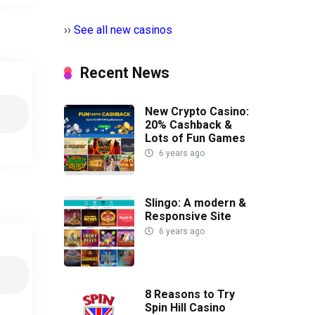
››
See all new casinos
Recent News
New Crypto Casino:
20% Cashback &
Lots of Fun Games
6 years ago
Slingo: A modern &
Responsive Site
6 years ago
8 Reasons to Try
Spin Hill Casino