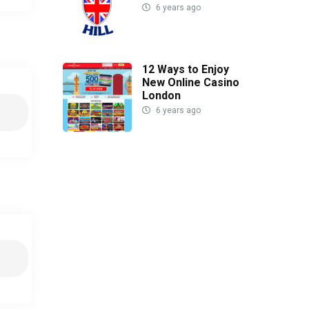
6 years ago
12 Ways to Enjoy
New Online Casino
London
6 years ago