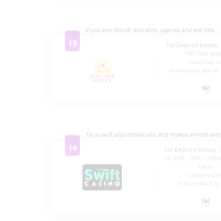
If you love the UK and slots, sign-up and win lots.
13
1st Deposit bonus:
500 free spin
Launched on
Wednesday March 
Try a swift and nimble site, that makes almost every
14
1st Deposit bonus:
1
50 EUR / GBP / Dollar
spins.
Launched on
Friday March 6,