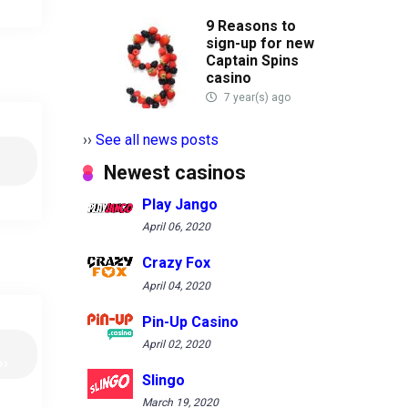
9 Reasons to
sign-up for new
Captain Spins
casino
7 year(s) ago
››
See all news posts
Newest casinos
Play Jango
April 06, 2020
Crazy Fox
April 04, 2020
Pin-Up Casino
April 02, 2020
››
Slingo
March 19, 2020