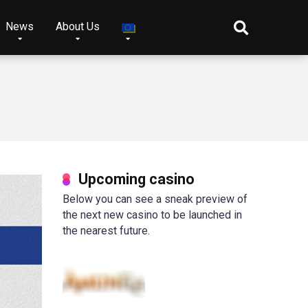
News
About Us
Upcoming casino
Below you can see a sneak preview of
the next new casino to be launched in
the nearest future.