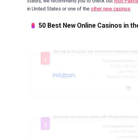
States, we recommend you to check out
Rich Palm
in United States or one of the
other new casinos
.
50 Best New Online Casinos in th
Say hey to let’s play. Yes, that’s what Pelataan mea
1
1st Deposit bonus:
2
€1000 + 50 free
Launched on
Tuesday February 
Amazing new casino online with 30 payment provid
2
1st Deposit bonus:
1
€100 + 25 Extra 
Launched on