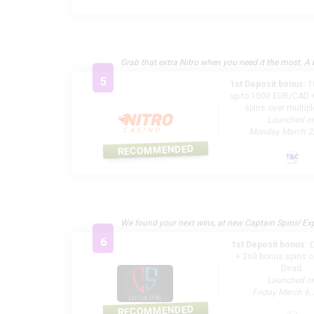
Grab that extra Nitro when you need it the most. A
5
1st Deposit bonus:
1
up to 1000 EUR/CAD +
spins over multipl
Launched on
Monday March 2,
RECOMMENDED
We found your next wins, at new Captain Spins! Ex
6
1st Deposit bonus:
£
+ 260 bonus spins o
Dead.
Launched on
Friday March 6,
RECOMMENDED