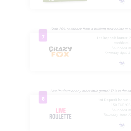
Grab 20% cashback from a brilliant new online casi
7
1st Deposit bonus:
2
cashback.
Launched on
Saturday April 4
Live Roulette or any other little game? This is the s
8
1st Deposit bonus:
150 EUR/GB
Launched on
Thursday June 27