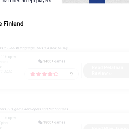
s
that does accept players
e Finland
ns in Finnish language. This is a new Trustly
00% up to
1400+
games
 spins
:
Read Pelataan
11, 2020
Review ››
9
ers, 50+ game developers and fair bonuses.
00% up to
1800+
games
Spins.
:
Read Play Jango