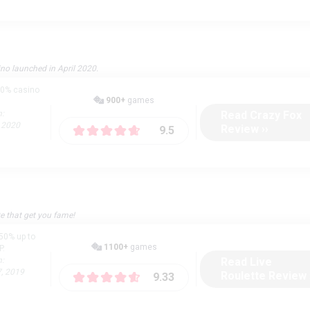
no launched in April 2020.
0% casino
900+
games
:
Read Crazy Fox
, 2020
Review ››
9.5
ite that get you fame!
50% up to
1100+
games
P.
:
Read Live
, 2019
Roulette Review 
9.33