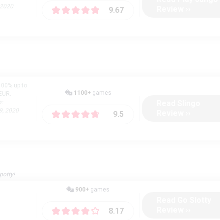
 2020
Review ››
9.67
00% up to
1100+
games
EUR.
:
Read Slingo
9, 2020
Review ››
9.5
potty!
900+
games
Read Go Slotty
Review ››
8.17