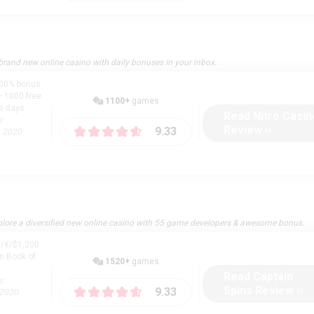
 brand new online casino with daily bonuses in your inbox.
00% bonus
 1000 free
1100+
games
e days.
Read Nitro Casin
:
Review ››
9.33
 2020
plore a diversified new online casino with 55 game developers & awesome bonus.
/€/$1,200
n Book of
1520+
games
Read Captain
:
Spins Review ››
9.33
 2020