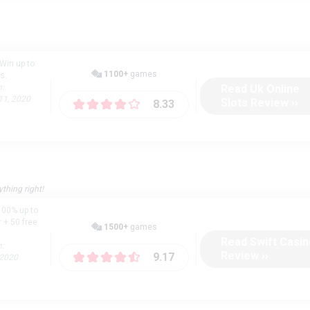
Win up to
1100+
games
s.
:
Read Uk Online
11, 2020
Slots Review ››
8.33
thing right!
00% up to
 + 50 free
1500+
games
Read Swift Casin
:
Review ››
9.17
 2020