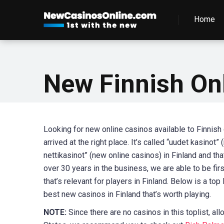
Home
New Finnish On
Looking for new online casinos available to Finnish
arrived at the right place. It’s called “uudet kasinot
nettikasinot” (new online casinos) in Finland and that
over 30 years in the business, we are able to be fir
that’s relevant for players in Finland. Below is a top
best new casinos in Finland that’s worth playing.
NOTE:
Since there are no casinos in this toplist, al