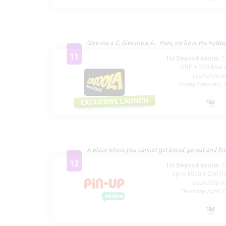
Give me a C, Give me a A… Here, we have the hotte
11
1st Deposit bonus:
1
GBP + 200 free s
Launched on
Friday February 7
EXCLUSIVE LAUNCH
A place where you cannot get bored, go out and fin
12
1st Deposit bonus:
1
up to €500 + 250 fr
Launched on
Thursday April 2