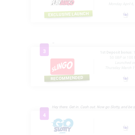
Monday April 6,
EXCLUSIVE LAUNCH
–
3
1st Deposit bonus:
1
50 GBP or 100 
Launched on
Thursday March 1
RECOMMENDED
Hey there. Get in. Cash out. Now go Slotty, and be s
4