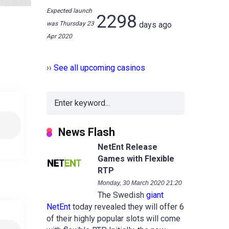
Expected launch
2298
was Thursday 23
days ago
Apr 2020
››
See all upcoming casinos
News Flash
NetEnt Release
Games with Flexible
RTP
Monday, 30 March 2020 21:20
The Swedish
giant
NetEnt
today revealed they will offer 6
of their highly popular slots will come