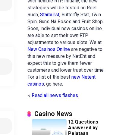
with flexible RTP. Initially, the new
strategies will be tested on Reel
Rush,
Starburst
, Butterfly Stat, Twin
Spin, Guns Nâ Roses and Fruit Shop.
Soon, individual new casinos online
are able to set their own RTP
adjustments to various slots. We at
New Casinos Online
are negative to
this new measure by NetEnt and
expect this to give them fewer
customers and lower trust over time.
For a list of the best
new Netent
casinos
, go here.
››
Read all news flashes
Casino News
12 Questions
Answered by
Pelataan