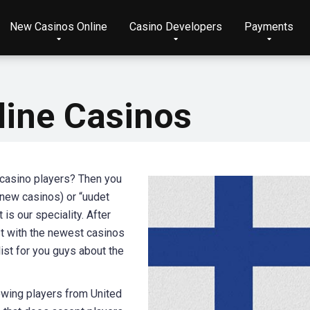
New Casinos Online
Casino Developers
Payments
line Casinos
 casino players? Then you
” (new casinos) or “uudet
 is our speciality. After
st with the newest casinos
 list for you guys about the
lowing players from United