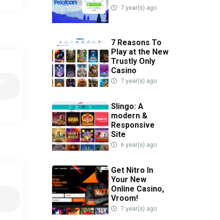
7 year(s) ago
7 Reasons To
Play at the New
Trustly Only
Casino
o
7 year(s) ago
Slingo: A
modern &
Responsive
Site
6 year(s) ago
Get Nitro In
Your New
Online Casino,
Vroom!
7 year(s) ago