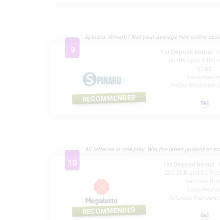
Spinaru, Winaru? Not your average new online casi
9
1st Deposit bonus:
1
bonus up to €800 +
spins.
Launched on
Friday November 2
RECOMMENDED
All lotteries in one play. Win the latest jackpot or 
10
1st Deposit bonus:
1
200 EUR and 50 Free
Ramses Boo
Launched on
Saturday February 
RECOMMENDED