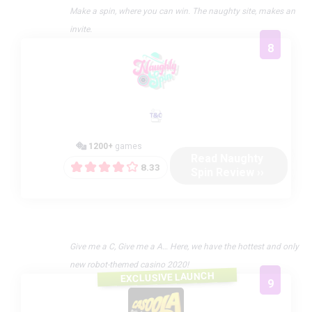
Make a spin, where you can win. The naughty site, makes an
invite.
8
1200+
games
Read Naughty
8.33
Spin Review ››
Give me a C, Give me a A… Here, we have the hottest and only
new robot-themed casino 2020!
EXCLUSIVE LAUNCH
9