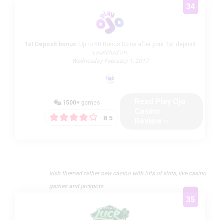
34
1st Deposit bonus:
Up to 50 Bonus Spins after your 1st deposit
Launched on:
Wednesday February 1, 2017
Read Play Ojo
1500+
games
Casino
8.5
Review ››
Irish themed rather new casino with lots of slots, live casino
games and jackpots.
35