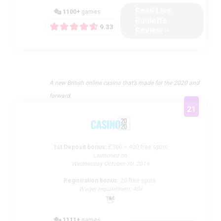
Read Live
1100+
games
Roulette
9.33
Review ››
A new British online casino that’s made for the 2020 and
forward.
21
1st Deposit bonus:
£300 + 400 free spins
Launched on:
Wednesday October 30, 2019
Registration bonus:
20 free spins.
Wager requirement: 40x
1111+
games