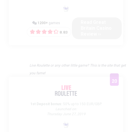
Read Great
1200+
games
Britain Casino
8.83
Review ››
Live Roulette or any other little game? This is the site that get
you fame!
20
1st Deposit bonus:
50% up to 150 EUR/GBP.
Launched on:
Thursday June 27, 2019