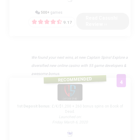
500+
games
Read Casushi
9.17
Review ››
We found your next wins, at new Captain Spins! Explore a
diversified new online casino with 55 game developers &
awesome bonus.
RECOMMENDED
4
1st Deposit bonus:
£/€/$1,200 + 260 bonus spins on Book of
Dead.
Launched on:
Friday March 6, 2020