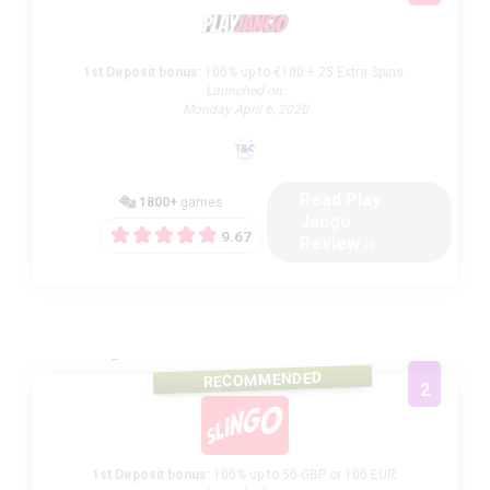
1st Deposit bonus:
100% up to €100 + 25 Extra Spins.
Launched on:
Monday April 6, 2020
Read Play
1800+
games
Jango
9.67
Review ››
–
RECOMMENDED
2
1st Deposit bonus:
100% up to 50 GBP or 100 EUR.