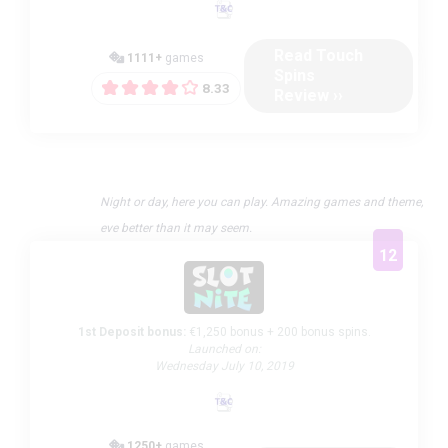
Read Touch
1111+
games
Spins
8.33
Review ››
Night or day, here you can play. Amazing games and theme,
eve better than it may seem.
12
1st Deposit bonus:
€1,250 bonus + 200 bonus spins.
Launched on:
Wednesday July 10, 2019
1250+
games