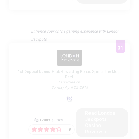
Enhance your online gaming experience with London
Jackpots.
31
1st Deposit bonus:
Grab Rewarding Bonus Spin on the Mega
Reel.
Launched on:
Sunday April 22, 2018
Read London
Jackpots
1200+
games
Casino
8
Review ››