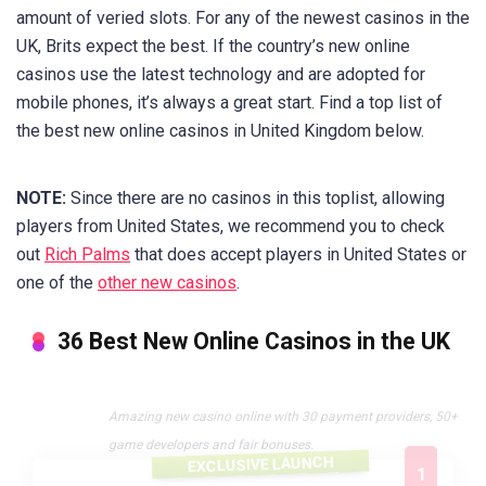
amount of veried slots. For any of the newest casinos in the
UK, Brits expect the best. If the country’s new online
casinos use the latest technology and are adopted for
mobile phones, it’s always a great start. Find a top list of
the best new online casinos in United Kingdom below.
NOTE:
Since there are no casinos in this toplist, allowing
players from United States, we recommend you to check
out
Rich Palms
that does accept players in United States or
one of the
other new casinos
.
36 Best New Online Casinos in the UK
Amazing new casino online with 30 payment providers, 50+
game developers and fair bonuses.
EXCLUSIVE LAUNCH
1