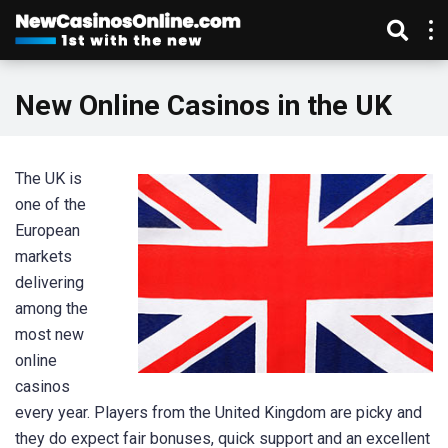
New Online Casinos in the UK
The UK is
one of the
European
markets
delivering
among the
most new
online
casinos
every year. Players from the United Kingdom are picky and
they do expect fair bonuses, quick support and an excellent