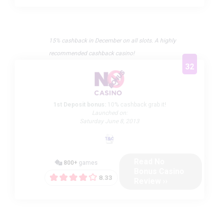
15% cashback in December on all slots. A highly
recommended cashback casino!
32
1st Deposit bonus:
10% cashback grab it!
Launched on:
Saturday June 8, 2013
Read No
800+
games
Bonus Casino
8.33
Review ››