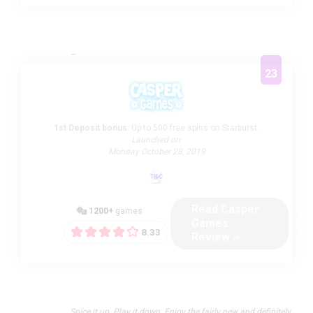
–
23
1st Deposit bonus:
Up to 500 free spins on Starburst.
Launched on:
Monday October 28, 2019
Read Casper
1200+
games
Games
8.33
Review ››
Spice it up. Play it down. Enjoy the fairly new and definitely