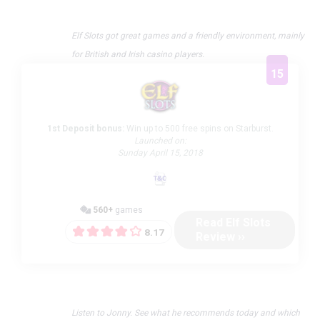
Elf Slots got great games and a friendly environment, mainly
for British and Irish casino players.
15
1st Deposit bonus:
Win up to 500 free spins on Starburst.
Launched on:
Sunday April 15, 2018
560+
games
Read Elf Slots
8.17
Review ››
Listen to Jonny. See what he recommends today and which