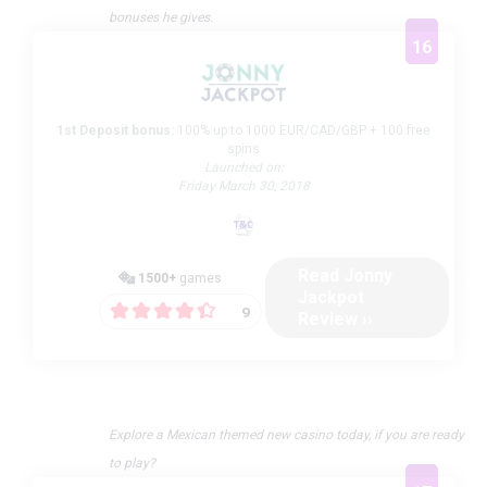
bonuses he gives.
16
1st Deposit bonus:
100% up to 1000 EUR/CAD/GBP + 100 free
spins
Launched on:
Friday March 30, 2018
Read Jonny
1500+
games
Jackpot
9
Review ››
Explore a Mexican themed new casino today, if you are ready
to play?