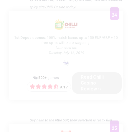
spicy site Chilli Casino today!
24
1st Deposit bonus:
100% match bonus up to 150 EUR/GBP + 10
free spins with zero wagering.
Launched on:
Tuesday July 16, 2019
Read Chilli
500+
games
Casino
9.17
Review ››
Say hello to the little bull, their selection is really full!
25