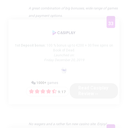
A great combination of big bonuses, wide range of games
and payment options.
33
1st Deposit bonus:
100 % bonus up to €200 + 30 free spins on
Book of Dead.
Launched on:
Friday December 20, 2019
1000+
games
Read Casiplay
9.17
Review ››
No wagers and a rather fun new casino site. Enjoy!