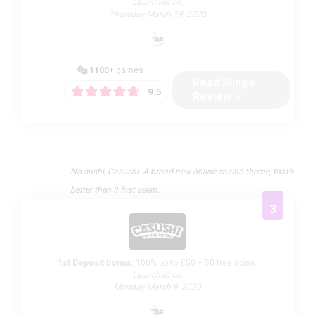
Launched on:
Thursday March 19, 2020
1100+
games
Read Slingo
9.5
Review ››
No sushi, Casushi. A brand new online casino theme, that’s
better then it first seem.
3
1st Deposit bonus:
100% up to £50 + 50 free spins.
Launched on:
Monday March 9, 2020