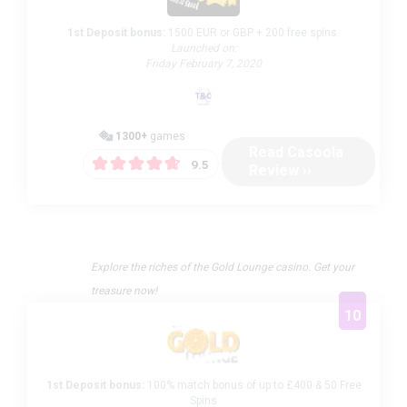
1st Deposit bonus:
1500 EUR or GBP + 200 free spins.
Launched on:
Friday February 7, 2020
1300+
games
Read Casoola
9.5
Review ››
Explore the riches of the Gold Lounge casino. Get your
treasure now!
10
1st Deposit bonus:
100% match bonus of up to £400 & 50 Free
Spins