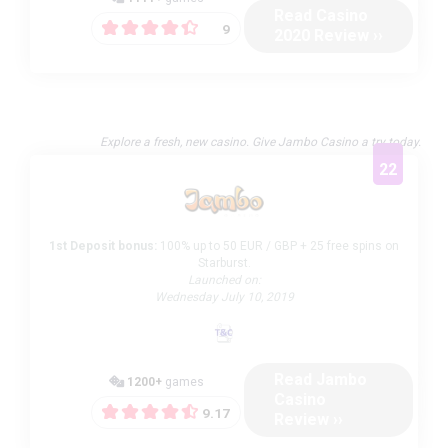
Read Casino
9
2020 Review ››
Explore a fresh, new casino. Give Jambo Casino a try today.
22
1st Deposit bonus:
100% up to 50 EUR / GBP + 25 free spins on
Starburst.
Launched on:
Wednesday July 10, 2019
Read Jambo
1200+
games
Casino
9.17
Review ››