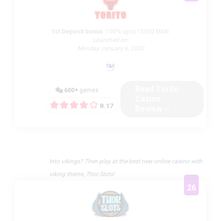
1st Deposit bonus:
100% up to 15000 MXN.
Launched on:
Monday January 6, 2020
Read Torito
600+
games
Casino
8.17
Review ››
Into vikings? Then play at the best new online casino with
viking theme, Thor Slots!
26