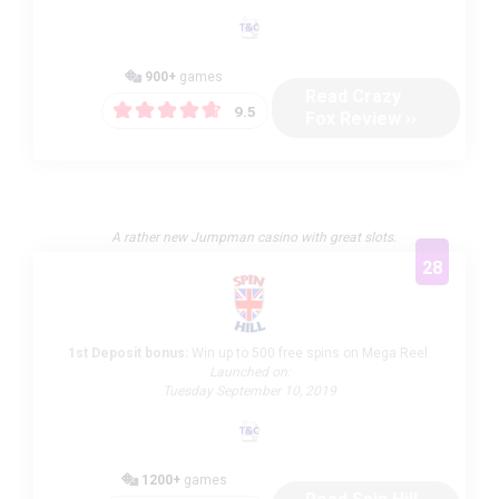
900+
games
Read Crazy
9.5
Fox Review ››
A rather new Jumpman casino with great slots.
28
1st Deposit bonus:
Win up to 500 free spins on Mega Reel.
Launched on:
Tuesday September 10, 2019
1200+
games