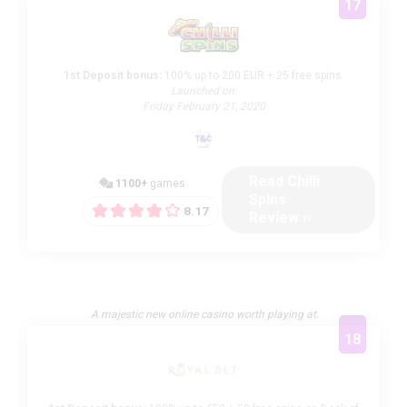
17
1st Deposit bonus:
100% up to 200 EUR + 25 free spins.
Launched on:
Friday February 21, 2020
Read Chilli
1100+
games
Spins
8.17
Review ››
A majestic new online casino worth playing at.
18