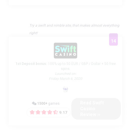
Try a swift and nimble site, that makes almost everything
right!
14
1st Deposit bonus:
100% up to 50 EUR / GBP / Dollar + 50 free
spins.
Launched on:
Friday March 6, 2020
Read Swift
1500+
games
Casino
9.17
Review ››