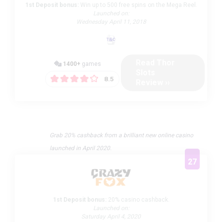
1st Deposit bonus:
Win up to 500 free spins on the Mega Reel.
Launched on:
Wednesday April 11, 2018
Read Thor
1400+
games
Slots
8.5
Review ››
Grab 20% cashback from a brilliant new online casino
launched in April 2020.
27
1st Deposit bonus:
20% casino cashback.
Launched on:
Saturday April 4, 2020