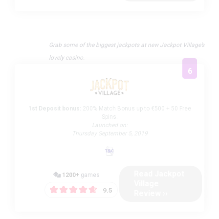
Grab some of the biggest jackpots at new Jackpot Village’s
lovely casino.
6
1st Deposit bonus:
200% Match Bonus up to €500 + 50 Free
Spins.
Launched on:
Thursday September 5, 2019
Read Jackpot
1200+
games
Village
9.5
Review ››