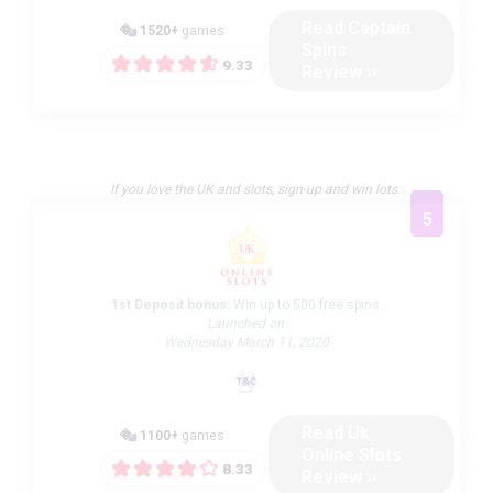
Read Captain
1520+
games
Spins
9.33
Review ››
If you love the UK and slots, sign-up and win lots.
5
1st Deposit bonus:
Win up to 500 free spins.
Launched on:
Wednesday March 11, 2020
Read Uk
1100+
games
Online Slots
8.33
Review ››