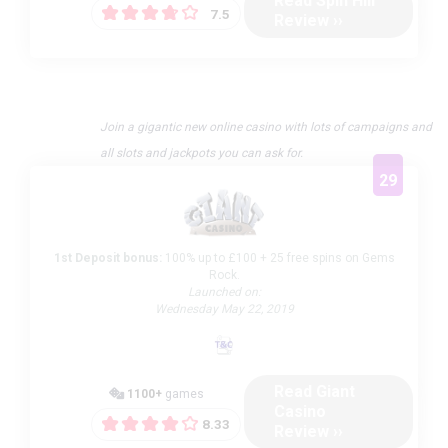
Read Spin Hill
7.5
Review ››
Join a gigantic new online casino with lots of campaigns and
all slots and jackpots you can ask for.
29
1st Deposit bonus:
100% up to £100 + 25 free spins on Gems
Rock.
Launched on:
Wednesday May 22, 2019
Read Giant
1100+
games
Casino
8.33
Review ››