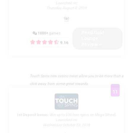
Launched on:
Thursday August 8, 2019
Read Gold
1000+
games
Lounge
9.16
Review ››
Touch Spins new casino never allow you to be more than a
click away from some great rewards.
11
1st Deposit bonus:
Win up to 500 free spins on Mega Wheel.
Launched on:
Wednesday October 23, 2019