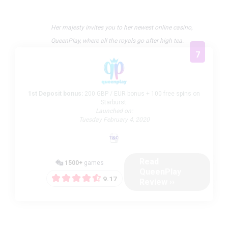
Her majesty invites you to her newest online casino,
QueenPlay, where all the royals go after high tea.
7
1st Deposit bonus:
200 GBP / EUR bonus + 100 free spins on
Starburst.
Launched on:
Tuesday February 4, 2020
Read
1500+
games
QueenPlay
9.17
Review ››