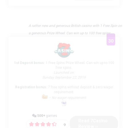
A rather new and generous British casino with 1 Free Spin on
a generous Prize Wheel. Can win up to 100 free spins.
30
1st Deposit bonus:
1 Free Spins Prize Wheel. Can win up to 100
free spins.
Launched on:
Sunday September 22, 2019
Registration bonus:
7 free spins without deposit & zero wager
requirement.
– No wager requirement
500+
games
Read 7Casino
9
Review ››