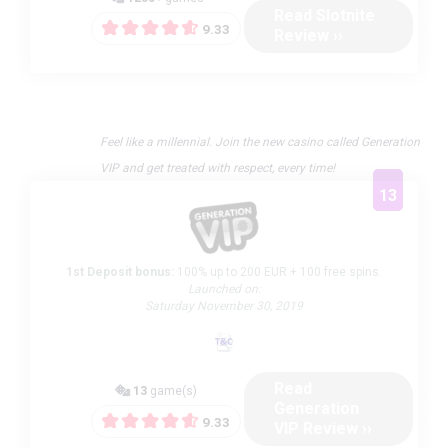
Read Slotnite
9.33
Review ››
Feel like a millennial. Join the new casino called Generation
VIP and get treated with respect, every time!
13
1st Deposit bonus:
100% up to 200 EUR + 100 free spins.
Launched on:
Saturday November 30, 2019
Read
13
game(s)
Generation
9.33
VIP Review ››