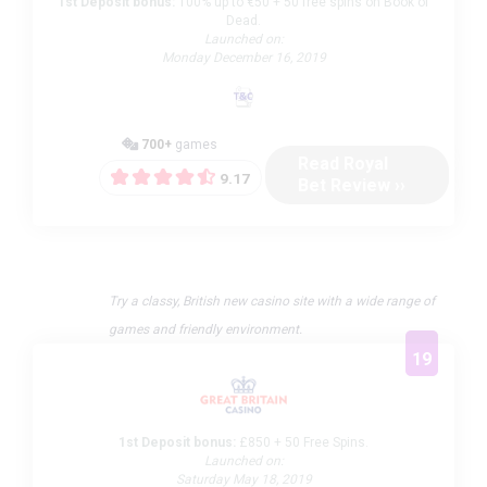
1st Deposit bonus:
100% up to €50 + 50 free spins on Book of
Dead.
Launched on:
Monday December 16, 2019
700+
games
Read Royal
9.17
Bet Review ››
Try a classy, British new casino site with a wide range of
games and friendly environment.
19
1st Deposit bonus:
£850 + 50 Free Spins.
Launched on:
Saturday May 18, 2019