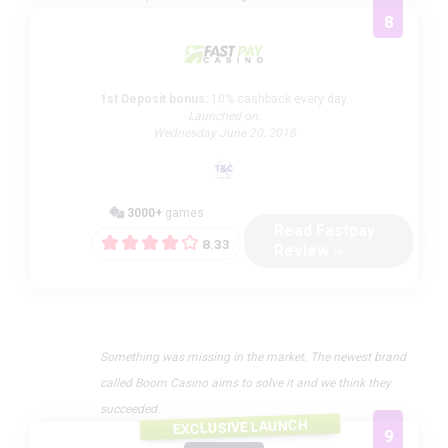
8
1st Deposit bonus:
10% cashback every day.
Launched on:
Wednesday June 20, 2018
3000+
games
Read Fastpay
8.33
Review ››
Something was missing in the market. The newest brand
called Boom Casino aims to solve it and we think they
succeeded.
EXCLUSIVE LAUNCH
9