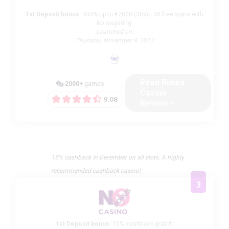
1st Deposit bonus:
300% up to €2000 (30x)+ 30 free spins with
no wagering.
Launched on:
Thursday November 9, 2017
Read Ridika
2000+
games
Casino
9.08
Review ››
15% cashback in December on all slots. A highly
recommended cashback casino!
3
1st Deposit bonus:
10% cashback grab it!