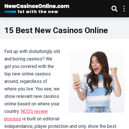
15 Best New Casinos Online
Fed up with disturbingly old
and boring casinos? We
got you covered with the
top new online casinos
around, regardless of
where you live. You see, we
show relevant new casinos
online based on where your
country.
NCO’s review
process
is built on editorial
independance, player protection and only show the best