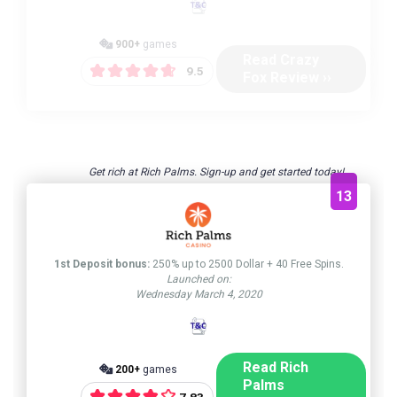
900+
games
Read Crazy
9.5
Fox Review ››
Get rich at Rich Palms. Sign-up and get started today!
13
1st Deposit bonus:
250% up to 2500 Dollar + 40 Free Spins.
Launched on:
Wednesday March 4, 2020
Read Rich
200+
games
Palms
7.83