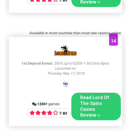
Review ››
Available in more countries than most new casinos online.
14
1st Deposit bonus:
200% up to €2000 + 50 Extra Spins
Launched on:
Thursday May 17, 2018
Read Lord Of
The Spins
1200+
games
Casino
7.83
Review ››