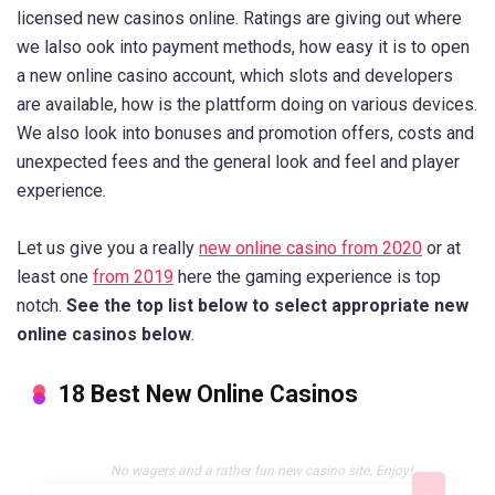
licensed new casinos online. Ratings are giving out where
we lalso ook into payment methods, how easy it is to open
a new online casino account, which slots and developers
are available, how is the plattform doing on various devices.
We also look into bonuses and promotion offers, costs and
unexpected fees and the general look and feel and player
experience.
Let us give you a really
new online casino from 2020
or at
least one
from 2019
here the gaming experience is top
notch.
See the top list below to select appropriate new
online casinos below
.
18 Best New Online Casinos
No wagers and a rather fun new casino site. Enjoy!