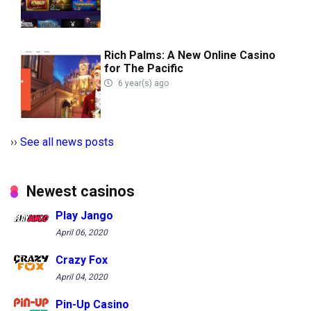
Rich Palms: A New Online Casino
for The Pacific
6 year(s) ago
››
See all news posts
Newest casinos
Play Jango
April 06, 2020
Crazy Fox
April 04, 2020
Pin-Up Casino