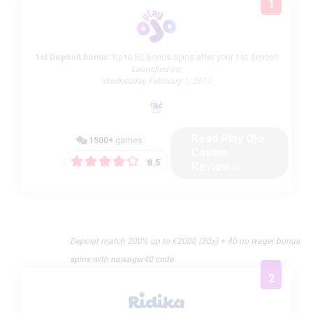
1
1st Deposit bonus:
Up to 50 Bonus Spins after your 1st deposit
Launched on:
Wednesday February 1, 2017
Read Play Ojo
1500+
games
Casino
8.5
Review ››
Deposit match 200% up to €2000 (30x) + 40 no wager bonus
spins with nowager40 code
2