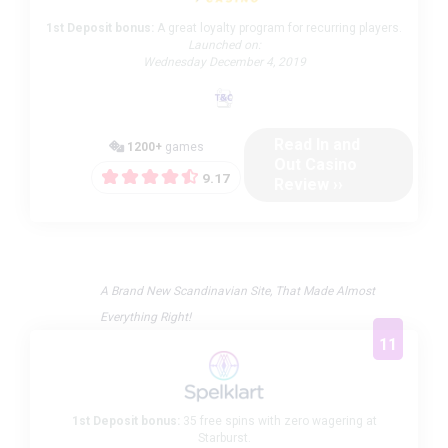
1st Deposit bonus:
A great loyalty program for recurring players.
Launched on:
Wednesday December 4, 2019
Read In and
1200+
games
Out Casino
9.17
Review ››
A Brand New Scandinavian Site, That Made Almost
Everything Right!
11
1st Deposit bonus:
35 free spins with zero wagering at
Starburst.