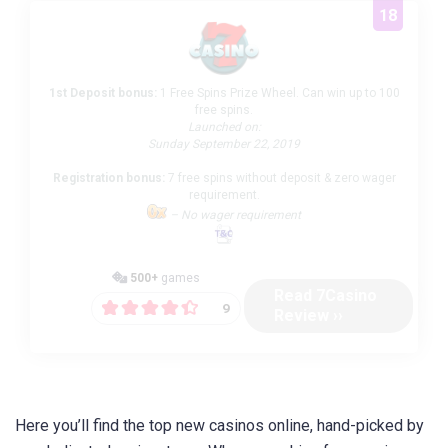
18
1st Deposit bonus:
1 Free Spins Prize Wheel. Can win up to 100
free spins.
Launched on:
Sunday September 22, 2019
Registration bonus:
7 free spins without deposit & zero wager
requirement.
– No wager requirement
500+
games
Read 7Casino
9
Review ››
Here you’ll find the top new casinos online, hand-picked by