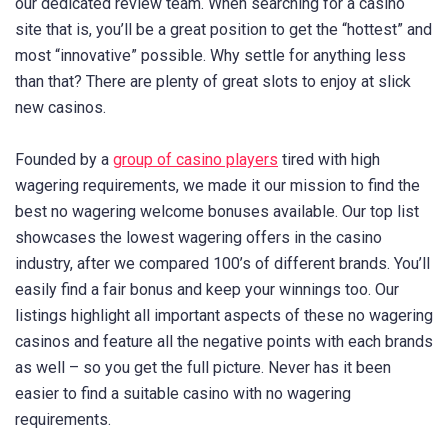
our dedicated review team. When searching for a casino
site that is, you’ll be a great position to get the “hottest” and
most “innovative” possible. Why settle for anything less
than that? There are plenty of great slots to enjoy at slick
new casinos.
Founded by a
group of casino players
tired with high
wagering requirements, we made it our mission to find the
best no wagering welcome bonuses available. Our top list
showcases the lowest wagering offers in the casino
industry, after we compared 100’s of different brands. You’ll
easily find a fair bonus and keep your winnings too. Our
listings highlight all important aspects of these no wagering
casinos and feature all the negative points with each brands
as well – so you get the full picture. Never has it been
easier to find a suitable casino with no wagering
requirements.