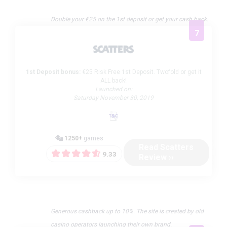
Double your €25 on the 1st deposit or get your cash back.
7
1st Deposit bonus:
€25 Risk Free 1st Deposit. Twofold or get it
ALL back!
Launched on:
Saturday November 30, 2019
1250+
games
Read Scatters
9.33
Review ››
Generous cashback up to 10%. The site is created by old
casino operators launching their own brand.