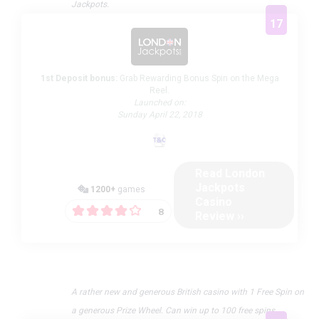
Jackpots.
17
1st Deposit bonus:
Grab Rewarding Bonus Spin on the Mega
Reel.
Launched on:
Sunday April 22, 2018
Read London
Jackpots
1200+
games
Casino
8
Review ››
A rather new and generous British casino with 1 Free Spin on
a generous Prize Wheel. Can win up to 100 free spins.