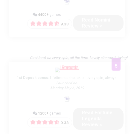
4400+
games
Read Nomini
9.33
Review ››
Cashback on every spin, all the time. Lovely site worth trying!
5
1st Deposit bonus:
Lifetime cashback on every spin, always.
Launched on:
Monday May 6, 2019
Read Fortune
1200+
games
Legends
9.33
Review ››