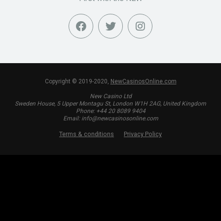
Copyright © 2019-2020,
NewCasinosOnline.com
New Casino Ltd
Sweden House, 5 Upper Montagu St, London W1H 2AG, United Kingdom
Phone: +44 20 8089 9404
Email:
info@newcasinosonline.com
Terms & conditions
Privacy Policy