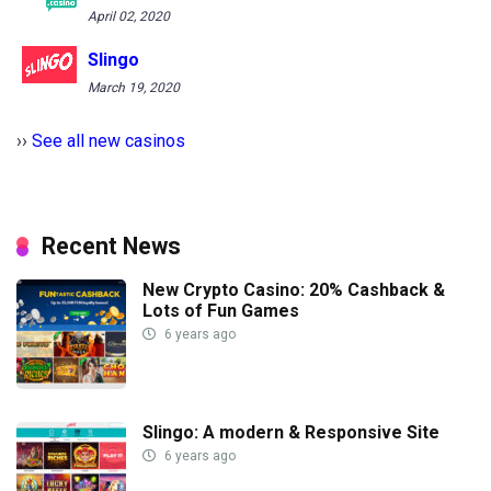
April 02, 2020
Slingo
March 19, 2020
››
See all new casinos
Recent News
New Crypto Casino: 20% Cashback &
Lots of Fun Games
6 years ago
Slingo: A modern & Responsive Site
6 years ago