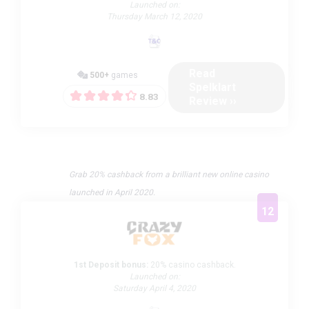
Launched on:
Thursday March 12, 2020
Read
500+
games
Spelklart
8.83
Review ››
Grab 20% cashback from a brilliant new online casino
launched in April 2020.
12
1st Deposit bonus:
20% casino cashback.
Launched on:
Saturday April 4, 2020