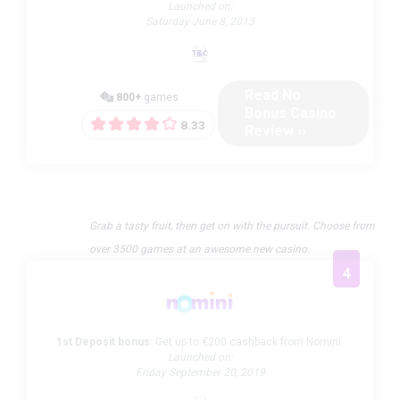
Launched on:
Saturday June 8, 2013
Read No
800+
games
Bonus Casino
8.33
Review ››
Grab a tasty fruit, then get on with the pursuit. Choose from
over 3500 games at an awesome new casino.
4
1st Deposit bonus:
Get up to €200 cashback from Nomini.
Launched on:
Friday September 20, 2019