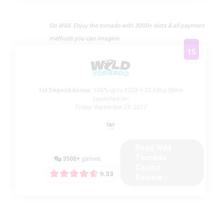
Go Wild. Enjoy the tornado with 3000+ slots & all payment
methods you can imagine.
15
1st Deposit bonus:
100% up to €333 + 33 Extra Spins
Launched on:
Friday September 29, 2017
Read Wild
Tornado
3500+
games
Casino
9.33
Review ››