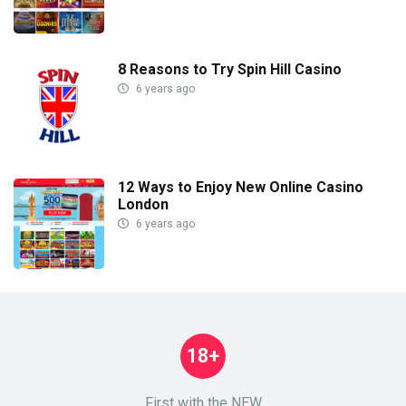
8 Reasons to Try Spin Hill Casino
6 years ago
12 Ways to Enjoy New Online Casino
London
6 years ago
18+
First with the NEW