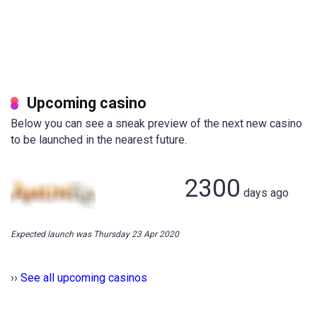
Upcoming casino
Below you can see a sneak preview of the next new casino
to be launched in the nearest future.
2300
days ago
Expected launch was Thursday 23 Apr 2020
››
See all upcoming casinos