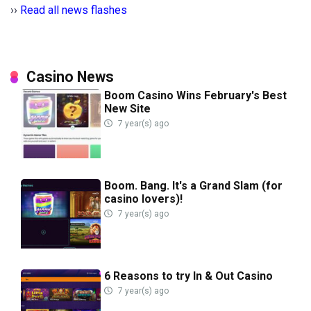
››
Read all news flashes
Casino News
Boom Casino Wins February's Best
New Site
7 year(s) ago
Boom. Bang. It's a Grand Slam (for
casino lovers)!
7 year(s) ago
6 Reasons to try In & Out Casino
7 year(s) ago