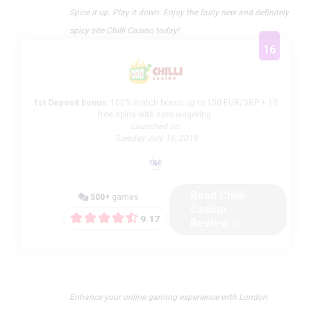
Spice it up. Play it down. Enjoy the fairly new and definitely
spicy site Chilli Casino today!
16
1st Deposit bonus:
100% match bonus up to 150 EUR/GBP + 10
free spins with zero wagering.
Launched on:
Tuesday July 16, 2019
Read Chilli
500+
games
Casino
9.17
Review ››
Enhance your online gaming experience with London