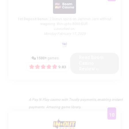
1st Deposit bonus:
2 bonus spins on Jammin Jars without
wagering. Win up to 8000 EUR.
Launched on:
Monday February 17, 2020
Read Boom
1500+
games
Casino
9.83
Review ››
A Pay N Play casino with Trustly payments, enabling instant
payments. Amazing game library.
10