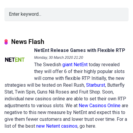
News Flash
NetEnt Release Games with Flexible RTP
Monday, 30 March 2020 21:20
The Swedish
giant NetEnt
today revealed
they will offer 6 of their highly popular slots
will come with flexible RTP. Initially, the new
strategies will be tested on Reel Rush,
Starburst
, Butterfly
Stat, Twin Spin, Guns Nâ Roses and Fruit Shop. Soon,
individual new casinos online are able to set their own RTP
adjustments to various slots. We at
New Casinos Online
are
negative to this new measure by NetEnt and expect this to
give them fewer customers and lower trust over time. For a
list of the best
new Netent casinos
, go here.