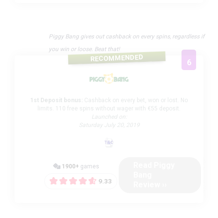
Piggy Bang gives out cashback on every spins, regardless if
you win or loose. Beat that!
RECOMMENDED
6
1st Deposit bonus:
Cashback on every bet, won or lost. No
limits. 110 free spins without wager with €55 deposit.
Launched on:
Saturday July 20, 2019
Read Piggy
1900+
games
Bang
9.33
Review ››