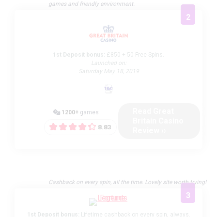
games and friendly environment.
2
1st Deposit bonus:
£850 + 50 Free Spins.
Launched on:
Saturday May 18, 2019
Read Great
1200+
games
Britain Casino
8.83
Review ››
Cashback on every spin, all the time. Lovely site worth trying!
3
1st Deposit bonus:
Lifetime cashback on every spin, always.