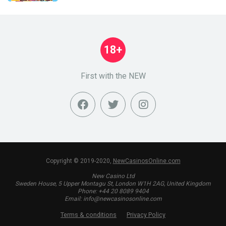
18+
First with the NEW
Copyright © 2019-2020,
NewCasinosOnline.com
New Casino Ltd
Sweden House, 5 Upper Montagu St, London W1H 2AG, United Kingdom
Phone: +44 20 8089 9404
Email:
info@newcasinosonline.com
Terms & conditions
Privacy Policy