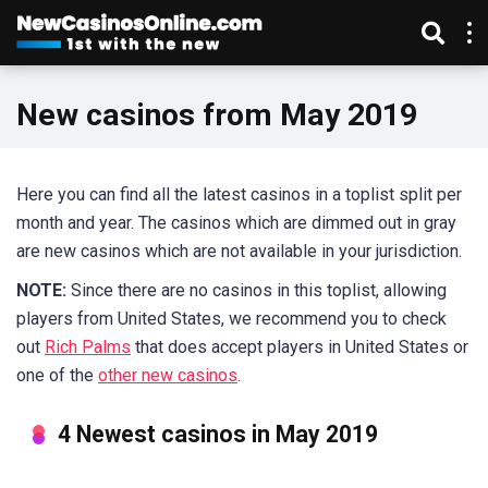
New casinos from May 2019
Here you can find all the latest casinos in a toplist split per
month and year. The casinos which are dimmed out in gray
are new casinos which are not available in your jurisdiction.
NOTE:
Since there are no casinos in this toplist, allowing
players from United States, we recommend you to check
out
Rich Palms
that does accept players in United States or
one of the
other new casinos
.
4 Newest casinos in May 2019