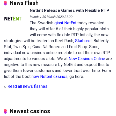
News Flash
NetEnt Release Games with Flexible RTP
Monday, 30 March 2020 21:20
The Swedish
giant NetEnt
today revealed
they will offer 6 of their highly popular slots
will come with flexible RTP. Initially, the new
strategies will be tested on Reel Rush,
Starburst
, Butterfly
Stat, Twin Spin, Guns Nâ Roses and Fruit Shop. Soon,
individual new casinos online are able to set their own RTP
adjustments to various slots. We at
New Casinos Online
are
negative to this new measure by NetEnt and expect this to
give them fewer customers and lower trust over time. For a
list of the best
new Netent casinos
, go here.
››
Read all news flashes
Newest casinos