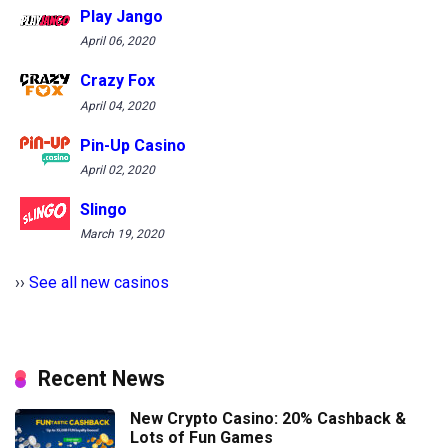
Play Jango
April 06, 2020
Crazy Fox
April 04, 2020
Pin-Up Casino
April 02, 2020
Slingo
March 19, 2020
››
See all new casinos
Recent News
New Crypto Casino: 20% Cashback &
Lots of Fun Games