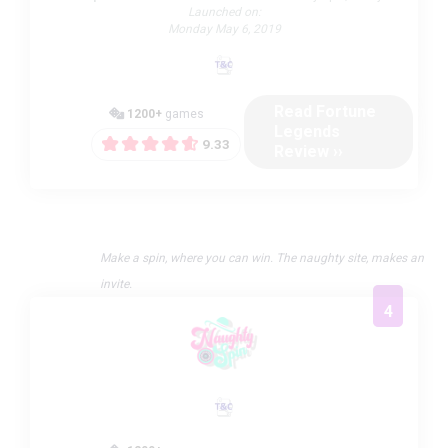
Launched on:
Monday May 6, 2019
Read Fortune
1200+
games
Legends
9.33
Review ››
Make a spin, where you can win. The naughty site, makes an
invite.
4