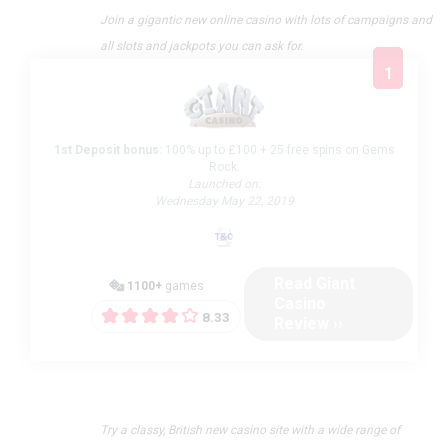
Join a gigantic new online casino with lots of campaigns and
all slots and jackpots you can ask for.
1
1st Deposit bonus:
100% up to £100 + 25 free spins on Gems
Rock.
Launched on:
Wednesday May 22, 2019
Read Giant
1100+
games
Casino
8.33
Review ››
Try a classy, British new casino site with a wide range of