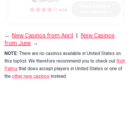
1200+
games
Read Naughty
8.33
Spin Review ››
←
New Casinos from April
|
New Casinos
from June
→
NOTE:
There are no casinos available in United States on
this toplist. We therefore recommend you to check out
Rich
Palms
that does accept players in United States or one of
the
other new casinos
instead.