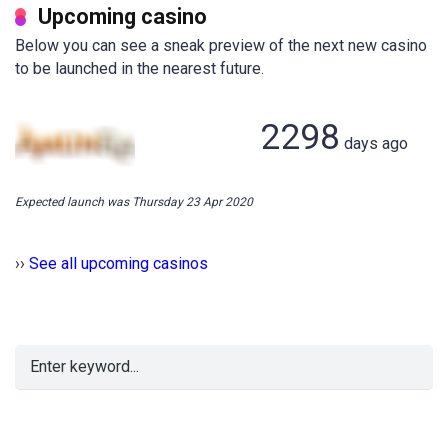
Upcoming casino
Below you can see a sneak preview of the next new casino
to be launched in the nearest future.
2298
days ago
Expected launch was Thursday 23 Apr 2020
››
See all upcoming casinos