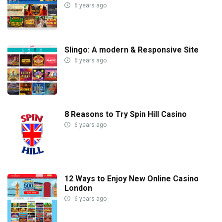
6 years ago
Slingo: A modern & Responsive Site
6 years ago
8 Reasons to Try Spin Hill Casino
6 years ago
12 Ways to Enjoy New Online Casino
London
6 years ago