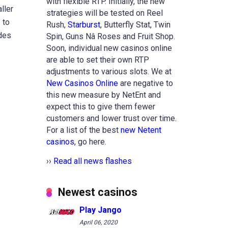
with flexible RTP. Initially, the new
ller
strategies will be tested on Reel
 to
Rush,
Starburst
, Butterfly Stat, Twin
ides
Spin, Guns Nâ Roses and Fruit Shop.
Soon, individual new casinos online
are able to set their own RTP
adjustments to various slots. We at
New Casinos Online
are negative to
this new measure by NetEnt and
expect this to give them fewer
customers and lower trust over time.
For a list of the best
new Netent
casinos
, go here.
››
Read all news flashes
Newest casinos
Play Jango
April 06, 2020