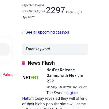
Expected launch
2297
was Thursday 23
days ago
Apr 2020
››
See all upcoming casinos
News Flash
NetEnt Release
h Palms
Games with Flexible
RTP
Monday, 30 March 2020 21:20
The Swedish
giant
NetEnt
today revealed they will offer 6
of their highly popular slots will come