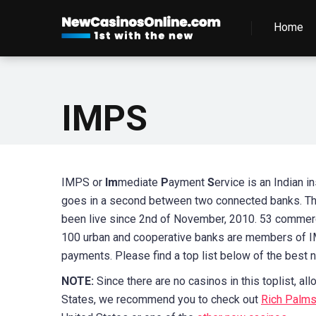
Home
IMPS
IMPS or
I
m
mediate
P
ayment
S
ervice is an Indian 
goes in a second between two connected banks. T
been live since 2nd of November, 2010. 53 commerc
100 urban and cooperative banks are members of IM
payments. Please find a top list below of the best 
NOTE:
Since there are no casinos in this toplist, al
States, we recommend you to check out
Rich Palm