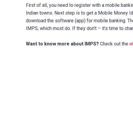
First of all, you need to register with a mobile bank
Indian towns. Next step is to get a Mobile Money Ide
download the software (app) for mobile banking. The
IMPS, which most do. If they don’t – it’s time to ch
Want to know more about IMPS?
Check out the
of