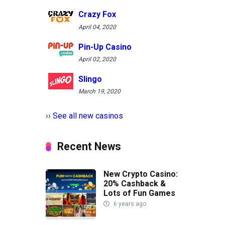
Crazy Fox
April 04, 2020
Pin-Up Casino
April 02, 2020
Slingo
March 19, 2020
››
See all new casinos
Recent News
New Crypto Casino:
20% Cashback &
Lots of Fun Games
6 years ago