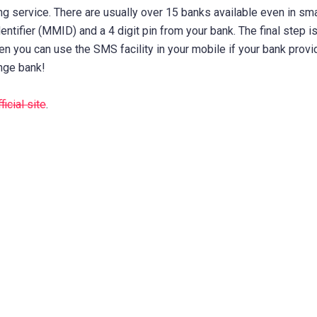
ing service. There are usually over 15 banks available even in sma
ntifier (MMID) and a 4 digit pin from your bank. The final step is
n you can use the SMS facility in your mobile if your bank prov
ange bank!
ficial site
.