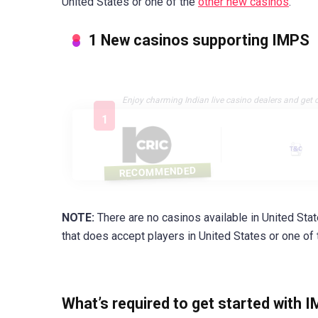
United States or one of the
other new casinos
.
1 New casinos supporting IMPS
Enjoy charming Indian live casino dealers and get 
1
RECOMMENDED
NOTE:
There are no casinos available in United Sta
that does accept players in United States or one of
What’s required to get started with 