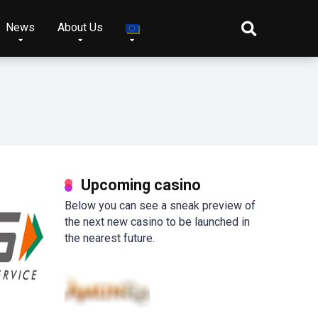
News
About Us
Upcoming casino
Below you can see a sneak preview of
the next new casino to be launched in
the nearest future.