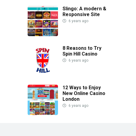
Slingo: A modern &
Responsive Site
6 years ago
8 Reasons to Try
Spin Hill Casino
6 years ago
12 Ways to Enjoy
New Online Casino
London
6 years ago