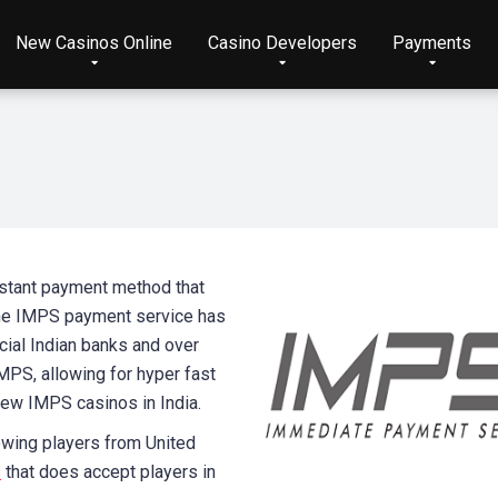
New Casinos Online
Casino Developers
Payments
instant payment method that
he IMPS payment service has
ial Indian banks and over
PS, allowing for hyper fast
new IMPS casinos in India.
lowing players from United
s
that does accept players in