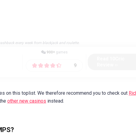
cashback every week from blackjack and roulette.
900+
games
Read 10Cric
Review ››
9
tes on this toplist. We therefore recommend you to check out
Ric
 the
other new casinos
instead.
IMPS?