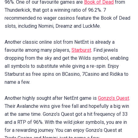
96%. One of our favourite games are
Book of Dead
from
Thunderkick, that got a winning ratio of 96.2%. 7
recommended no wager casinos feature the Book of Dead
slots, including Nomini, Dreamz and LuckMe.
Another classic online slot from NetEnt is already a
favourite among many players,
Starburst
. Find jewels
dropping from the sky and get the Wilds symbol, enabling
all symbols to substitute while giving a re-spin. Enjoy
Starburst as free spins on BCasino, 7Casino and Ridika to
name a few.
Another highly sought after NetEnt game is
Gonzo’s Quest
.
Their Avalanche wins give free fall and hopefully a big win
at the same time. Gonzo’s Quest got a hit frequency of 33
and a RTP of 96%. With the wild joker symbols, you are in
for a rewarding journey. You can enjoy Gonzo’s Quest at