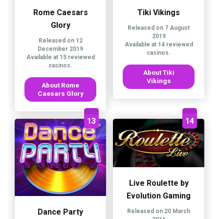
Rome Caesars
Tiki Vikings
Glory
Released on 7 August
2019
Released on 12
Available at 14 reviewed
December 2019
casinos.
Available at 15 reviewed
casinos.
About Tiki
Vikings
About Rome
Caesars Glory
13
14
Live Roulette by
Evolution Gaming
Dance Party
Released on 20 March