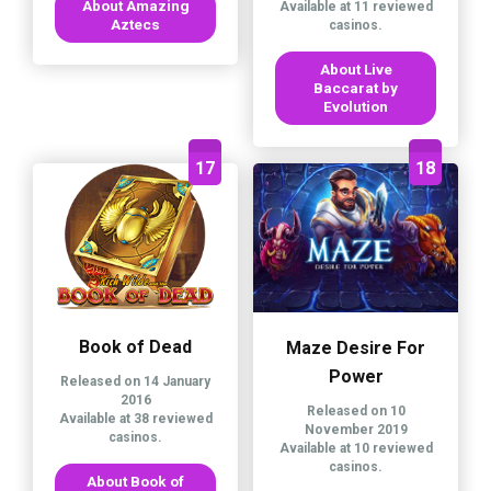
About Amazing
Available at 11 reviewed
Aztecs
casinos.
About Live
Baccarat by
Evolution
17
18
Book of Dead
Maze Desire For
Power
Released on 14 January
2016
Released on 10
Available at 38 reviewed
November 2019
casinos.
Available at 10 reviewed
casinos.
About Book of