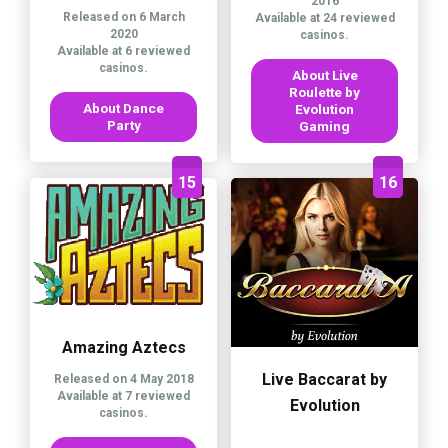
2016
Released on 6 March
Available at 24 reviewed
2020
casinos.
Available at 6 reviewed
casinos.
About Live
Roulette by
About Dance
Evolution
Party
Gaming
15
16
Amazing Aztecs
Live Baccarat by
Released on 4 May 2018
Available at 7 reviewed
Evolution
casinos.