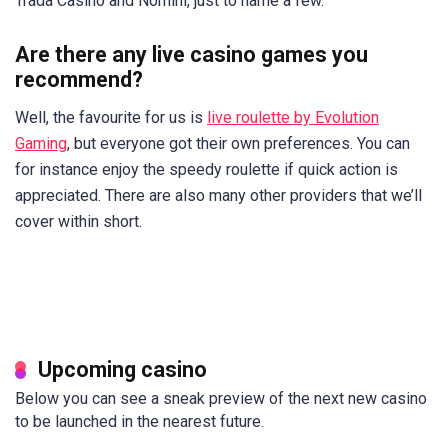
Trada Casino and Nomini, just to name a few.
Are there any live casino games you
recommend?
Well, the favourite for us is
live roulette by Evolution
Gaming
, but everyone got their own preferences. You can
for instance enjoy the speedy roulette if quick action is
appreciated. There are also many other providers that we’ll
cover within short.
Upcoming casino
Below you can see a sneak preview of the next new casino
to be launched in the nearest future.