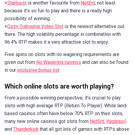
+
Starburst
is another favourite from
NetEnt
, not least
because it’s so fun to play and there is a really high
possibility of winning.
+
Ozzy Osbourne Video Slot
is the newest alternative out
there. The high volatility percentage in combination with
96.4% RTP makes it a very attractive slot to enjoy.
Free spins on slots with no wagering requirements are
given out from
No Wagering casinos
and can also be found
in our
exclusive bonus list
.
Which online slots are worth playing?
From a possible winning perspective, it’s crucial to play
slots with high average RTP (Return To Player). While land-
based casinos often have below 70% RTP on their slots,
many new online casinos got slots from
NetEnt
,
Yggdrasil
and
Thunderkick
that all got lots of games with RTPs above