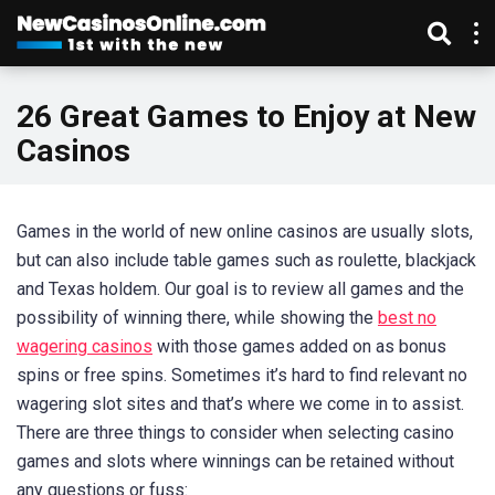
26 Great Games to Enjoy at New
Casinos
Games in the world of new online casinos are usually slots,
but can also include table games such as roulette, blackjack
and Texas holdem. Our goal is to review all games and the
possibility of winning there, while showing the
best no
wagering casinos
with those games added on as bonus
spins or free spins. Sometimes it’s hard to find relevant no
wagering slot sites and that’s where we come in to assist.
There are three things to consider when selecting casino
games and slots where winnings can be retained without
any questions or fuss: