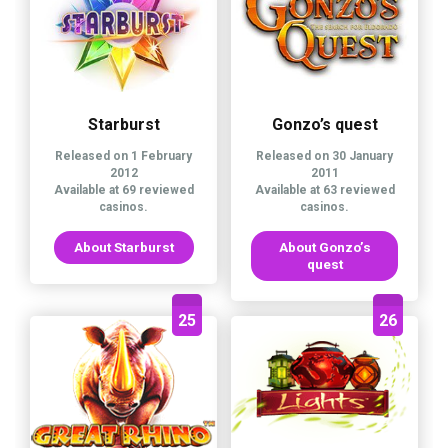
Starburst
Gonzo’s quest
Released on 1 February
Released on 30 January
2012
2011
Available at 69 reviewed
Available at 63 reviewed
casinos.
casinos.
About Starburst
About Gonzo’s
quest
25
26