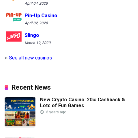
April 04, 2020
Pin-Up Casino
April 02, 2020
Slingo
March 19, 2020
››
See all new casinos
Recent News
New Crypto Casino: 20% Cashback &
Lots of Fun Games
6 years ago