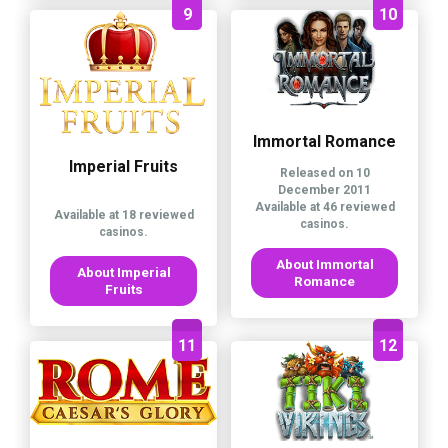
9
10
Immortal Romance
Imperial Fruits
Released on 10
December 2011
Available at 46 reviewed
Available at 18 reviewed
casinos.
casinos.
About Immortal
About Imperial
Romance
Fruits
11
12