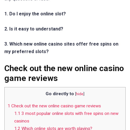
1. Do I enjoy the online slot?
2. Is it easy to understand?
3. Which new online casino sites offer free spins on
my preferred slots?
Check out the new online casino
game reviews
Go directly to
[
hide
]
1
Check out the new online casino game reviews
1.1
3 most popular online slots with free spins on new
casinos
1.2
Which online slots are worth playing?