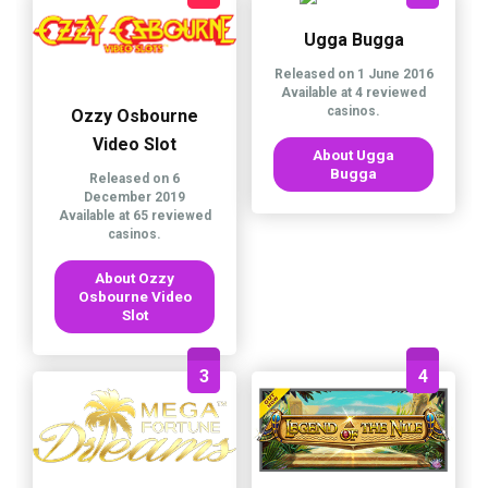
Ugga Bugga
Released on 1 June 2016
Available at 4 reviewed
casinos.
Ozzy Osbourne
Video Slot
About Ugga
Bugga
Released on 6
December 2019
Available at 65 reviewed
casinos.
About Ozzy
Osbourne Video
Slot
3
4