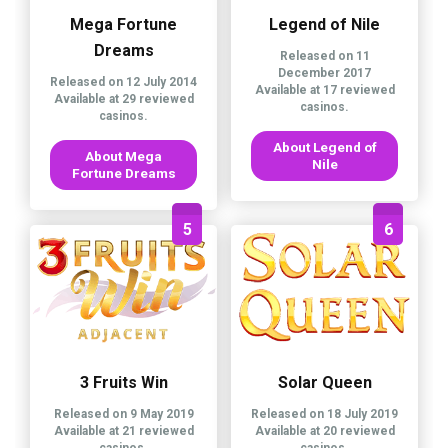
Mega Fortune
Legend of Nile
Dreams
Released on 11
December 2017
Released on 12 July 2014
Available at 17 reviewed
Available at 29 reviewed
casinos.
casinos.
About Legend of
About Mega
Nile
Fortune Dreams
5
6
3 Fruits Win
Solar Queen
Released on 9 May 2019
Released on 18 July 2019
Available at 21 reviewed
Available at 20 reviewed