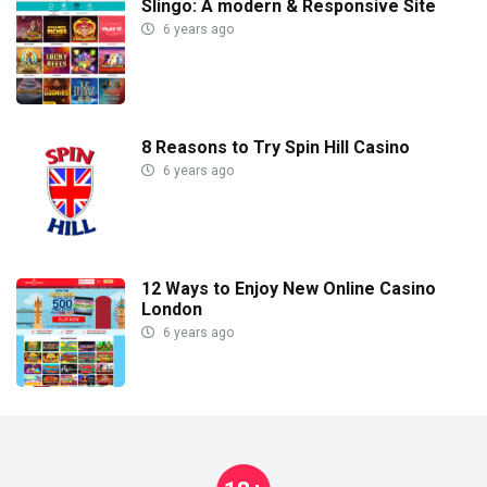
Slingo: A modern & Responsive Site
6 years ago
8 Reasons to Try Spin Hill Casino
6 years ago
12 Ways to Enjoy New Online Casino
London
6 years ago