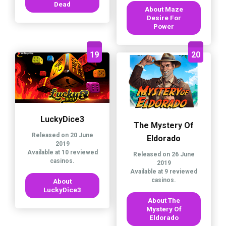
Dead
About Maze
Desire For
Power
19
20
LuckyDice3
The Mystery Of
Released on 20 June
Eldorado
2019
Available at 10 reviewed
Released on 26 June
casinos.
2019
Available at 9 reviewed
casinos.
About
LuckyDice3
About The
Mystery Of
Eldorado