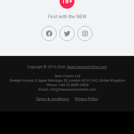
18+
First with the NEW
Copyright © 2019-2020,
NewCasinosOnline.com
New Casino Ltd
Sweden House, 5 Upper Montagu St, London W1H 2AG, United Kingdom
Phone: +44 20 8089 9404
Email:
info@newcasinosonline.com
Terms & conditions
Privacy Policy