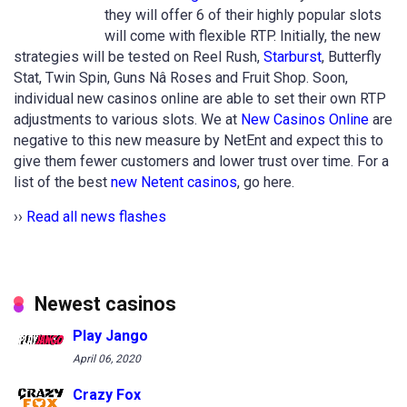
they will offer 6 of their highly popular slots
will come with flexible RTP. Initially, the new
strategies will be tested on Reel Rush,
Starburst
, Butterfly
Stat, Twin Spin, Guns Nâ Roses and Fruit Shop. Soon,
individual new casinos online are able to set their own RTP
adjustments to various slots. We at
New Casinos Online
are
negative to this new measure by NetEnt and expect this to
give them fewer customers and lower trust over time. For a
list of the best
new Netent casinos
, go here.
››
Read all news flashes
Newest casinos
Play Jango
April 06, 2020
Crazy Fox