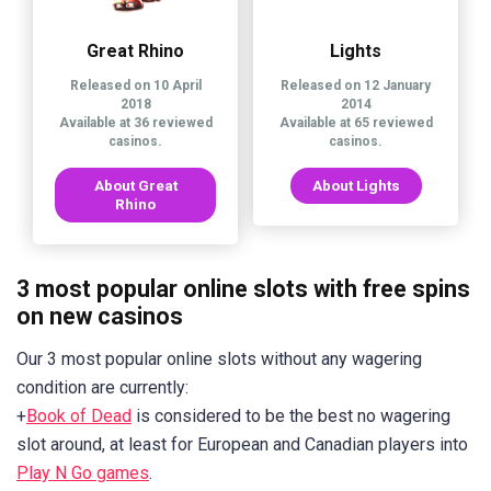
Great Rhino
Lights
Released on 10 April
Released on 12 January
2018
2014
Available at 36 reviewed
Available at 65 reviewed
casinos.
casinos.
About Great
About Lights
Rhino
3 most popular online slots with free spins
on new casinos
Our 3 most popular online slots without any wagering
condition are currently:
+
Book of Dead
is considered to be the best no wagering
slot around, at least for European and Canadian players into
Play N Go games
.