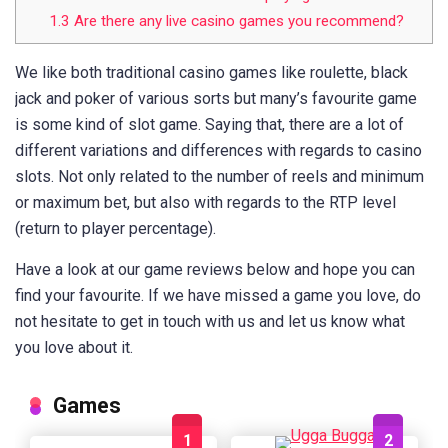
1.3
Are there any live casino games you recommend?
We like both traditional casino games like roulette, black
jack and poker of various sorts but many’s favourite game
is some kind of slot game. Saying that, there are a lot of
different variations and differences with regards to casino
slots. Not only related to the number of reels and minimum
or maximum bet, but also with regards to the RTP level
(return to player percentage).
Have a look at our game reviews below and hope you can
find your favourite. If we have missed a game you love, do
not hesitate to get in touch with us and let us know what
you love about it.
Games
1
2