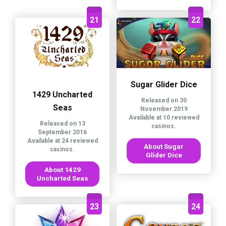
21
22
Sugar Glider Dice
1429 Uncharted
Released on 30
Seas
November 2019
Available at 10 reviewed
Released on 13
casinos.
September 2016
Available at 24 reviewed
About Sugar
casinos.
Glider Dice
About 1429
Uncharted Seas
23
24