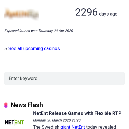
2296
days ago
Expected launch was Thursday 23 Apr 2020
››
See all upcoming casinos
News Flash
NetEnt Release Games with Flexible RTP
Monday, 30 March 2020 21:20
The Swedish
giant NetEnt
today revealed