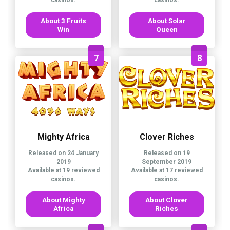
casinos.
casinos.
About 3 Fruits
About Solar
Win
Queen
7
8
Mighty Africa
Clover Riches
Released on 24 January
Released on 19
2019
September 2019
Available at 19 reviewed
Available at 17 reviewed
casinos.
casinos.
About Mighty
About Clover
Africa
Riches