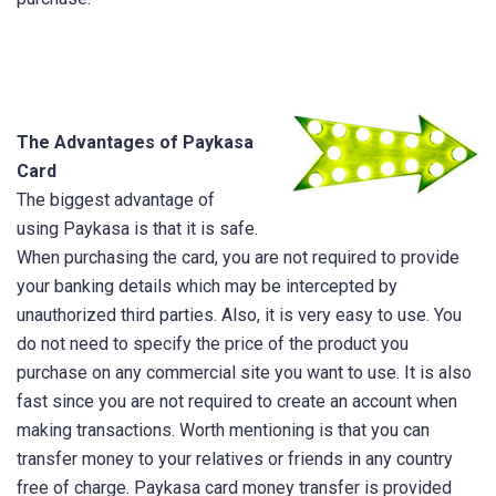
The Advantages of Paykasa
Card
The biggest advantage of
using Paykasa is that it is safe.
When purchasing the card, you are not required to provide
your banking details which may be intercepted by
unauthorized third parties. Also, it is very easy to use. You
do not need to specify the price of the product you
purchase on any commercial site you want to use. It is also
fast since you are not required to create an account when
making transactions. Worth mentioning is that you can
transfer money to your relatives or friends in any country
free of charge. Paykasa card money transfer is provided