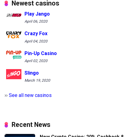
Newest casinos
Play Jango
April 06, 2020
Crazy Fox
April 04, 2020
Pin-Up Casino
April 02, 2020
Slingo
March 19, 2020
››
See all new casinos
Recent News
New Crypto Casino: 20% Cashback &