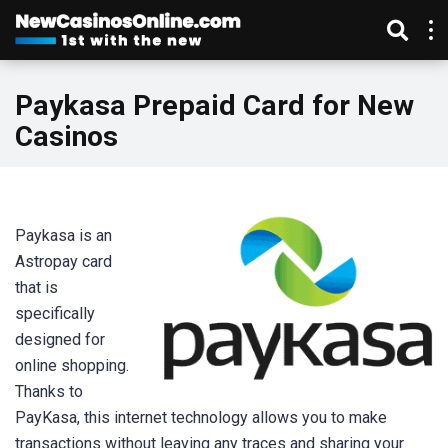
Paykasa Prepaid Card for New
Casinos
Paykasa is an
Astropay card
that is
specifically
designed for
online shopping.
Thanks to
PayKasa, this internet technology allows you to make
transactions without leaving any traces and sharing your