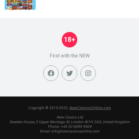
18+
First with the NEW
Copyright © 2019-2020,
NewCasinosOnline.com
New Casino Ltd
Sweden House, 5 Upper Montagu St, London W1H 2AG, United Kingdom
Phone: +44 20 8089 9404
Email:
info@newcasinosonline.com