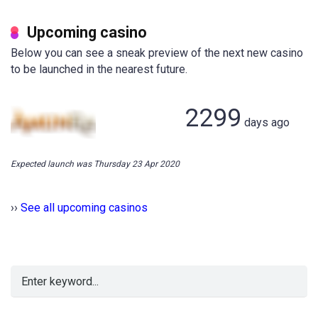
Upcoming casino
Below you can see a sneak preview of the next new casino
to be launched in the nearest future.
2299
days ago
Expected launch was Thursday 23 Apr 2020
››
See all upcoming casinos