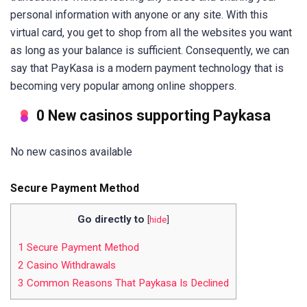
personal information with anyone or any site. With this
virtual card, you get to shop from all the websites you want
as long as your balance is sufficient. Consequently, we can
say that PayKasa is a modern payment technology that is
becoming very popular among online shoppers.
0 New casinos supporting Paykasa
No new casinos available
Secure Payment Method
Go directly to
[
hide
]
1
Secure Payment Method
2
Casino Withdrawals
3
Common Reasons That Paykasa Is Declined