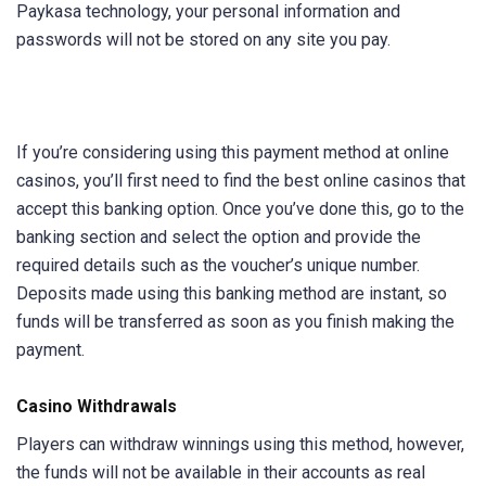
Paykasa technology, your personal information and
passwords will not be stored on any site you pay.
If you’re considering using this payment method at online
casinos, you’ll first need to find the best online casinos that
accept this banking option. Once you’ve done this, go to the
banking section and select the option and provide the
required details such as the voucher’s unique number.
Deposits made using this banking method are instant, so
funds will be transferred as soon as you finish making the
payment.
Casino Withdrawals
Players can withdraw winnings using this method, however,
the funds will not be available in their accounts as real