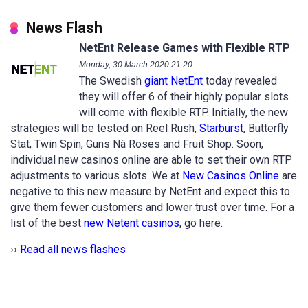
News Flash
NetEnt Release Games with Flexible RTP
Monday, 30 March 2020 21:20
The Swedish
giant NetEnt
today revealed
they will offer 6 of their highly popular slots
will come with flexible RTP. Initially, the new
strategies will be tested on Reel Rush,
Starburst
, Butterfly
Stat, Twin Spin, Guns Nâ Roses and Fruit Shop. Soon,
individual new casinos online are able to set their own RTP
adjustments to various slots. We at
New Casinos Online
are
negative to this new measure by NetEnt and expect this to
give them fewer customers and lower trust over time. For a
list of the best
new Netent casinos
, go here.
››
Read all news flashes