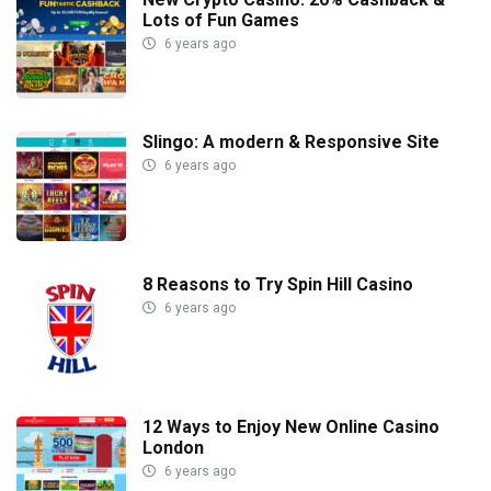
Lots of Fun Games
6 years ago
Slingo: A modern & Responsive Site
6 years ago
8 Reasons to Try Spin Hill Casino
6 years ago
12 Ways to Enjoy New Online Casino
London
6 years ago