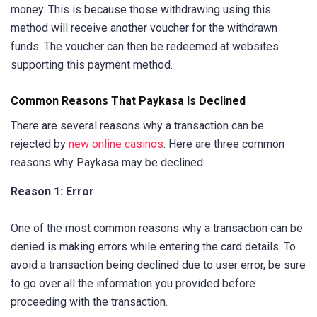
money. This is because those withdrawing using this
method will receive another voucher for the withdrawn
funds. The voucher can then be redeemed at websites
supporting this payment method.
Common Reasons That Paykasa Is Declined
There are several reasons why a transaction can be
rejected by
new online casinos
. Here are three common
reasons why Paykasa may be declined:
Reason 1: Error
One of the most common reasons why a transaction can be
denied is making errors while entering the card details. To
avoid a transaction being declined due to user error, be sure
to go over all the information you provided before
proceeding with the transaction.