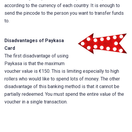
according to the currency of each country. It is enough to
send the pincode to the person you want to transfer funds
to.
Disadvantages of Paykasa
Card
The first disadvantage of using
Paykasa is that the maximum
voucher value is €150. This is limiting especially to high
rollers who would like to spend lots of money. The other
disadvantage of this banking method is that it cannot be
partially redeemed. You must spend the entire value of the
voucher in a single transaction.