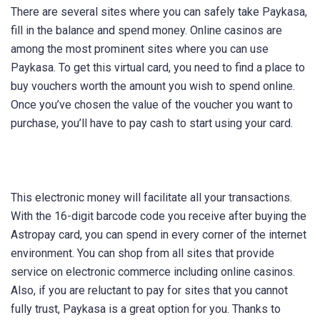
There are several sites where you can safely take Paykasa,
fill in the balance and spend money. Online casinos are
among the most prominent sites where you can use
Paykasa. To get this virtual card, you need to find a place to
buy vouchers worth the amount you wish to spend online.
Once you’ve chosen the value of the voucher you want to
purchase, you’ll have to pay cash to start using your card.
This electronic money will facilitate all your transactions.
With the 16-digit barcode code you receive after buying the
Astropay card, you can spend in every corner of the internet
environment. You can shop from all sites that provide
service on electronic commerce including online casinos.
Also, if you are reluctant to pay for sites that you cannot
fully trust, Paykasa is a great option for you. Thanks to