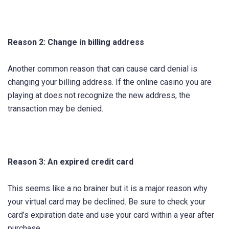
Reason 2: Change in billing address
Another common reason that can cause card denial is
changing your billing address. If the online casino you are
playing at does not recognize the new address, the
transaction may be denied.
Reason 3: An expired credit card
This seems like a no brainer but it is a major reason why
your virtual card may be declined. Be sure to check your
card’s expiration date and use your card within a year after
purchase.