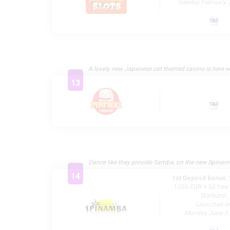
Tuesday February 
A lovely new Japanese cat themed casino is here 
13
Dance like they provide Samba, on the new Spinam
14
1st Deposit bonus:
1000 EUR + 50 free
Starburst.
Launched on
Monday June 3,