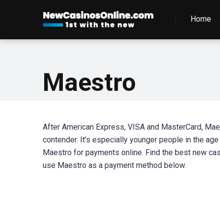
Home
Maestro
After American Express, VISA and MasterCard, Maes
contender. It’s especially younger people in the ag
Maestro for payments online. Find the best new ca
use Maestro as a payment method below.