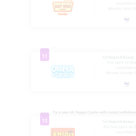
Launched on
Monday June 10,
–
11
1st Deposit bonus:
free spins on Sta
Launched on
Monday October 2
Try a new UK Paypal Casino with instant withdrawl
12
1st Deposit bonus:
500 free spins on S
Launched on