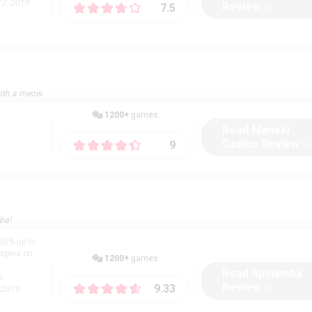
12, 2019
Review ››
7.5
with a meow.
1200+
games
Read Maneki
Casino Review ››
9
ba!
50% up to
 spins on
1200+
games
Read Spinamba
:
Review ››
9.33
 2019