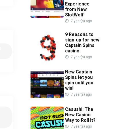
Experience
from New
SlotWolf
7 year(s) ago
9 Reasons to
sign-up for new
Captain Spins
o
casino
7 year(s) ago
New Captain
Spins let you
spin until you
win!
7 year(s) ago
Casushi: The
New Casino
Way to Roll It?
7 year(s) ago