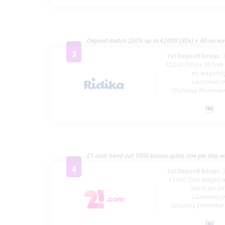
Deposit match 200% up to €2000 (30x) + 40 no wa
3
1st Deposit bonus:
3
€2000 (30x)+ 30 free 
no wagering
Launched on
Thursday November
21.com hand out 1000 bonus spins, one per day, wit
4
1st Deposit bonus:
2
€1000 (50x wager) a
spins per da
Launched on
Saturday December 