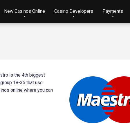
New Casinos Online
Casino Developers
Payments
tro is the 4th biggest
e group 18-35 that use
sinos online where you can