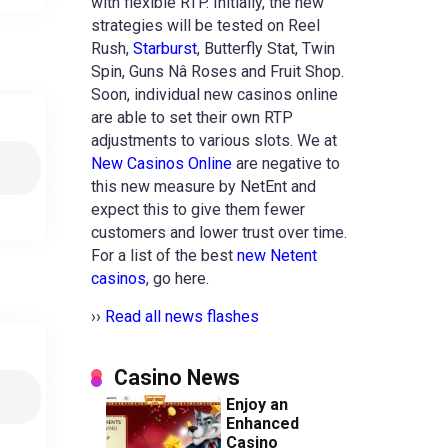
with flexible RTP. Initially, the new
strategies will be tested on Reel
Rush,
Starburst
, Butterfly Stat, Twin
Spin, Guns Nâ Roses and Fruit Shop.
Soon, individual new casinos online
are able to set their own RTP
adjustments to various slots. We at
New Casinos Online
are negative to
this new measure by NetEnt and
expect this to give them fewer
customers and lower trust over time.
For a list of the best
new Netent
casinos
, go here.
››
Read all news flashes
Casino News
Enjoy an
Enhanced
Casino