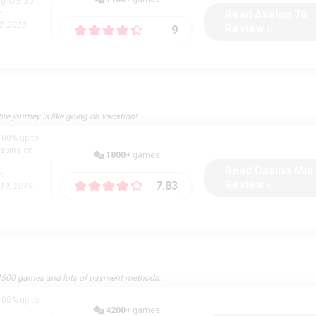
ng €/£ 20.
:
Read Avalon 78
2, 2020
Review ››
9
ire journey is like going on vacation!
00% up to
 spins on
1800+
games
.
Read Casino Mia
:
Review ››
7.83
19, 2019
h 4500 games and lots of payment methods.
00% up to
4200+
games