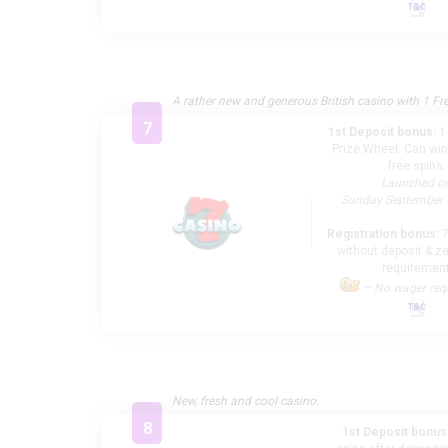
A rather new and generous British casino with 1 Fr
7
1st Deposit bonus:
1 
Prize Wheel. Can win
free spins.
Launched on
Sunday September 
Registration bonus:
7
without deposit & z
requirement
– No wager req
New, fresh and cool casino.
8
1st Deposit bonus