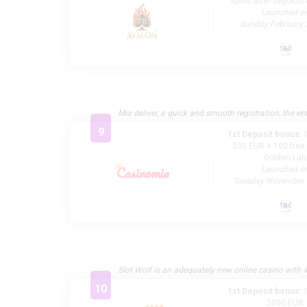
spins after depositi
Launched on
Sunday February 
Mia deliver, a quick and smooth registration, the ent
9
1st Deposit bonus:
1
500 EUR + 100 free
Golden Lab
Launched on
Tuesday November 
Slot Wolf is an adequately new online casino wit
10
1st Deposit bonus:
1
3000 EUR.