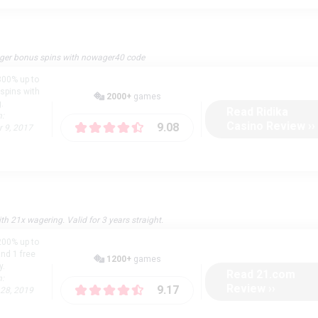
ger bonus spins with nowager40 code
00% up to
spins with
2000+
games
.
Read Ridika
:
Casino Review ››
9.08
 9, 2017
h 21x wagering. Valid for 3 years straight.
00% up to
nd 1 free
1200+
games
y.
Read 21.com
:
Review ››
9.17
28, 2019