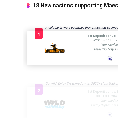
18 New casinos supporting Maes
Available in more countries than most new casinos
1
1st Deposit bonus:
2
€2000 + 50 Extra
Launched on
Thursday May 17
Go Wild. Enjoy the tornado with 3000+ slots & all
2
1st Deposit bonus:
1
€333 + 33 Extra
Launched on
Friday September 