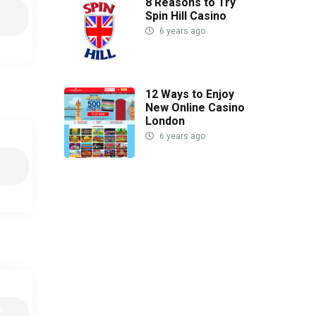
8 Reasons to Try
Spin Hill Casino
6 years ago
12 Ways to Enjoy
New Online Casino
London
6 years ago
s