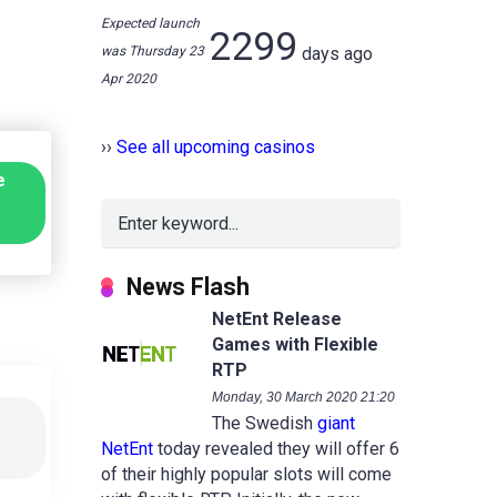
Expected launch
2299
was Thursday 23
days ago
Apr 2020
››
See all upcoming casinos
e
News Flash
NetEnt Release
Games with Flexible
RTP
Monday, 30 March 2020 21:20
The Swedish
giant
NetEnt
today revealed they will offer 6
of their highly popular slots will come