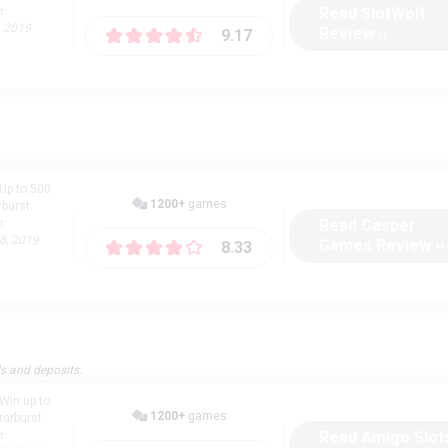
:
Read SlotWolf
 2019
Review ››
9.17
Up to 500
1200+
games
rburst.
:
Read Casper
8, 2019
Games Review ››
8.33
s and deposits.
Win up to
1200+
games
tarburst.
:
Read Amigo Slot