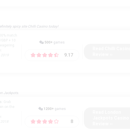
finitely spicy site Chilli Casino today!
00% match
/GBP + 10
500+
games
 wagering.
Read Chilli Casin
:
Review ››
9.17
, 2019
on Jackpots.
s:
Grab
in on the
1200+
games
Read London
:
Jackpots Casino
8
, 2018
Review ››