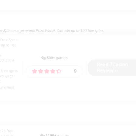
ee Spin on a generous Prize Wheel. Can win up to 100 free spins.
Free Spins
 up to 100
:
500+
games
22, 2019
Read 7Casino
Review ››
9
 free spins
ero wager
.
uirement
:
78 free
1100+
games