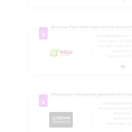
Spice it up. Play it down. Enjoy the fairly new and de
5
1st Deposit bonus:
1
bonus up to 150 EUR
free spins with zero
Launched on
Tuesday July 16
Enhance your online gaming experience with Lond
6
1st Deposit bonu
Rewarding Bonus Sp
Mega Reel.
Launched on
Sunday April 22