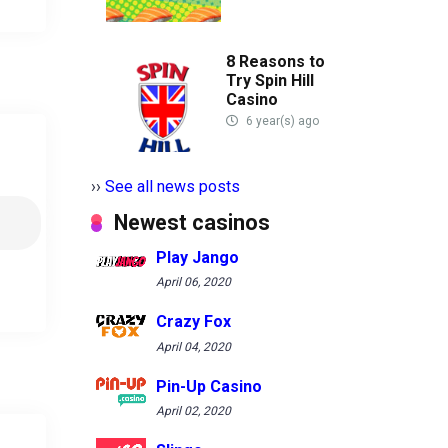
8 Reasons to
Try Spin Hill
Casino
6 year(s) ago
››
See all news posts
Newest casinos
Play Jango
April 06, 2020
Crazy Fox
April 04, 2020
Pin-Up Casino
April 02, 2020