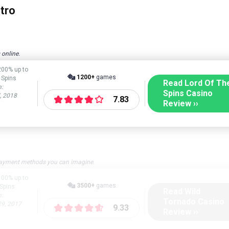
tro
 online.
00% up to
1200+
games
 Spins
Read Lord Of Th
:
Spins Casino
, 2018
7.83
Review ››
 payment methods you can imagine.
00% up to
3500+
games
 Spins
Read Wild
:
Tornado Casino
29, 2017
9.33
Review ››