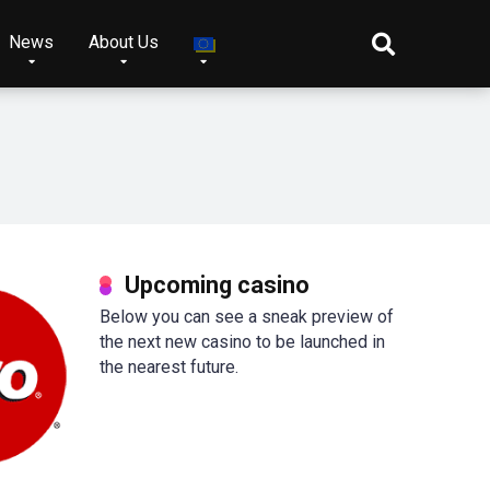
News
About Us
Upcoming casino
Below you can see a sneak preview of
the next new casino to be launched in
the nearest future.