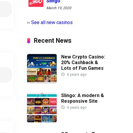
Slingo
March 19, 2020
››
See all new casinos
Recent News
New Crypto Casino:
20% Cashback &
Lots of Fun Games
6 years ago
Slingo: A modern &
Responsive Site
6 years ago