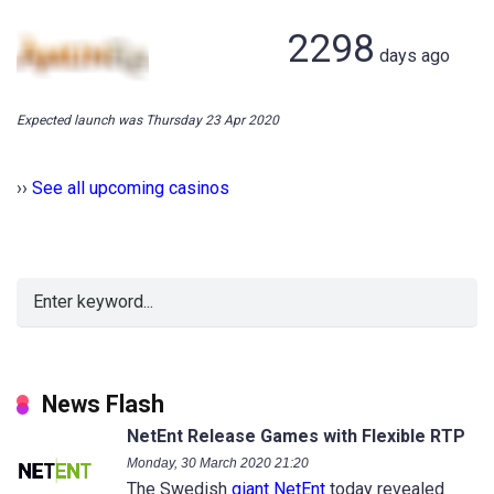
2298
days ago
Expected launch was Thursday 23 Apr 2020
››
See all upcoming casinos
News Flash
NetEnt Release Games with Flexible RTP
Monday, 30 March 2020 21:20
The Swedish
giant NetEnt
today revealed