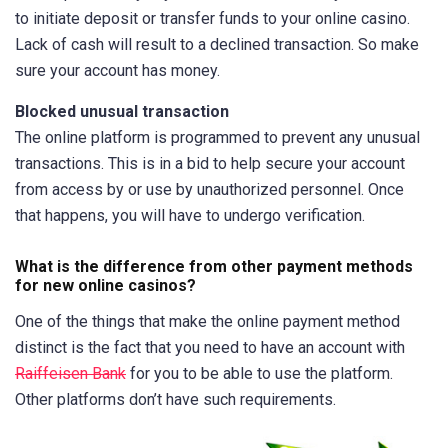
to initiate deposit or transfer funds to your online casino.
Lack of cash will result to a declined transaction. So make
sure your account has money.
Blocked unusual transaction
The online platform is programmed to prevent any unusual
transactions. This is in a bid to help secure your account
from access by or use by unauthorized personnel. Once
that happens, you will have to undergo verification.
What is the difference from other payment methods
for new online casinos?
One of the things that make the online payment method
distinct is the fact that you need to have an account with
Raiffeisen Bank
for you to be able to use the platform.
Other platforms don’t have such requirements.