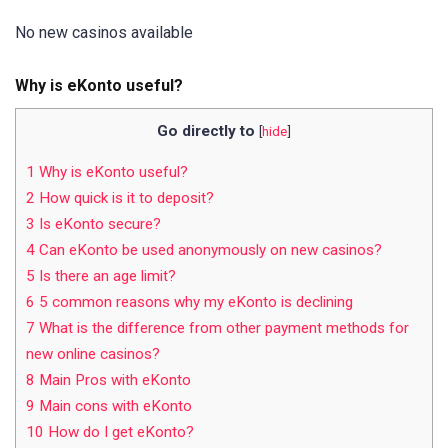
No new casinos available
Why is eKonto useful?
Go directly to
[
hide
]
1
Why is eKonto useful?
2
How quick is it to deposit?
3
Is eKonto secure?
4
Can eKonto be used anonymously on new casinos?
5
Is there an age limit?
6
5 common reasons why my eKonto is declining
7
What is the difference from other payment methods for
new online casinos?
8
Main Pros with eKonto
9
Main cons with eKonto
10
How do I get eKonto?