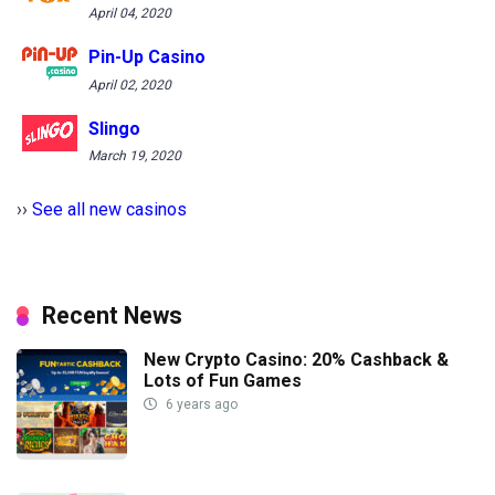
April 04, 2020
Pin-Up Casino
April 02, 2020
Slingo
March 19, 2020
››
See all new casinos
Recent News
New Crypto Casino: 20% Cashback &
Lots of Fun Games
6 years ago