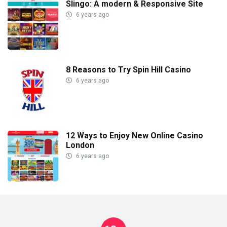
Slingo: A modern & Responsive Site
6 years ago
8 Reasons to Try Spin Hill Casino
6 years ago
12 Ways to Enjoy New Online Casino
London
6 years ago