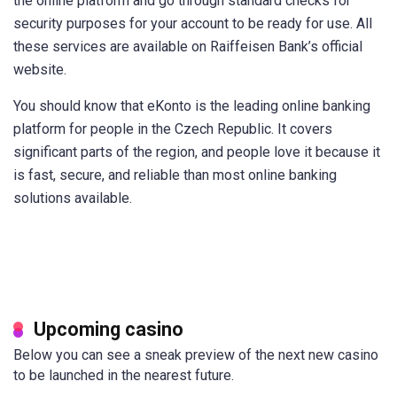
the online platform and go through standard checks for
security purposes for your account to be ready for use. All
these services are available on Raiffeisen Bank’s official
website.
You should know that eKonto is the leading online banking
platform for people in the Czech Republic. It covers
significant parts of the region, and people love it because it
is fast, secure, and reliable than most online banking
solutions available.
Upcoming casino
Below you can see a sneak preview of the next new casino
to be launched in the nearest future.