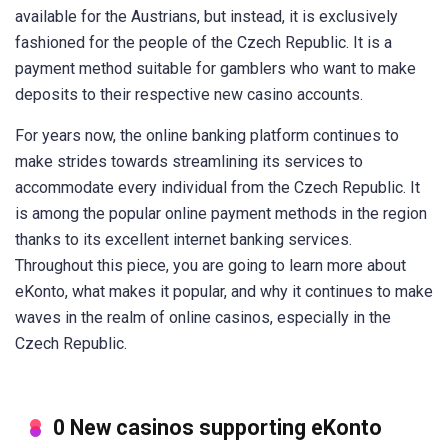
available for the Austrians, but instead, it is exclusively
fashioned for the people of the Czech Republic. It is a
payment method suitable for gamblers who want to make
deposits to their respective new casino accounts.
For years now, the online banking platform continues to
make strides towards streamlining its services to
accommodate every individual from the Czech Republic. It
is among the popular online payment methods in the region
thanks to its excellent internet banking services.
Throughout this piece, you are going to learn more about
eKonto, what makes it popular, and why it continues to make
waves in the realm of online casinos, especially in the
Czech Republic.
0 New casinos supporting eKonto