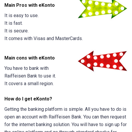
Main Pros with eKonto
It is easy to use.
It is fast.
It is secure.
It comes with Visas and MasterCards.
Main cons with eKonto
You have to bank with
Raiffeisen Bank to use it.
It covers a small region.
How do I get eKonto?
Getting the banking platform is simple. All you have to do is
open an account with Raiffeisen Bank. You can then request
for the internet banking solution. You will have to sign up for