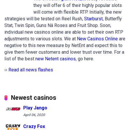
they will offer 6 of their highly popular slots
will come with flexible RTP. Initially, the new
strategies will be tested on Reel Rush,
Starburst
, Butterfly
Stat, Twin Spin, Guns Nâ Roses and Fruit Shop. Soon,
individual new casinos online are able to set their own RTP
adjustments to various slots. We at
New Casinos Online
are
negative to this new measure by NetEnt and expect this to
give them fewer customers and lower trust over time. For a
list of the best
new Netent casinos
, go here.
››
Read all news flashes
Newest casinos
Play Jango
April 06, 2020
Crazy Fox