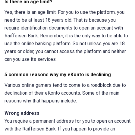
Is there an age limit?
Yes, there is an age limit. For you to use the platform, you
need to be at least 18 years old. That is because you
require identification documents to open an account with
Raiffeisen Bank. Remember, it is the only way to be able to
use the online banking platform. So not unless you are 18
years or older, you cannot access the platform and neither
can you use its services.
5 common reasons why my eKonto is declining
Various online gamers tend to come to a roadblock due to
declination of their eKonto accounts. Some of the main
reasons why that happens include:
Wrong address
You require a permanent address for you to open an account
with the Raiffeisen Bank. If you happen to provide an