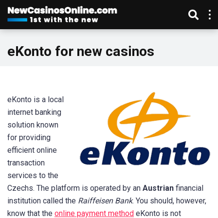
eKonto for new casinos
eKonto is a local
internet banking
solution known
for providing
efficient online
transaction
services to the
Czechs. The platform is operated by an
Austrian
financial
institution called the
Raiffeisen Bank
. You should, however,
know that the
online payment method
eKonto is not