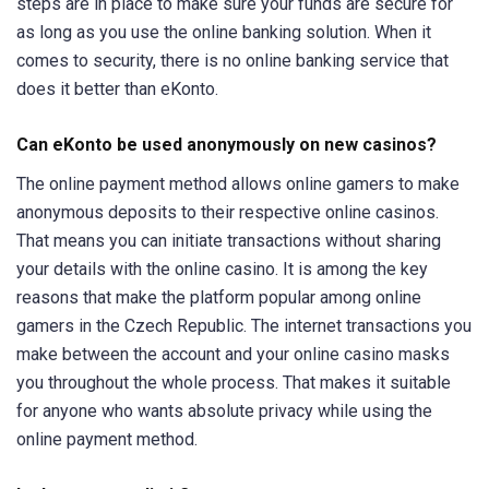
steps are in place to make sure your funds are secure for
as long as you use the online banking solution. When it
comes to security, there is no online banking service that
does it better than eKonto.
Can eKonto be used anonymously on new casinos?
The online payment method allows online gamers to make
anonymous deposits to their respective online casinos.
That means you can initiate transactions without sharing
your details with the online casino. It is among the key
reasons that make the platform popular among online
gamers in the Czech Republic. The internet transactions you
make between the account and your online casino masks
you throughout the whole process. That makes it suitable
for anyone who wants absolute privacy while using the
online payment method.