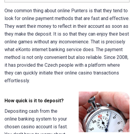
One common thing about online Punters is that they tend to
look for online payment methods that are fast and effective.
They want their money to reflect in their account as soon as
they make the deposit. It is so that they can enjoy their best
online games without any inconvenience. That is precisely
what eKonto internet banking service does. The payment
method is not only convenient but also reliable. Since 2008,
it has provided the Czech people with a platform where
they can quickly initiate their online casino transactions
effortlessly.
How quick is it to deposit?
Depositing cash from the
online banking system to your
chosen casino account is fast.