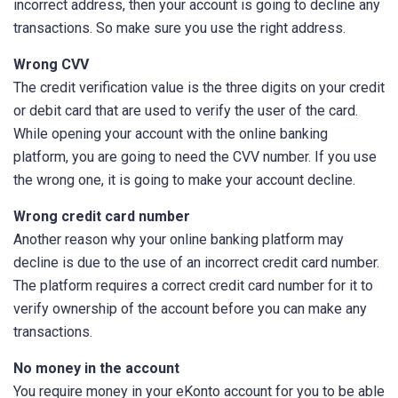
incorrect address, then your account is going to decline any
transactions. So make sure you use the right address.
Wrong CVV
The credit verification value is the three digits on your credit
or debit card that are used to verify the user of the card.
While opening your account with the online banking
platform, you are going to need the CVV number. If you use
the wrong one, it is going to make your account decline.
Wrong credit card number
Another reason why your online banking platform may
decline is due to the use of an incorrect credit card number.
The platform requires a correct credit card number for it to
verify ownership of the account before you can make any
transactions.
No money in the account
You require money in your eKonto account for you to be able