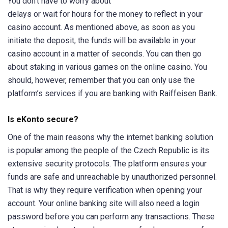
You don’t have to worry about
delays or wait for hours for the money to reflect in your
casino account. As mentioned above, as soon as you
initiate the deposit, the funds will be available in your
casino account in a matter of seconds. You can then go
about staking in various games on the online casino. You
should, however, remember that you can only use the
platform’s services if you are banking with Raiffeisen Bank.
Is eKonto secure?
One of the main reasons why the internet banking solution
is popular among the people of the Czech Republic is its
extensive security protocols. The platform ensures your
funds are safe and unreachable by unauthorized personnel.
That is why they require verification when opening your
account. Your online banking site will also need a login
password before you can perform any transactions. These