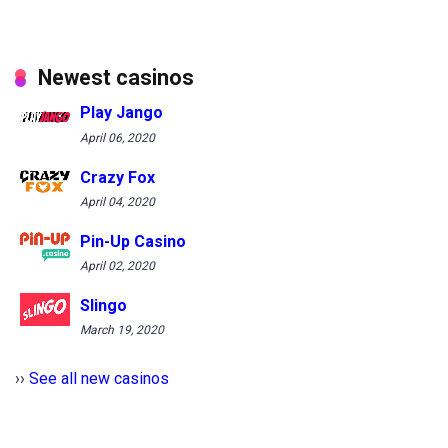
Newest casinos
Play Jango
April 06, 2020
Crazy Fox
April 04, 2020
Pin-Up Casino
April 02, 2020
Slingo
March 19, 2020
››
See all new casinos