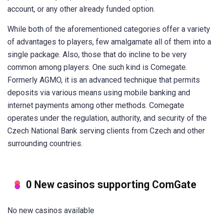
account, or any other already funded option.
While both of the aforementioned categories offer a variety
of advantages to players, few amalgamate all of them into a
single package. Also, those that do incline to be very
common among players. One such kind is Comegate.
Formerly AGMO, it is an advanced technique that permits
deposits via various means using mobile banking and
internet payments among other methods. Comegate
operates under the regulation, authority, and security of the
Czech National Bank serving clients from Czech and other
surrounding countries.
0 New casinos supporting ComGate
No new casinos available