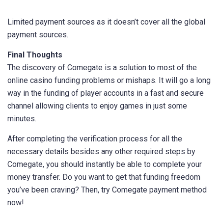
Limited payment sources as it doesn’t cover all the global
payment sources.
Final Thoughts
The discovery of Comegate is a solution to most of the
online casino funding problems or mishaps. It will go a long
way in the funding of player accounts in a fast and secure
channel allowing clients to enjoy games in just some
minutes.
After completing the verification process for all the
necessary details besides any other required steps by
Comegate, you should instantly be able to complete your
money transfer. Do you want to get that funding freedom
you’ve been craving? Then, try Comegate payment method
now!