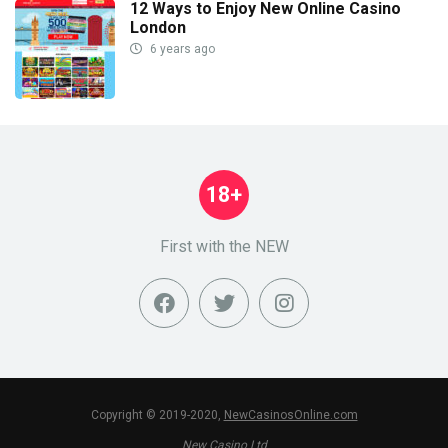
12 Ways to Enjoy New Online Casino
London
6 years ago
18+
First with the NEW
Copyright © 2019-2020,
NewCasinosOnline.com
New Casino Ltd