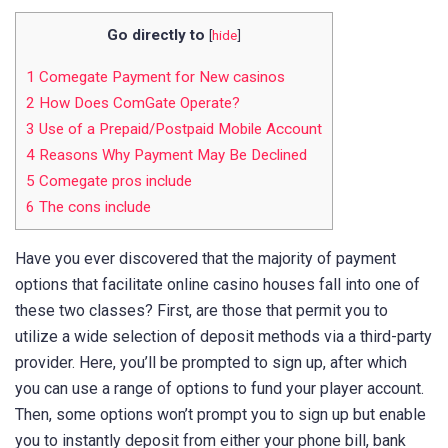
Go directly to
[
hide
]
1
Comegate Payment for New casinos
2
How Does ComGate Operate?
3
Use of a Prepaid/Postpaid Mobile Account
4
Reasons Why Payment May Be Declined
5
Comegate pros include
6
The cons include
Have you ever discovered that the majority of payment
options that facilitate online casino houses fall into one of
these two classes? First, are those that permit you to
utilize a wide selection of deposit methods via a third-party
provider. Here, you’ll be prompted to sign up, after which
you can use a range of options to fund your player account.
Then, some options won’t prompt you to sign up but enable
you to instantly deposit from either your phone bill, bank