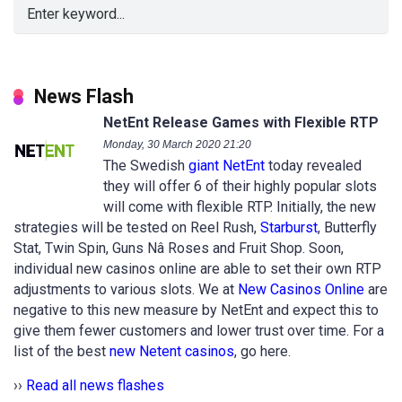
News Flash
NetEnt Release Games with Flexible RTP
Monday, 30 March 2020 21:20
The Swedish
giant NetEnt
today revealed
they will offer 6 of their highly popular slots
will come with flexible RTP. Initially, the new
strategies will be tested on Reel Rush,
Starburst
, Butterfly
Stat, Twin Spin, Guns Nâ Roses and Fruit Shop. Soon,
individual new casinos online are able to set their own RTP
adjustments to various slots. We at
New Casinos Online
are
negative to this new measure by NetEnt and expect this to
give them fewer customers and lower trust over time. For a
list of the best
new Netent casinos
, go here.
››
Read all news flashes