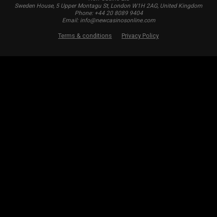
Sweden House, 5 Upper Montagu St, London W1H 2AG, United Kingdom
Phone: +44 20 8089 9404
Email:
info@newcasinosonline.com
Terms & conditions
Privacy Policy