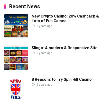
Recent News
New Crypto Casino: 20% Cashback &
Lots of Fun Games
6 years ago
Slingo: A modern & Responsive Site
6 years ago
8 Reasons to Try Spin Hill Casino
6 years ago