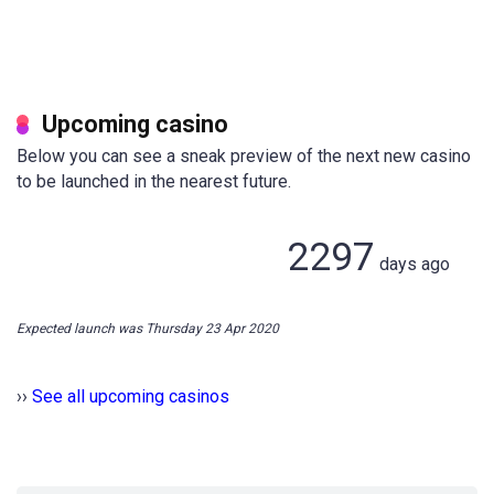
Upcoming casino
Below you can see a sneak preview of the next new casino
to be launched in the nearest future.
2297
days ago
Expected launch was Thursday 23 Apr 2020
››
See all upcoming casinos