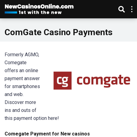
ComGate Casino Payments
Formerly AGMO,
Comegate
offers an online
payment answer
for smartphones
and web.
Discover more
ins and outs of
this payment option here!
Comegate Payment for New casinos