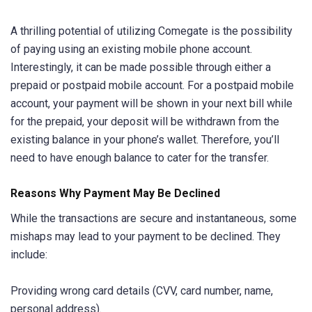
A thrilling potential of utilizing Comegate is the possibility
of paying using an existing mobile phone account.
Interestingly, it can be made possible through either a
prepaid or postpaid mobile account. For a postpaid mobile
account, your payment will be shown in your next bill while
for the prepaid, your deposit will be withdrawn from the
existing balance in your phone’s wallet. Therefore, you’ll
need to have enough balance to cater for the transfer.
Reasons Why Payment May Be Declined
While the transactions are secure and instantaneous, some
mishaps may lead to your payment to be declined. They
include:
Providing wrong card details (CVV, card number, name,
personal address).