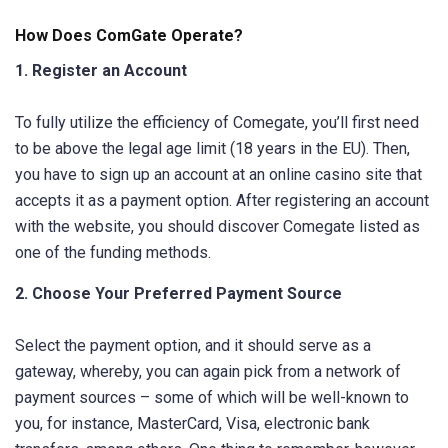
How Does ComGate Operate?
1. Register an Account
To fully utilize the efficiency of Comegate, you’ll first need
to be above the legal age limit (18 years in the EU). Then,
you have to sign up an account at an online casino site that
accepts it as a payment option. After registering an account
with the website, you should discover Comegate listed as
one of the funding methods.
2. Choose Your Preferred Payment Source
Select the payment option, and it should serve as a
gateway, whereby, you can again pick from a network of
payment sources – some of which will be well-known to
you, for instance, MasterCard, Visa, electronic bank