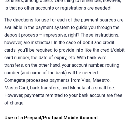
transfers, among others. One thing to remember, however,
is that no other accounts or registrations are needed!
The directions for use for each of the payment sources are
available in the payment system to guide you through the
deposit process – impressive, right? These instructions,
however, are instinctual. In the case of debit and credit
cards, you’ll be required to provide info like the credit/debit
card number, the date of expiry, etc. With bank wire
transfers, on the other hand, your account number, routing
number (and name of the bank) will be needed.
Comegate processes payments from Visa, Maestro,
MasterCard, bank transfers, and Moneta at a small fee.
However, payments remitted to your bank account are free
of charge.
Use of a Prepaid/Postpaid Mobile Account