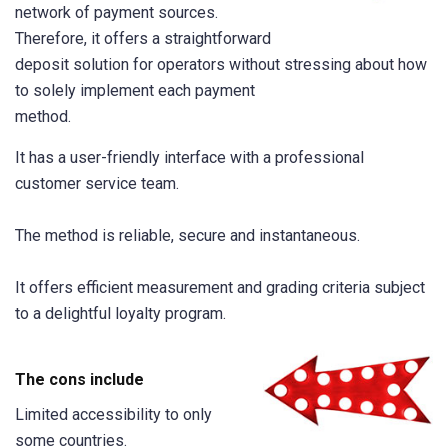
network of payment sources.
Therefore, it offers a straightforward
deposit solution for operators without stressing about how
to solely implement each payment
method.
It has a user-friendly interface with a professional
customer service team.
The method is reliable, secure and instantaneous.
It offers efficient measurement and grading criteria subject
to a delightful loyalty program.
The cons include
Limited accessibility to only
some countries.