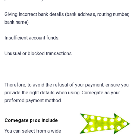
Giving incorrect bank details (bank address, routing number,
bank name).
Insufficient account funds.
Unusual or blocked transactions.
Therefore, to avoid the refusal of your payment, ensure you
provide the right details when using. Comegate as your
preferred payment method.
Comegate pros include
You can select from a wide