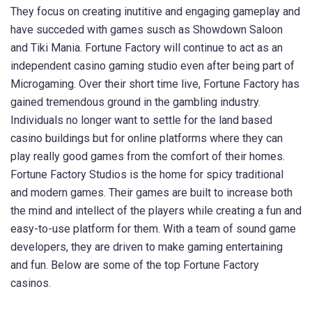
They focus on creating inutitive and engaging gameplay and
have succeded with games susch as Showdown Saloon
and Tiki Mania. Fortune Factory will continue to act as an
independent casino gaming studio even after being part of
Microgaming. Over their short time live, Fortune Factory has
gained tremendous ground in the gambling industry.
Individuals no longer want to settle for the land based
casino buildings but for online platforms where they can
play really good games from the comfort of their homes.
Fortune Factory Studios is the home for spicy traditional
and modern games. Their games are built to increase both
the mind and intellect of the players while creating a fun and
easy-to-use platform for them. With a team of sound game
developers, they are driven to make gaming entertaining
and fun. Below are some of the top Fortune Factory
casinos.