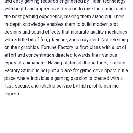
and easy gaming features engineered by Flash technology
with bright and impressive designs to give the participants
the best gaming experience, making them stand out. Their
in-depth knowledge enables them to build modern slot
designs and sound effects that integrate quality mechanics
with a little bit of fun, pleasure, and enjoyment. Not relenting
on their graphics, Fortune Factory is first-class with a lot of
effort and concentration directed towards their various
types of animations. Having stated all these facts, Fortune
Factory Studio is not just a place for game developers but a
place where individuals gaming passion is created with a
fast, secure, and reliable service by high profile gaming
experts.