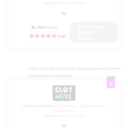
Monday February 17, 2020
Read Boom
1500+
games
Casino
9.83
Review ››
Night or day, here you can play. Amazing games and theme,
eve better than it may seem.
2
1st Deposit bonus:
€1,250 bonus + 200 bonus spins.
Launched on:
Wednesday July 10, 2019