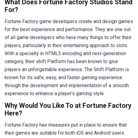
What Does Fortune Factory Studios Stand
For?
Fortune Factory game developers create and design games
for the best experience and performance. They are one out
of all game developers who have many things to offer their
players, particularly in their entertaining approach to slots.
With a specialty in HTML5 encoding and next-generation
category, their shift Platform has been known to give
players an unforgettable experience. The Shift Platform is
known for its safe, easy, and faster gaming experience
through the development and implementation of a smooth
experience to enhance a player’s gaming style.
Why Would You Like To at Fortune Factory
Here?
Fortune Factory has measures put in place to ensure that
their games are suitable for both iOS and Android users.