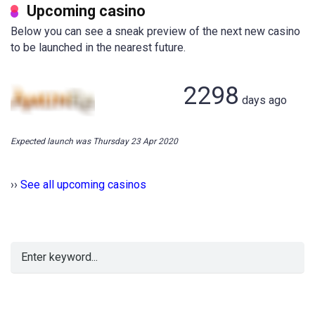
Upcoming casino
Below you can see a sneak preview of the next new casino
to be launched in the nearest future.
2298
days ago
Expected launch was Thursday 23 Apr 2020
››
See all upcoming casinos