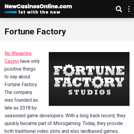
Fortune Factory
No Wagering
Casino
have only
positive things
to say about
Fortune Factory.
The company
was founded as
late as 2018 by
seasoned game developers. With a long track record, they
quickly became part of Microgaming. Today, they provide
both traditional video slots and also landbased games.