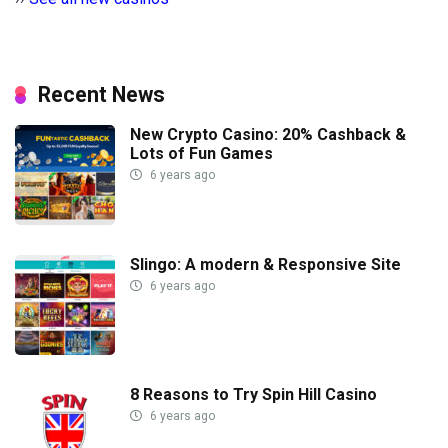
Recent News
New Crypto Casino: 20% Cashback &
Lots of Fun Games
6 years ago
Slingo: A modern & Responsive Site
6 years ago
8 Reasons to Try Spin Hill Casino
6 years ago