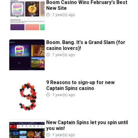
Boom Casino Wins February's Best
New Site
7 year(s) ago
Boom. Bang. It's a Grand Slam (for
casino lovers)!
7 year(s) ago
9 Reasons to sign-up for new
Captain Spins casino
7 year(s) ago
New Captain Spins let you spin until
you win!
7 year(s) ago