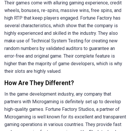
Their games come with alluring gaming experience, credit
wheels, bonuses, re-spins, massive wins, free spins, and
high RTP that keep players engaged. Fortune Factory has
several characteristics, which show that the company is
highly experienced and skilled in the industry. They also
make use of Technical System Testing for creating new
random numbers by validated auditors to guarantee an
error-free and original game. Their complete feature is
higher than the majority of game developers, which is why
their slots are highly valued.
How Are They Different?
In the game development industry, any company that
partners with Microgaming is definitely set up to develop
high-quality games. Fortune Factory Studios, a partner of
Microgaming is well known for its excellent and transparent
gaming operations in various countries. They provide fast