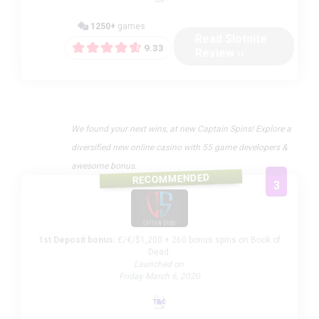
1250+
games
Read Slotnite
9.33
Review ››
We found your next wins, at new Captain Spins! Explore a
diversified new online casino with 55 game developers &
awesome bonus.
RECOMMENDED
3
1st Deposit bonus:
£/€/$1,200 + 260 bonus spins on Book of
Dead.
Launched on:
Friday March 6, 2020