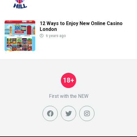
12 Ways to Enjoy New Online Casino
London
6 years ago
18+
First with the NEW