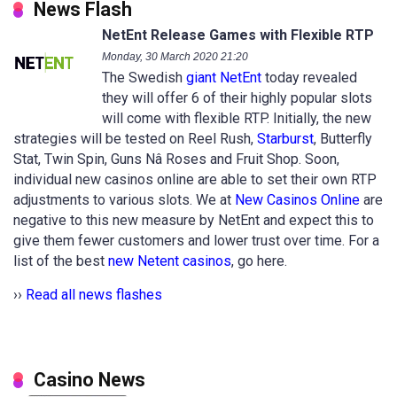
News Flash
NetEnt Release Games with Flexible RTP
Monday, 30 March 2020 21:20
The Swedish
giant NetEnt
today revealed
they will offer 6 of their highly popular slots
will come with flexible RTP. Initially, the new
strategies will be tested on Reel Rush,
Starburst
, Butterfly
Stat, Twin Spin, Guns Nâ Roses and Fruit Shop. Soon,
individual new casinos online are able to set their own RTP
adjustments to various slots. We at
New Casinos Online
are
negative to this new measure by NetEnt and expect this to
give them fewer customers and lower trust over time. For a
list of the best
new Netent casinos
, go here.
››
Read all news flashes
Casino News