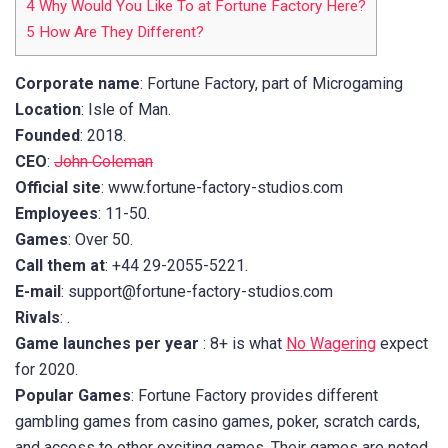
4
Why Would You Like To at Fortune Factory Here?
5
How Are They Different?
Corporate name
: Fortune Factory, part of Microgaming
Location
: Isle of Man.
Founded
: 2018.
CEO
:
John Coleman
Official site
: www.fortune-factory-studios.com
Employees
: 11-50.
Games
: Over 50.
Call them at
: +44 29-2055-5221.
E-mail
:
support@fortune-factory-studios.com
Rivals
: .
Game launches per year
: 8+ is what
No Wagering
expect
for 2020.
Popular Games
: Fortune Factory provides different
gambling games from casino games, poker, scratch cards,
and access to other exciting games. Their games are noted