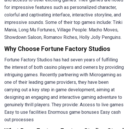
for impressive features such as personalized character,
colorful and captivating interface, interactive storyline, and
impressive sounds. Some of their top games include: Tinki
Mania, Long Mu Fortunes, Village People: Macho Moves,
Showdown Saloon, Romanov Riches, Holly Jolly Penguins.
Why Choose Fortune Factory Studios
Fortune Factory Studios has had seven years of fulfilling
the interest of both casino players and owners by providing
intriguing games. Recently partnering with Microgaming as
one of their leading game providers, they have been
carrying out a key step in game development, aiming at
designing an engaging and interactive gaming adventure to
genuinely thrill players. They provide: Access to live games
Easy to use facilities Enormous game bonuses Easy cash
out processes