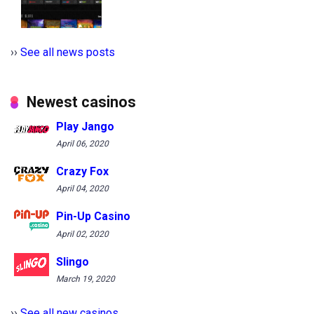
››
See all news posts
Newest casinos
Play Jango
April 06, 2020
Crazy Fox
April 04, 2020
Pin-Up Casino
April 02, 2020
Slingo
March 19, 2020
››
See all new casinos