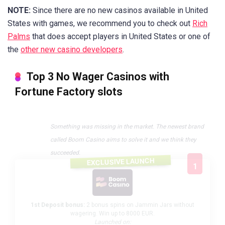
NOTE:
Since there are no new casinos available in United
States with games, we recommend you to check out
Rich
Palms
that does accept players in United States or one of
the
other new casino developers
.
Top 3 No Wager Casinos with
Fortune Factory slots
Something was missing in the market. The newest brand
called Boom Casino aims to solve it and we think they
succeeded.
EXCLUSIVE LAUNCH
1
1st Deposit bonus:
2 bonus spins on Jammin Jars without
wagering. Win up to 8000 EUR.
Launched on: