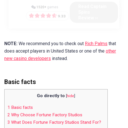
Read Captain
1520+
games
Spins
9.33
Review ››
NOTE:
We recommend you to check out
Rich Palms
that
does accept players in United States or one of the
other
new casino developers
instead.
Basic facts
Go directly to
[
hide
]
1
Basic facts
2
Why Choose Fortune Factory Studios
3
What Does Fortune Factory Studios Stand For?